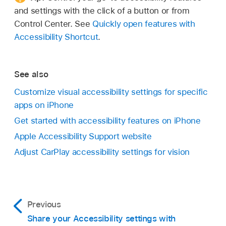
and settings with the click of a button or from
Control Center. See
Quickly open features with
Accessibility Shortcut
.
See also
Customize visual accessibility settings for specific
apps on iPhone
Get started with accessibility features on iPhone
Apple Accessibility Support website
Adjust CarPlay accessibility settings for vision
Previous
Share your Accessibility settings with