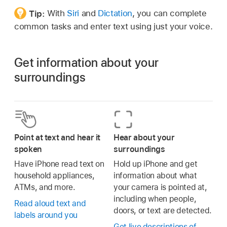
Tip:
With
Siri
and
Dictation
, you can complete
common tasks and enter text using just your voice.
Get information about your
surroundings
Point at text and hear it
Hear about your
spoken
surroundings
Have iPhone read text on
Hold up iPhone and get
household appliances,
information about what
ATMs, and more.
your camera is pointed at,
including when people,
Read aloud text and
doors, or text are detected.
labels around you
Get live descriptions of