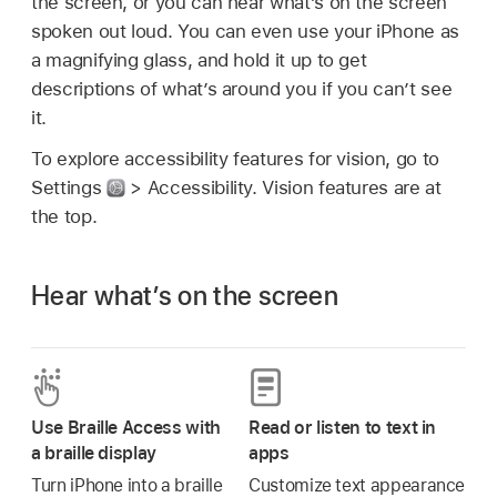
the screen, or you can hear what’s on the screen
spoken out loud. You can even use your iPhone as
a magnifying glass, and hold it up to get
descriptions of what’s around you if you can’t see
it.
To explore accessibility features for vision, go to
Settings
> Accessibility. Vision features are at
the top.
Hear what’s on the screen
Use Braille Access with
Read or listen to text in
a braille display
apps
Turn iPhone into a braille
Customize text appearance