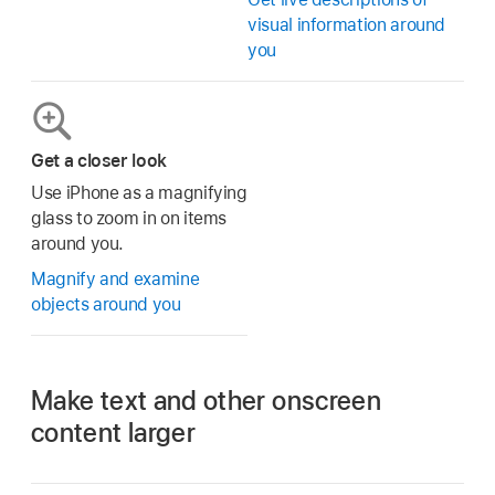
visual information around
you
Get a closer look
Use iPhone as a magnifying
glass to zoom in on items
around you.
Magnify and examine
objects around you
Make text and other onscreen
content larger