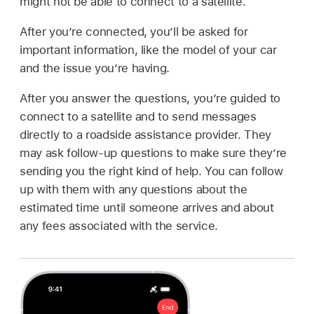
might not be able to connect to a satellite.
After you’re connected, you’ll be asked for
important information, like the model of your car
and the issue you’re having.
After you answer the questions, you’re guided to
connect to a satellite and to send messages
directly to a roadside assistance provider. They
may ask follow-up questions to make sure they’re
sending you the right kind of help. You can follow
up with them with any questions about the
estimated time until someone arrives and about
any fees associated with the service.