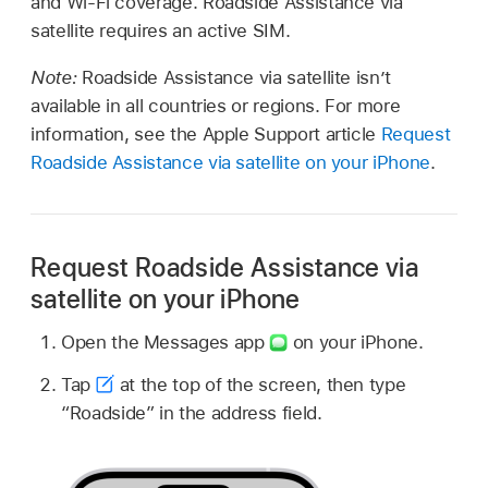
and Wi-Fi coverage. Roadside Assistance via
satellite requires an active SIM.
Note:
Roadside Assistance via satellite isn’t
available in all countries or regions. For more
information, see the Apple Support article
Request
Roadside Assistance via satellite on your iPhone
.
Request Roadside Assistance via
satellite on your iPhone
Open the Messages app
on your iPhone.
Tap
at the top of the screen, then type
“Roadside” in the address field.