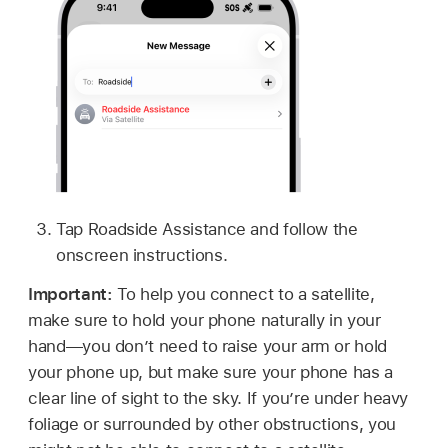
Tap Roadside Assistance and follow the
onscreen instructions.
Important:
To help you connect to a satellite,
make sure to hold your phone naturally in your
hand—you don’t need to raise your arm or hold
your phone up, but make sure your phone has a
clear line of sight to the sky. If you’re under heavy
foliage or surrounded by other obstructions, you