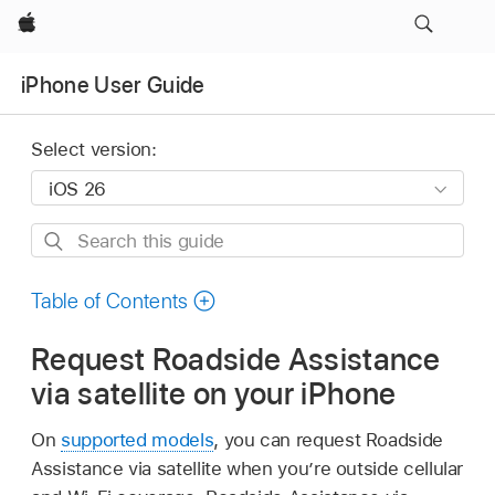
Apple
iPhone User Guide
Select version:
Search
this
guide
Table of Contents
Request Roadside Assistance
via satellite on your iPhone
On
supported models
, you can request Roadside
Assistance via satellite when you’re outside cellular