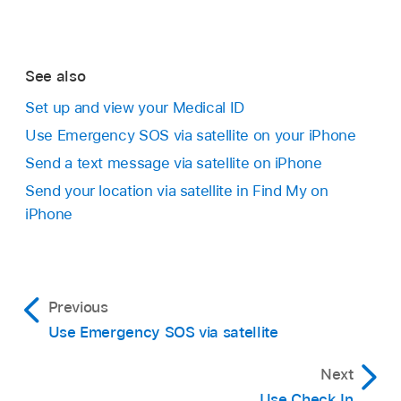
See also
Set up and view your Medical ID
Use Emergency SOS via satellite on your iPhone
Send a text message via satellite on iPhone
Send your location via satellite in Find My on
iPhone
Previous
Use Emergency SOS via satellite
Next
Use Check In