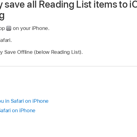
 save all Reading List items to i
ng
app
on your iPhone.
afari.
y Save Offline (below Reading List).
ou in Safari on iPhone
afari on iPhone