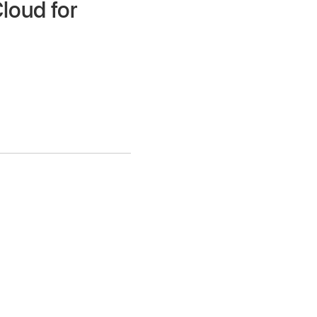
Cloud for