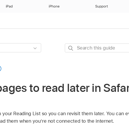
iPad
iPhone
Support
Search
this
guide
ges to read later in Safar
n your Reading List so you can revisit them later. You can 
ead them when you’re not connected to the internet.