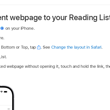
ent webpage to your Reading Lis
p
on your iPhone.
re.
is Bottom or Top, tap
.
See
Change the layout in Safari
.
ist.
nked webpage without opening it, touch and hold the link, t