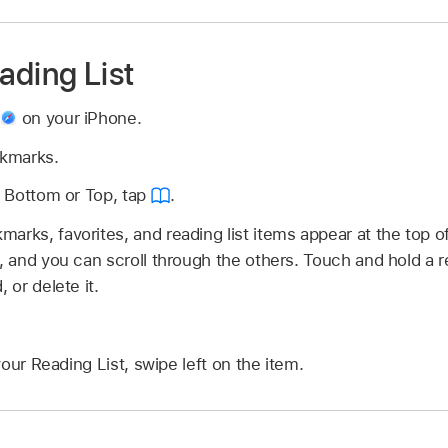
ading List
p
on your iPhone.
okmarks.
is Bottom or Top, tap
.
arks, favorites, and reading list items appear at the top o
, and you can scroll through the others. Touch and hold a re
 or delete it.
our Reading List, swipe left on the item.