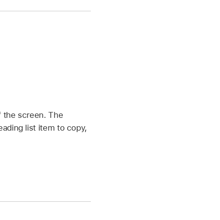
f the screen. The
ading list item to copy,