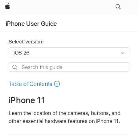
Apple
iPhone User Guide
Select version:
Search
this
guide
Table of Contents
iPhone 11
Learn the location of the cameras, buttons, and
other essential hardware features on iPhone 11.