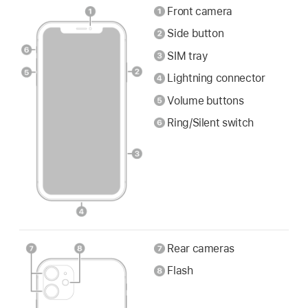
Front camera
Side button
SIM tray
Lightning connector
Volume buttons
Ring/Silent switch
Rear cameras
Flash