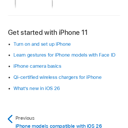
Get started with iPhone 11
Turn on and set up iPhone
Learn gestures for iPhone models with Face ID
iPhone camera basics
Qi-certified wireless chargers for iPhone
What’s new in iOS 26
Previous
iPhone models compatible with iOS 26