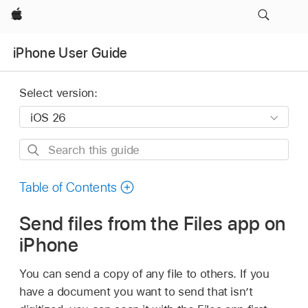
Apple
iPhone User Guide
Select version:
Search
this
guide
Table of Contents
Send files from the Files app on
iPhone
You can send a copy of any file to others. If you
have a document you want to send that isn’t