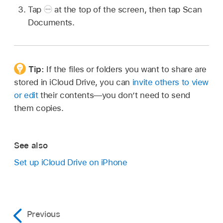
Tap
at the top of the screen, then tap Scan
Documents.
Tip:
If the files or folders you want to share are
stored in iCloud Drive, you can
invite others to view
or edit
their contents—you don’t need to send
them copies.
See also
Set up iCloud Drive on iPhone
Previous