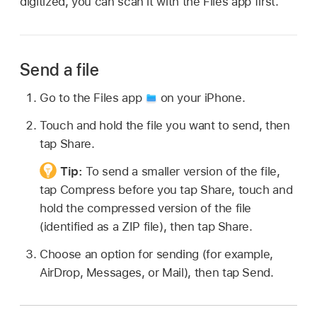
digitized, you can scan it with the Files app first.
Send a file
Go to the Files app
on your iPhone.
Touch and hold the file you want to send, then
tap Share.
Tip:
To send a smaller version of the file,
tap Compress before you tap Share, touch and
hold the compressed version of the file
(identified as a ZIP file), then tap Share.
Choose an option for sending (for example,
AirDrop, Messages, or Mail), then tap Send.