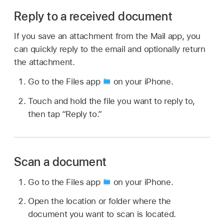
Reply to a received document
If you save an attachment from the Mail app, you
can quickly reply to the email and optionally return
the attachment.
Go to the Files app
on your iPhone.
Touch and hold the file you want to reply to,
then tap “Reply to.”
Scan a document
Go to the Files app
on your iPhone.
Open the location or folder where the
document you want to scan is located.