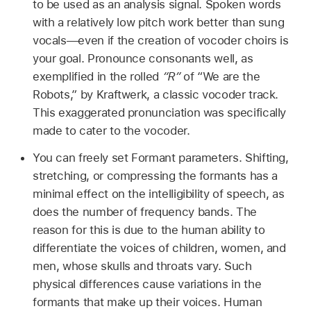
to be used as an analysis signal. Spoken words
with a relatively low pitch work better than sung
vocals—even if the creation of vocoder choirs is
your goal. Pronounce consonants well, as
exemplified in the rolled
“R”
of “We are the
Robots,” by Kraftwerk, a classic vocoder track.
This exaggerated pronunciation was specifically
made to cater to the vocoder.
You can freely set Formant parameters. Shifting,
stretching, or compressing the formants has a
minimal effect on the intelligibility of speech, as
does the number of frequency bands. The
reason for this is due to the human ability to
differentiate the voices of children, women, and
men, whose skulls and throats vary. Such
physical differences cause variations in the
formants that make up their voices. Human