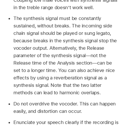
in the treble range doesn’t work well.
The synthesis signal must be constantly
sustained, without breaks. The incoming side
chain signal should be played or sung legato,
because breaks in the synthesis signal stop the
vocoder output. Alternatively, the Release
parameter of the synthesis signal—not the
Release time of the Analysis section—can be
set to a longer time. You can also achieve nice
effects by using a reverberation signal as a
synthesis signal. Note that the two latter
methods can lead to harmonic overlaps.
Do not overdrive the vocoder. This can happen
easily, and distortion can occur.
Enunciate your speech clearly if the recording is