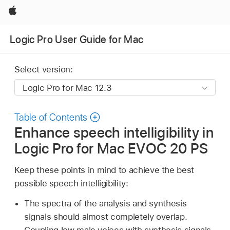
Apple
Logic Pro User Guide for Mac
Select version:
Table of Contents
Enhance speech intelligibility in
Logic Pro for Mac EVOC 20 PS
Keep these points in mind to achieve the best
possible speech intelligibility:
The spectra of the analysis and synthesis
signals should almost completely overlap.
Coupling low male voices with synthesis signals