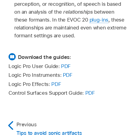
perception, or recognition, of speech is based
on an analysis of the
relationships
between
these formants. In the EVOC 20
plug-ins
, these
relationships are maintained even when extreme
formant settings are used.
Download the guides:
Logic Pro User Guide:
PDF
Logic Pro Instruments:
PDF
Logic Pro Effects:
PDF
Control Surfaces Support Guide:
PDF
Previous
Tips to avoid sonic artifacts