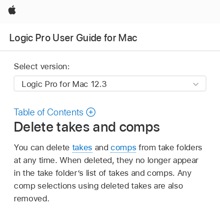
Apple
Logic Pro User Guide for Mac
Select version:
Table of Contents
Delete takes and comps
You can delete
takes
and
comps
from take folders
at any time. When deleted, they no longer appear
in the take folder’s list of takes and comps. Any
comp selections using deleted takes are also
removed.