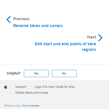
Previous
Rename takes and comps
Next
Edit start and end points of take
regions
Delete the take by doing one of the following:
Helpful?
Yes
No
Choose Delete Take from the Take Folder
Apple
pop-up menu.
Footer

Choose Delete Comp from the Take Folder
Support
Logic Pro User Guide for Mac
Apple
Delete takes and comps
pop-up menu.
Click the take with the Eraser
tool
.
Where to buy:
find a reseller
.