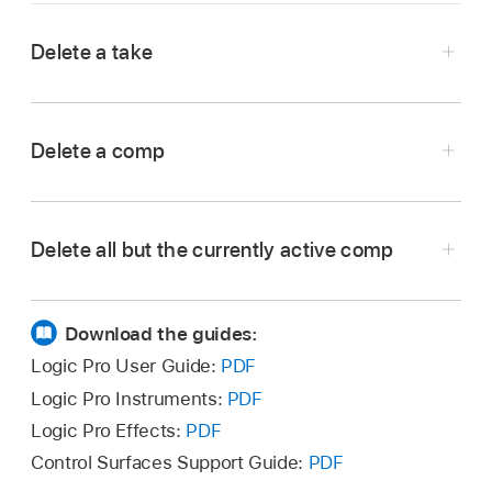
Delete a take
In the Logic Pro
Tracks area
, choose the take
you want to delete from the Take Folder pop-
Delete a comp
up menu in the upper-left corner of the take
folder.
In the Logic Pro
Tracks area
, choose the comp
you want to delete from the Take Folder pop-
Delete all but the currently active comp
up menu in the upper-left corner of the take
folder.
In the Logic Pro
Tracks area
, choose the comp
you want to keep from the Take Folder pop-up
Download the guides:
menu in the upper-left corner of the take
Logic Pro User Guide:
PDF
folder.
Logic Pro Instruments:
PDF
Logic Pro Effects:
PDF
Control Surfaces Support Guide:
PDF