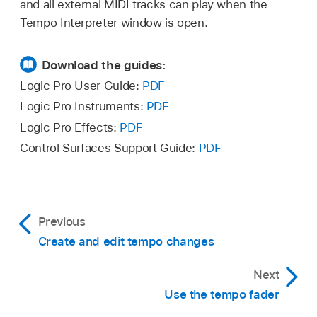
and all external MIDI tracks can play when the
In the Tempo Interpreter window, adjust any of
Tempo Interpreter window is open.
the following:
Download the guides:
Tap Step pop-up menu:
Sets the note value
that Logic Pro assigns to manual taps. You
Logic Pro User Guide:
PDF
achieve the best results with larger, rather
Logic Pro Instruments:
PDF
than smaller, values. 1/4 note usually works
Logic Pro Effects:
PDF
well.
Control Surfaces Support Guide:
PDF
Window value slider:
Determines the time
span (or window) within which tap notes
can be entered (set in
ticks
, or 1/3840
Previous
note). Only taps made within this time
Create and edit tempo changes
window are used to determine the tempo.
Any taps outside it are ignored.
Next
Use the tempo fader
The narrower the window, the more