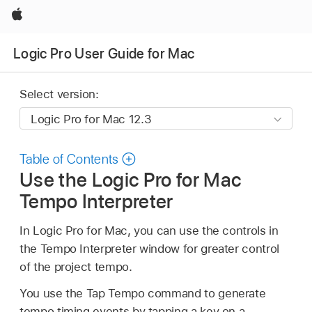
Apple
Logic Pro User Guide for Mac
Select version:
Table of Contents
Use the Logic Pro for Mac
Tempo Interpreter
In Logic Pro for Mac, you can use the controls in
the Tempo Interpreter window for greater control
of the project tempo.
You use the Tap Tempo command to generate
tempo timing events by tapping a key on a