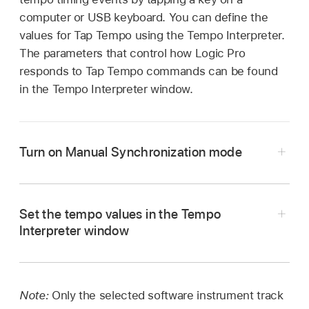
computer or USB keyboard. You can define the
values for Tap Tempo using the Tempo Interpreter.
The parameters that control how Logic Pro
responds to Tap Tempo commands can be found
in the Tempo Interpreter window.
Turn on Manual Synchronization mode
Choose File > Project Settings >
Set the tempo values in the Tempo
Synchronization > General, then choose
Interpreter window
Manual in the Sync Mode pop-up menu.
In Logic Pro, choose Edit > Tempo > Tempo
Select the “Auto enable external sync”
Interpreter (or use the Open Tempo Interpreter
checkbox (on by default) in the Project
key command
).
Note:
Only the selected software instrument track
Settings > Synchronization > General pane.