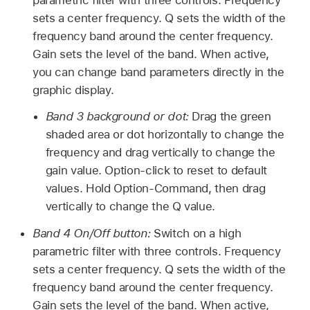
sets a center frequency. Q sets the width of the
frequency band around the center frequency.
Gain sets the level of the band. When active,
you can change band parameters directly in the
graphic display.
Band 3 background or dot:
Drag the green
shaded area or dot horizontally to change the
frequency and drag vertically to change the
gain value. Option-click to reset to default
values. Hold Option-Command, then drag
vertically to change the Q value.
Band 4 On/Off button:
Switch on a high
parametric filter with three controls. Frequency
sets a center frequency. Q sets the width of the
frequency band around the center frequency.
Gain sets the level of the band. When active,