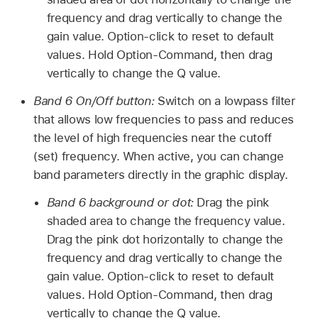
frequency and drag vertically to change the
gain value. Option-click to reset to default
values. Hold Option-Command, then drag
vertically to change the Q value.
Band 6 On/Off button:
Switch on a lowpass filter
that allows low frequencies to pass and reduces
the level of high frequencies near the cutoff
(set) frequency. When active, you can change
band parameters directly in the graphic display.
Band 6 background or dot:
Drag the pink
shaded area to change the frequency value.
Drag the pink dot horizontally to change the
frequency and drag vertically to change the
gain value. Option-click to reset to default
values. Hold Option-Command, then drag
vertically to change the Q value.