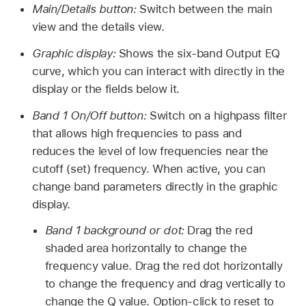
Main/Details button:
Switch between the main
view and the details view.
Graphic display:
Shows the six-band Output EQ
curve, which you can interact with directly in the
display or the fields below it.
Band 1 On/Off button:
Switch on a highpass filter
that allows high frequencies to pass and
reduces the level of low frequencies near the
cutoff (set) frequency. When active, you can
change band parameters directly in the graphic
display.
Band 1 background or dot:
Drag the red
shaded area horizontally to change the
frequency value. Drag the red dot horizontally
to change the frequency and drag vertically to
change the Q value. Option-click to reset to