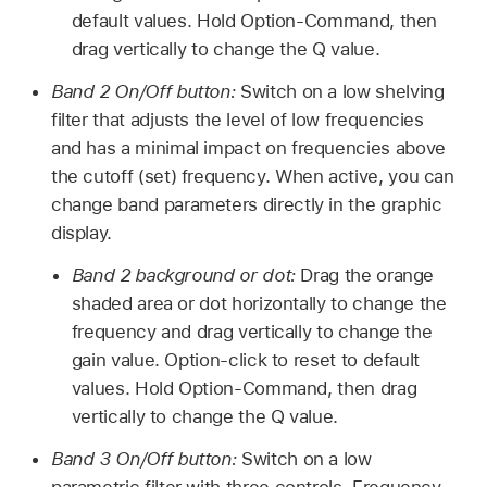
default values. Hold Option-Command, then
drag vertically to change the Q value.
Band 2 On/Off button:
Switch on a low shelving
filter that adjusts the level of low frequencies
and has a minimal impact on frequencies above
the cutoff (set) frequency. When active, you can
change band parameters directly in the graphic
display.
Band 2 background or dot:
Drag the orange
shaded area or dot horizontally to change the
frequency and drag vertically to change the
gain value. Option-click to reset to default
values. Hold Option-Command, then drag
vertically to change the Q value.
Band 3 On/Off button:
Switch on a low
parametric filter with three controls. Frequency