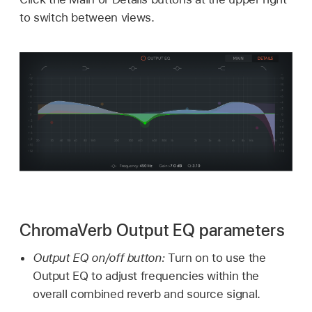
to switch between views.
ChromaVerb Output EQ parameters
Output EQ on/off button:
Turn on to use the
Output EQ to adjust frequencies within the
overall combined reverb and source signal.