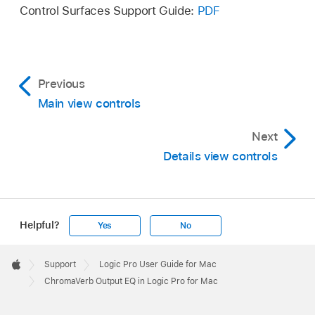
Control Surfaces Support Guide:
PDF
Previous
Main view controls
Next
Details view controls
Helpful?
Yes
No
Apple
Footer

Support
Logic Pro User Guide for Mac
Apple
ChromaVerb Output EQ in Logic Pro for Mac