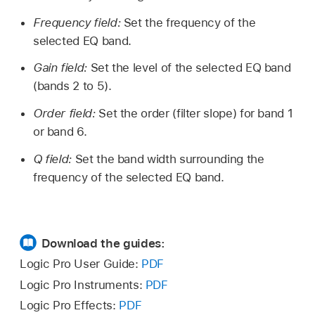
Frequency field:
Set the frequency of the
selected EQ band.
Gain field:
Set the level of the selected EQ band
(bands 2 to 5).
Order field:
Set the order (filter slope) for band 1
or band 6.
Q field:
Set the band width surrounding the
frequency of the selected EQ band.
Download the guides:
Logic Pro User Guide:
PDF
Logic Pro Instruments:
PDF
Logic Pro Effects:
PDF