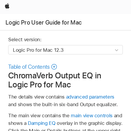
Apple
Logic Pro User Guide for Mac
Select version:
Table of Contents
ChromaVerb Output EQ in
Logic Pro for Mac
The details view contains
advanced parameters
and shows the built-in six-band Output equalizer.
The main view contains the
main view controls
and
shows a
Damping EQ
overlay in the graphic display.
Click the Main or Details buttons at the upper right