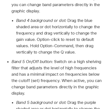
you can change band parameters directly in the
graphic display.
Band 4 background or dot:
Drag the blue
shaded area or dot horizontally to change the
frequency and drag vertically to change the
gain value. Option-click to reset to default
values. Hold Option-Command, then drag
vertically to change the Q value.
Band 5 On/Off button:
Switch on a high shelving
filter that adjusts the level of high frequencies
and has a minimal impact on frequencies below
the cutoff (set) frequency. When active, you can
change band parameters directly in the graphic
display.
Band 5 background or dot:
Drag the purple
shaded area or dot horizontally to change the