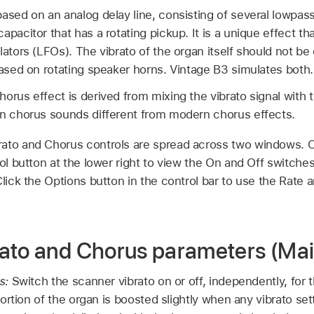
ased on an analog delay line, consisting of several lowpass f
apacitor that has a rotating pickup. It is a unique effect t
lators (LFOs). The vibrato of the organ itself should not b
based on rotating speaker horns. Vintage B3 simulates both.
rus effect is derived from mixing the vibrato signal with the
an chorus sounds different from modern chorus effects.
ato and Chorus controls are spread across two windows. Cl
rol button at the lower right to view the On and Off switch
Click the Options button in the control bar to use the Rate 
ato and Chorus parameters (Ma
s:
Switch the scanner vibrato on or off, independently, for
ortion of the organ is boosted slightly when any vibrato se