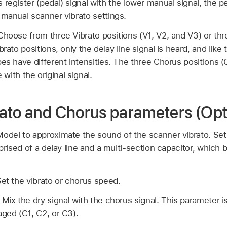
register (pedal) signal with the lower manual signal, the ped
 manual scanner vibrato settings.
Choose from three Vibrato positions (V1, V2, and V3) or thr
brato positions, only the delay line signal is heard, and li
pes have different intensities. The three Chorus positions 
e with the original signal.
ato and Chorus parameters (Op
Model to approximate the sound of the scanner vibrato. Set 
mprised of a delay line and a multi-section capacitor, whic
et the vibrato or chorus speed.
:
Mix the dry signal with the chorus signal. This parameter i
aged (C1, C2, or C3).