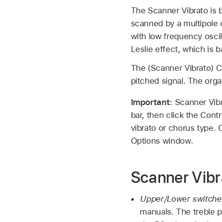
The Scanner Vibrato is b
scanned by a multipole c
with low frequency oscil
Leslie effect, which is 
The (Scanner Vibrato) Cho
pitched signal. The org
Important:
Scanner Vibr
bar, then click the Cont
vibrato or chorus type. 
Options window.
Scanner Vibr
Upper/Lower switche
manuals. The treble p