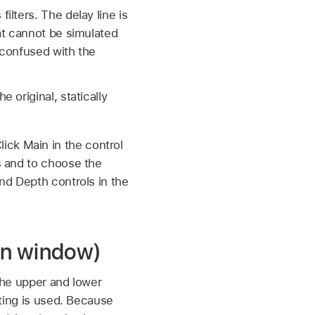
ilters. The delay line is
hat cannot be simulated
e confused with the
 original, statically
ick Main in the control
es and to choose the
and Depth controls in the
in window)
 the upper and lower
tting is used. Because