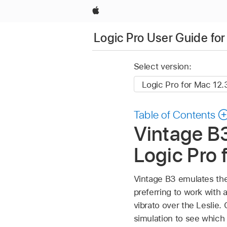
Apple
Logic Pro User Guide fo
Select version:
Table of Contents
Vintage B
Logic Pro 
Vintage B3 emulates the
preferring to work with a
vibrato over the Leslie.
simulation to see which 