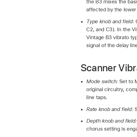
the B3 mixes the bass 
affected by the lower
Type knob and field:
C2, and C3). In the Vi
Vintage B3 vibrato ty
signal of the delay lin
Scanner Vibr
Mode switch:
Set to 
original circuitry, co
line taps.
Rate knob and field:
S
Depth knob and field
chorus setting is eng