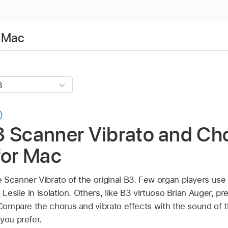
r Mac
3 Scanner Vibrato and Cho
for Mac
 Scanner Vibrato of the original B3. Few organ players use
 Leslie in isolation. Others, like B3 virtuoso Brian Auger, pr
 Compare the chorus and vibrato effects with the sound of t
you prefer.