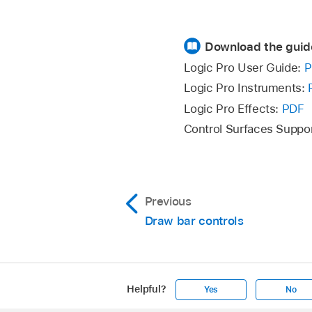
Download the guid
Logic Pro User Guide:
P
Logic Pro Instruments:
Logic Pro Effects:
PDF
Control Surfaces Suppo
Previous
Draw bar controls
Helpful?
Yes
No