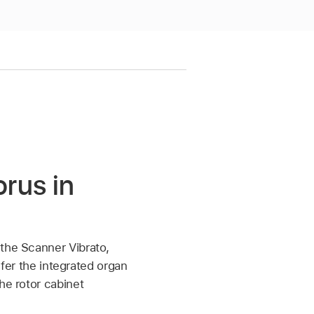
rus in
 the Scanner Vibrato,
efer the integrated organ
he rotor cabinet