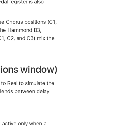
al register is also
ee Chorus positions (C1,
ke the Hammond B3,
(C1, C2, and C3) mix the
tions window)
to Real to simulate the
h blends between delay
s active only when a