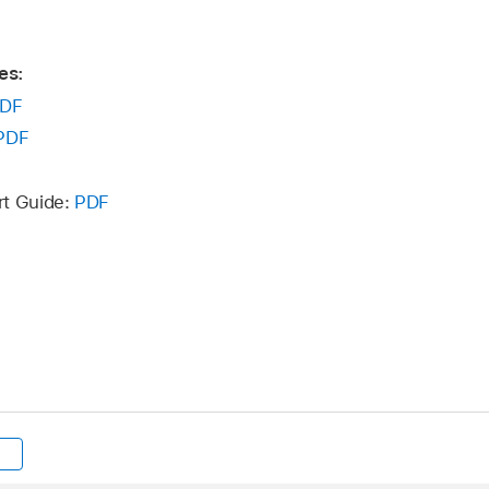
es:
DF
PDF
rt Guide:
PDF