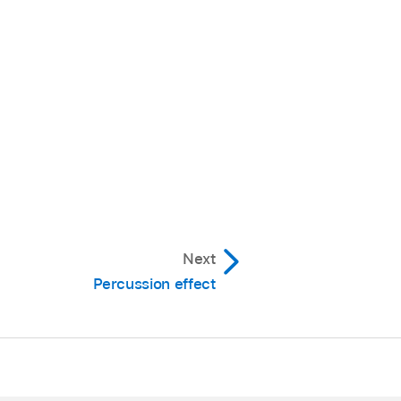
Next
Percussion effect