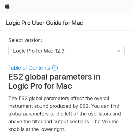
Apple
Logic Pro User Guide for Mac
Select version:
Table of Contents
ES2 global parameters in
Logic Pro for Mac
The ES2 global parameters affect the overall
instrument sound produced by ES2. You can find
global parameters to the left of the oscillators and
above the filter and output sections. The Volume
knob is at the lower right.