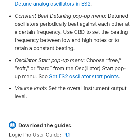
Detune analog oscillators in ES2
.
Constant Beat Detuning pop-up menu:
Detuned
oscillators periodically beat against each other at
a certain frequency. Use CBD to set the beating
frequency between low and high notes or to
retain a constant beating.
Oscillator Start pop-up menu:
Choose “free,”
“soft,” or “hard” from the Osc(illator) Start pop-
up menu. See
Set ES2 oscillator start points
.
Volume knob:
Set the overall instrument output
level.
Download the guides:
Logic Pro User Guide:
PDF