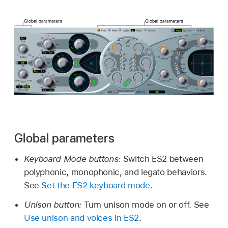
Global parameters
Keyboard Mode buttons:
Switch ES2 between
polyphonic, monophonic, and legato behaviors.
See
Set the ES2 keyboard mode
.
Unison button:
Turn unison mode on or off. See
Use unison and voices in ES2
.