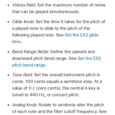
Voices field:
Set the maximum number of notes
that can be played simultaneously.
Glide knob:
Set the time it takes for the pitch of
a played note to slide to the pitch of the
following played note. See
Set the ES2 glide
time
.
Bend Range fields:
Define the upward and
downward pitch bend range. See
Set the ES2
pitch bend range
.
Tune field:
Set the overall instrument pitch in
cents. 100 cents equals a semitone step. At a
value of 0 c (zero cents), the central A key is
tuned to 440 Hz, or concert pitch.
Analog knob:
Rotate to randomly alter the pitch
of each note and the filter cutoff frequency. See