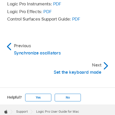
Logic Pro Instruments:
PDF
Logic Pro Effects:
PDF
Control Surfaces Support Guide:
PDF
Previous
Synchronize oscillators
Next
Set the keyboard mode
Helpful?
Yes
No
Apple
Footer

Support
Logic Pro User Guide for Mac