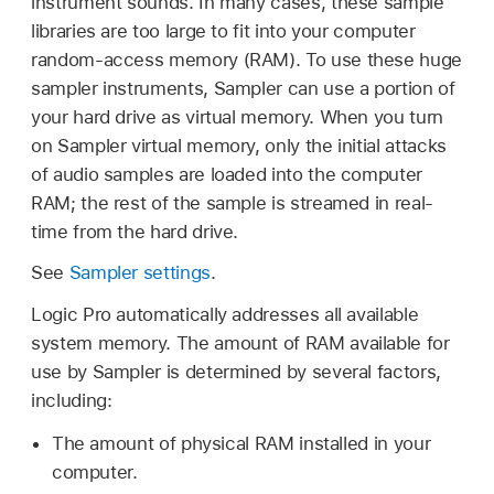
instrument sounds. In many cases, these sample
libraries are too large to fit into your computer
random-access memory (RAM). To use these huge
sampler instruments, Sampler can use a portion of
your hard drive as virtual memory. When you turn
on Sampler virtual memory, only the initial attacks
of audio samples are loaded into the computer
RAM; the rest of the sample is streamed in real-
time from the hard drive.
See
Sampler settings
.
Logic Pro automatically addresses all available
system memory. The amount of RAM available for
use by Sampler is determined by several factors,
including:
The amount of physical RAM installed in your
computer.