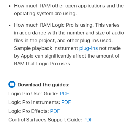
How much RAM other open applications and the
operating system are using.
How much RAM Logic Pro is using. This varies
in accordance with the number and size of audio
files in the project, and other plug-ins used.
Sample playback instrument
plug-ins
not made
by Apple can significantly affect the amount of
RAM that Logic Pro uses.
Download the guides:
Logic Pro User Guide:
PDF
Logic Pro Instruments:
PDF
Logic Pro Effects:
PDF
Control Surfaces Support Guide:
PDF