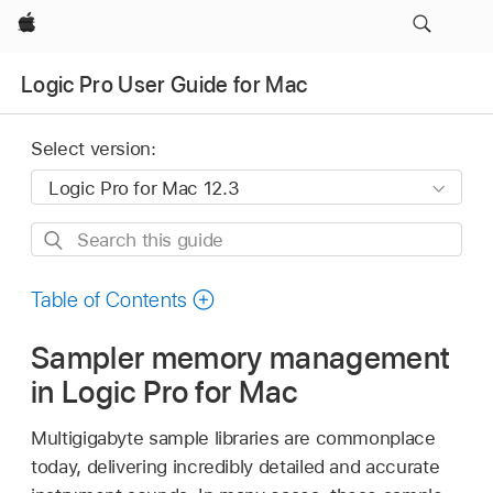
Apple
Logic Pro User Guide for Mac
Select version:
Search
this
guide
Table of Contents
Sampler memory management
in Logic Pro for Mac
Multigigabyte sample libraries are commonplace
today, delivering incredibly detailed and accurate