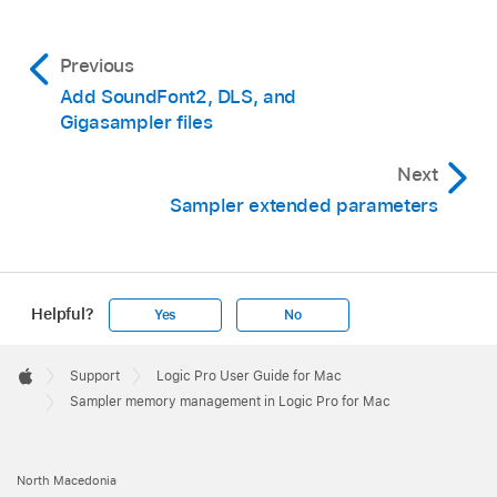
Previous
Add SoundFont2, DLS, and
Gigasampler files
Next
Sampler extended parameters
Helpful?
Yes
No
Apple
Footer

Support
Logic Pro User Guide for Mac
Apple
Sampler memory management in Logic Pro for Mac
North Macedonia