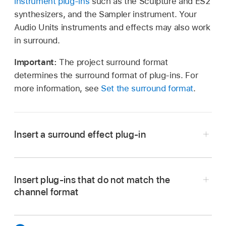
instrument plug-ins
such as the Sculpture and ES2
synthesizers, and the Sampler instrument. Your
Audio Units instruments and effects may also work
in surround.
Important:
The project surround format
determines the surround format of plug-ins. For
more information, see
Set the surround format
.
Insert a surround effect plug-in
In Logic Pro, set the channel strip output to
Surround. See
Set the channel strip output
Insert plug-ins that do not match the
format
.
channel format
Click any Insert slot, then navigate to the Mono
In Logic Pro, Option-click a channel strip Insert
→ Surround (on mono channel strips), Stereo →
slot.
Surround (on stereo channel strips), or