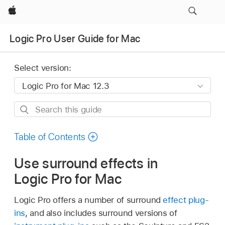
Apple
Logic Pro User Guide for Mac
Select version:
Search
this
guide
Table of Contents
Use surround effects in
Logic Pro for Mac
Logic Pro offers a number of surround
effect plug-
ins
, and also includes surround versions of