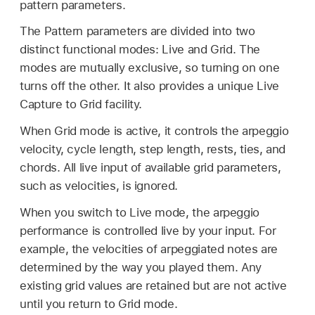
pattern parameters.
The Pattern parameters are divided into two
distinct functional modes: Live and Grid. The
modes are mutually exclusive, so turning on one
turns off the other. It also provides a unique Live
Capture to Grid facility.
When Grid mode is active, it controls the arpeggio
velocity, cycle length, step length, rests, ties, and
chords. All live input of available grid parameters,
such as velocities, is ignored.
When you switch to Live mode, the arpeggio
performance is controlled live by your input. For
example, the velocities of arpeggiated notes are
determined by the way you played them. Any
existing grid values are retained but are not active
until you return to Grid mode.