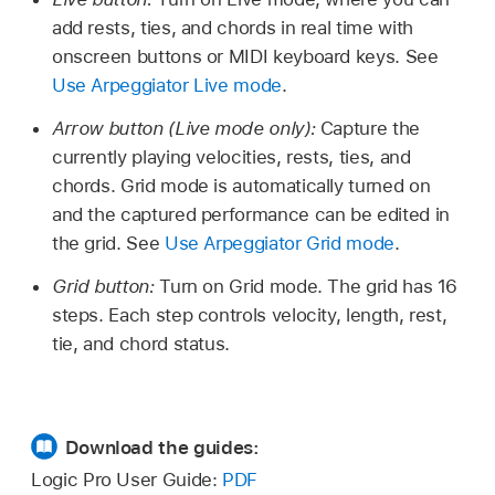
add rests, ties, and chords in real time with
onscreen buttons or MIDI keyboard keys. See
Use Arpeggiator Live mode
.
Arrow button (Live mode only):
Capture the
currently playing velocities, rests, ties, and
chords. Grid mode is automatically turned on
and the captured performance can be edited in
the grid. See
Use Arpeggiator Grid mode
.
Grid button:
Turn on Grid mode. The grid has 16
steps. Each step controls velocity, length, rest,
tie, and chord status.
Download the guides:
Logic Pro User Guide:
PDF