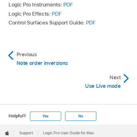
Logic Pro Instruments:
PDF
Logic Pro Effects:
PDF
Control Surfaces Support Guide:
PDF
Previous
Note order inversions
Next
Use Live mode
Helpful?
Yes
No
Apple
Footer

Support
Logic Pro User Guide for Mac