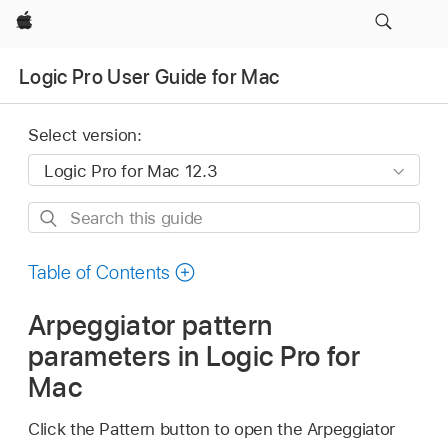
Apple
Logic Pro User Guide for Mac
Select version:
Search
this
guide
Table of Contents
Arpeggiator pattern
parameters in Logic Pro for
Mac
Click the Pattern button to open the Arpeggiator