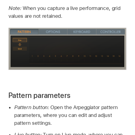
Note:
When you capture a live performance, grid
values are not retained.
Pattern parameters
Pattern button:
Open the Arpeggiator pattern
parameters, where you can edit and adjust
pattern settings.
Live button:
Turn on Live mode, where you can