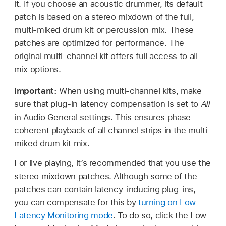
it. If you choose an acoustic drummer, its default
patch is based on a stereo mixdown of the full,
multi-miked drum kit or percussion mix. These
patches are optimized for performance. The
original multi-channel kit offers full access to all
mix options.
Important:
When using multi-channel kits, make
sure that plug-in latency compensation is set to
All
in Audio General settings. This ensures phase-
coherent playback of all channel strips in the multi-
miked drum kit mix.
For live playing, it’s recommended that you use the
stereo mixdown patches. Although some of the
patches can contain latency-inducing plug-ins,
you can compensate for this by
turning on Low
Latency Monitoring mode
. To do so, click the Low