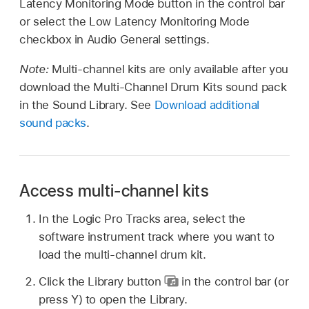
Latency Monitoring Mode button in the control bar
or select the Low Latency Monitoring Mode
checkbox in Audio General settings.
Note:
Multi-channel kits are only available after you
download the Multi-Channel Drum Kits sound pack
in the Sound Library. See
Download additional
sound packs
.
Access multi-channel kits
In the Logic Pro Tracks area, select the
software instrument track where you want to
load the multi-channel drum kit.
Click the Library button
in the control bar (or
press Y) to open the Library.