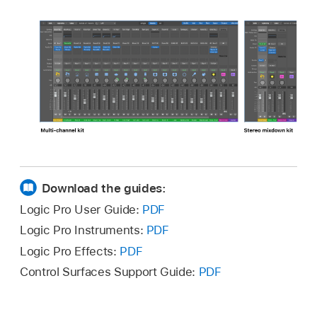
Download the guides:
Logic Pro User Guide:
PDF
Logic Pro Instruments:
PDF
Logic Pro Effects:
PDF
Control Surfaces Support Guide:
PDF