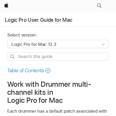
Apple
Logic Pro User Guide for Mac
Select version:
Search
this
guide
Table of Contents
Work with Drummer multi-
channel kits in
Logic Pro for Mac
Each drummer has a default patch associated with