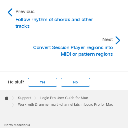
Previous
Follow rhythm of chords and other
tracks
Next
Convert Session Player regions into
MIDI or pattern regions
Helpful?
Yes
No
Apple
Footer

Support
Logic Pro User Guide for Mac
Apple
Work with Drummer multi-channel kits in Logic Pro for Mac
North Macedonia