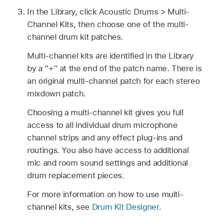
In the Library, click Acoustic Drums > Multi-
Channel Kits, then choose one of the multi-
channel drum kit patches.
Multi-channel kits are identified in the Library
by a “+” at the end of the patch name. There is
an original multi-channel patch for each stereo
mixdown patch.
Choosing a multi-channel kit gives you full
access to all individual drum microphone
channel strips and any effect plug-ins and
routings. You also have access to additional
mic and room sound settings and additional
drum replacement pieces.
For more information on how to use multi-
channel kits, see
Drum Kit Designer
.