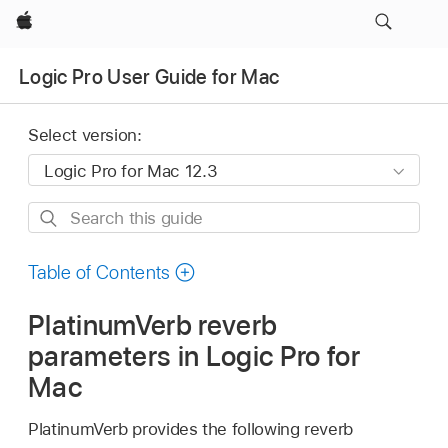
Apple
Logic Pro User Guide for Mac
Select version:
Search
this
guide
Table of Contents
PlatinumVerb reverb
parameters in Logic Pro for
Mac
PlatinumVerb provides the following reverb