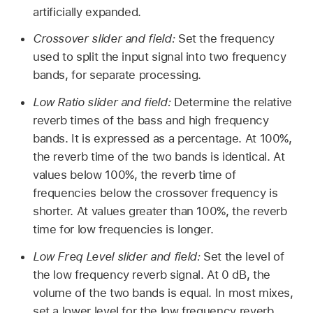
artificially expanded.
Crossover slider and field:
Set the frequency
used to split the input signal into two frequency
bands, for separate processing.
Low Ratio slider and field:
Determine the relative
reverb times of the bass and high frequency
bands. It is expressed as a percentage. At 100%,
the reverb time of the two bands is identical. At
values below 100%, the reverb time of
frequencies below the crossover frequency is
shorter. At values greater than 100%, the reverb
time for low frequencies is longer.
Low Freq Level slider and field:
Set the level of
the low frequency reverb signal. At 0 dB, the
volume of the two bands is equal. In most mixes,
set a lower level for the low frequency reverb