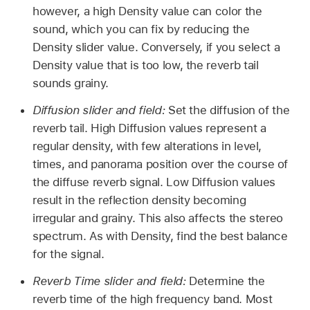
however, a high Density value can color the
sound, which you can fix by reducing the
Density slider value. Conversely, if you select a
Density value that is too low, the reverb tail
sounds grainy.
Diffusion slider and field:
Set the diffusion of the
reverb tail. High Diffusion values represent a
regular density, with few alterations in level,
times, and panorama position over the course of
the diffuse reverb signal. Low Diffusion values
result in the reflection density becoming
irregular and grainy. This also affects the stereo
spectrum. As with Density, find the best balance
for the signal.
Reverb Time slider and field:
Determine the
reverb time of the high frequency band. Most