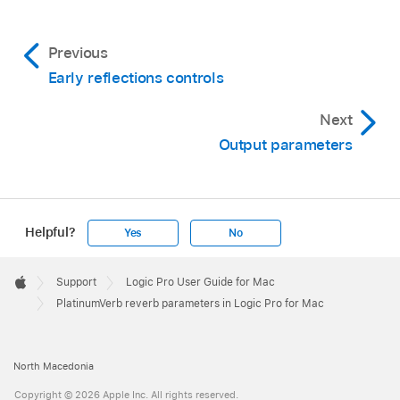
Previous
Early reflections controls
Next
Output parameters
Helpful?
Yes
No
Apple
Footer

Support
Logic Pro User Guide for Mac
Apple
PlatinumVerb reverb parameters in Logic Pro for Mac
North Macedonia
Copyright © 2026 Apple Inc. All rights reserved.