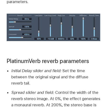
parameters.
PlatinumVerb reverb parameters
Initial Delay slider and field:
Set the time
between the original signal and the diffuse
reverb tail.
Spread slider and field:
Control the width of the
reverb stereo image. At 0%, the effect generates
a monaural reverb. At 200%, the stereo base is