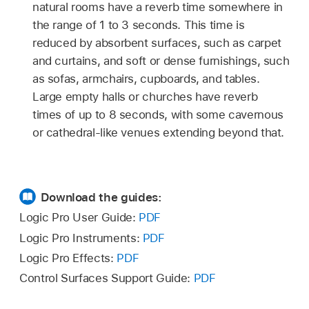
natural rooms have a reverb time somewhere in
the range of 1 to 3 seconds. This time is
reduced by absorbent surfaces, such as carpet
and curtains, and soft or dense furnishings, such
as sofas, armchairs, cupboards, and tables.
Large empty halls or churches have reverb
times of up to 8 seconds, with some cavernous
or cathedral-like venues extending beyond that.
Download the guides:
Logic Pro User Guide:
PDF
Logic Pro Instruments:
PDF
Logic Pro Effects:
PDF
Control Surfaces Support Guide:
PDF