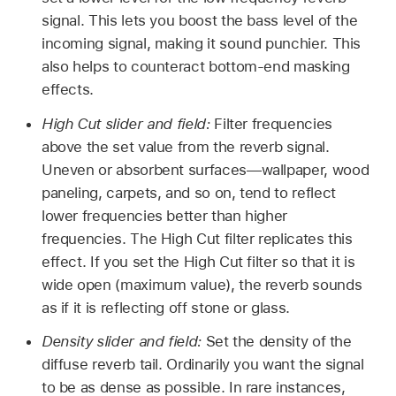
signal. This lets you boost the bass level of the
incoming signal, making it sound punchier. This
also helps to counteract bottom-end masking
effects.
High Cut slider and field:
Filter frequencies
above the set value from the reverb signal.
Uneven or absorbent surfaces—wallpaper, wood
paneling, carpets, and so on, tend to reflect
lower frequencies better than higher
frequencies. The High Cut filter replicates this
effect. If you set the High Cut filter so that it is
wide open (maximum value), the reverb sounds
as if it is reflecting off stone or glass.
Density slider and field:
Set the density of the
diffuse reverb tail. Ordinarily you want the signal
to be as dense as possible. In rare instances,