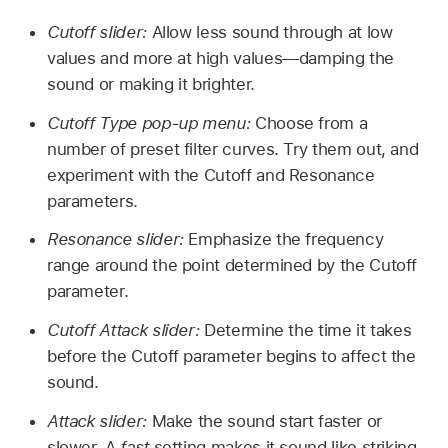
Cutoff slider:
Allow less sound through at low
values and more at high values—damping the
sound or making it brighter.
Cutoff Type pop-up menu:
Choose from a
number of preset filter curves. Try them out, and
experiment with the Cutoff and Resonance
parameters.
Resonance slider:
Emphasize the frequency
range around the point determined by the Cutoff
parameter.
Cutoff Attack slider:
Determine the time it takes
before the Cutoff parameter begins to affect the
sound.
Attack slider:
Make the sound start faster or
slower. A
fast
setting makes it sound like striking