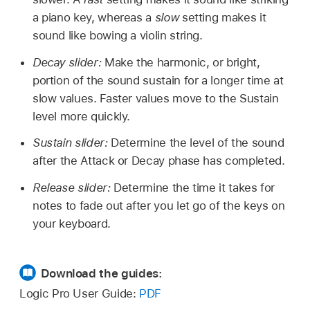
a piano key, whereas a
slow
setting makes it
sound like bowing a violin string.
Decay slider:
Make the harmonic, or bright,
portion of the sound sustain for a longer time at
slow values. Faster values move to the Sustain
level more quickly.
Sustain slider:
Determine the level of the sound
after the Attack or Decay phase has completed.
Release slider:
Determine the time it takes for
notes to fade out after you let go of the keys on
your keyboard.
Download the guides:
Logic Pro User Guide:
PDF