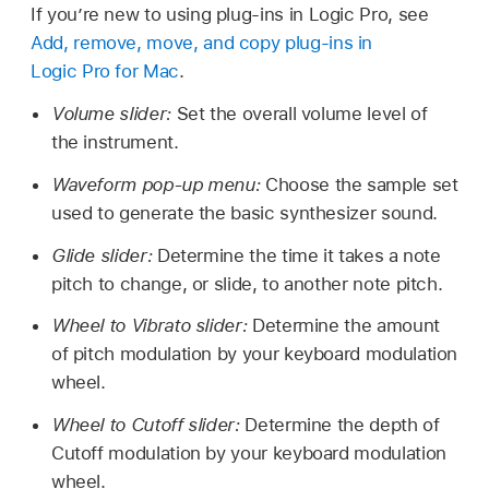
If you’re new to using plug-ins in Logic Pro, see
Add, remove, move, and copy plug-ins in
Logic Pro for Mac
.
Volume slider:
Set the overall volume level of
the instrument.
Waveform pop-up menu:
Choose the sample set
used to generate the basic synthesizer sound.
Glide slider:
Determine the time it takes a note
pitch to change, or slide, to another note pitch.
Wheel to Vibrato slider:
Determine the amount
of pitch modulation by your keyboard modulation
wheel.
Wheel to Cutoff slider:
Determine the depth of
Cutoff modulation by your keyboard modulation
wheel.