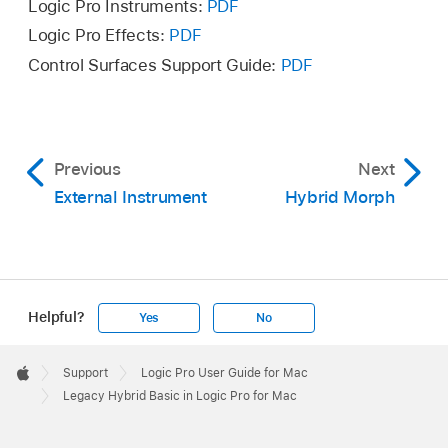
Logic Pro Instruments:
PDF
Logic Pro Effects:
PDF
Control Surfaces Support Guide:
PDF
Previous
Next
External Instrument
Hybrid Morph
Helpful?
Yes
No
Apple
Footer

Support
Logic Pro User Guide for Mac
Apple
Legacy Hybrid Basic in Logic Pro for Mac