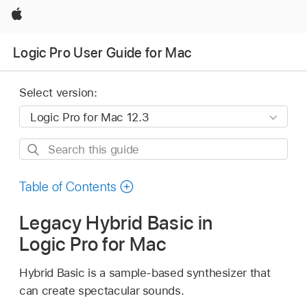
Apple
Logic Pro User Guide for Mac
Select version:
Search
this
guide
Table of Contents
Legacy Hybrid Basic in
Logic Pro for Mac
Hybrid Basic is a sample-based synthesizer that
can create spectacular sounds.