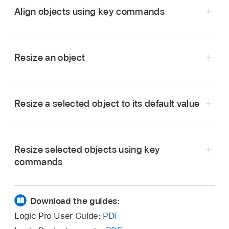
Align objects using key commands
the Environment menu bar.
In the Logic Pro Environment window, use the
following
key commands
to move selected
Resize an object
objects one pixel in the relevant direction, even
when the grid is turned on:
In the Logic Pro Environment window, drag the
object’s bottom-right corner.
Object move left
Resize a selected object to its default value
In the Logic Pro Environment window, choose
Object move right
Options > Clean up > Size by Default from the
Resize selected objects using key
Environment menu bar.
Object move up
commands
Object move down
In the Logic Pro Environment window, use the
following
key commands
to decrease or
Download the guides:
increase the width or height of selected
Logic Pro User Guide:
PDF
objects by 1 pixel: