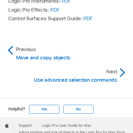
Logic Pro Instruments:
PDF
Logic Pro Effects:
PDF
Object Height +1 Pixel
Control Surfaces Support Guide:
PDF
Object Height −1 Pixel
Object Width +1 Pixel
Previous
Object Width −1 Pixel
Move and copy objects
Next
Use advanced selection commands
Helpful?
Yes
No
Apple
Footer

Support
Logic Pro User Guide for Mac
Apple
Adjust position and size of objects in the Logic Pro for Mac Environment