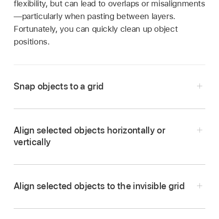
flexibility, but can lead to overlaps or misalignments
—particularly when pasting between layers.
Fortunately, you can quickly clean up object
positions.
Snap objects to a grid
In the Logic Pro Environment window, choose
View > Snap Positions from the Environment
Align selected objects horizontally or
menu bar.
vertically
The objects are aligned to an invisible grid.
In the Logic Pro Environment window, choose
Options > Clean up > Align Objects from the
Align selected objects to the invisible grid
Environment menu bar.
In the Logic Pro Environment window, choose
Options > Clean up > Positions by Grid from