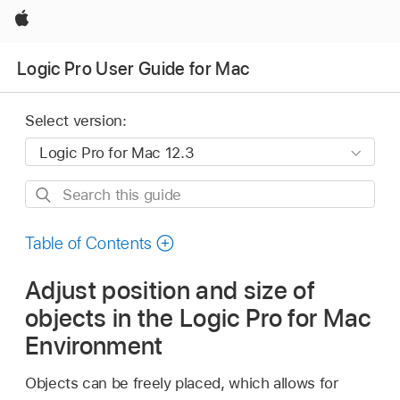
Apple
Logic Pro User Guide for Mac
Select version:
Search
this
guide
Table of Contents
Adjust position and size of
objects in the Logic Pro for Mac
Environment
Objects can be freely placed, which allows for