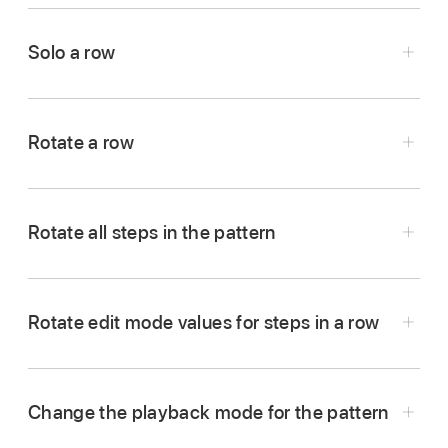
In Logic Pro, click the Mute button
in the
row header.
Solo a row
Click the Mute button again to unmute the row.
In Logic Pro, click the Solo button
in the row
header.
Rotate a row
Click the Solo button again to unsolo the row.
Rotate all steps in the pattern
In Logic Pro, do one of the following in the Step
Sequencer menu bar:
Rotate edit mode values for steps in a row
To rotate the row left (counterclockwise):
Click
To rotate steps left (counterclockwise):
the Rotate Left button
in the row header.
Click the Rotate Left button
.
To rotate the row right (clockwise):
Click the
Change the playback mode for the pattern
Rotate Right button
in the row header.
To rotate steps right (clockwise): Click the