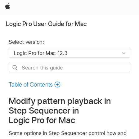
Apple
Logic Pro User Guide for Mac
Select version:
Search
this
guide
Table of Contents
Modify pattern playback in
Step Sequencer in
Logic Pro for Mac
Some options in Step Sequencer control how and