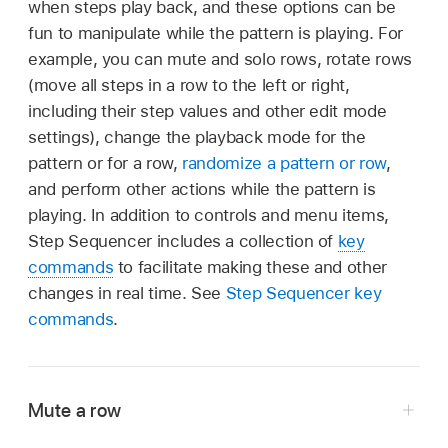
when steps play back, and these options can be
fun to manipulate while the pattern is playing. For
example, you can mute and solo rows, rotate rows
(move all steps in a row to the left or right,
including their step values and other edit mode
settings), change the playback mode for the
pattern or for a row,
randomize a pattern or row
,
and perform other actions while the pattern is
playing. In addition to controls and menu items,
Step Sequencer includes a collection of
key
commands
to facilitate making these and other
changes in real time. See
Step Sequencer key
commands
.
Mute a row