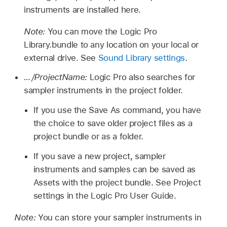
instruments are installed here.
Note:
You can move the Logic Pro
Library.bundle to any location on your local or
external drive. See
Sound Library settings
.
…/ProjectName:
Logic Pro also searches for
sampler instruments in the project folder.
If you use the Save As command, you have
the choice to save older project files as a
project bundle or as a folder.
If you save a new project, sampler
instruments and samples can be saved as
Assets with the project bundle. See Project
settings in the Logic Pro User Guide.
Note:
You can store your sampler instruments in