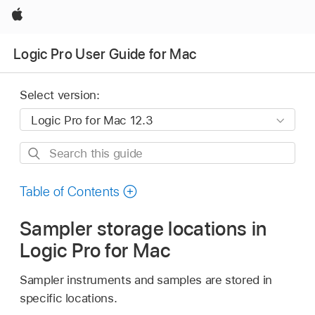
Apple
Logic Pro User Guide for Mac
Select version:
Search
this
guide
Table of Contents
Sampler storage locations in
Logic Pro for Mac
Sampler instruments and samples are stored in
specific locations.