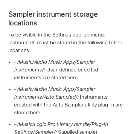
Sampler instrument storage
locations
To be visible in the Settings pop-up menu,
instruments must be stored in the following folder
locations:
~/Music/Audio Music Apps/Sampler
Instruments/:
User-defined or edited
instruments are stored here.
~/Music/Audio Music Apps/Sampler
Instruments/Auto Sampled/:
Instruments
created with the Auto Sampler utility plug-in are
stored here.
~/Music/Logic Pro Library.bundle/Plug-In
Settings/Sampler/:
Supplied sampler