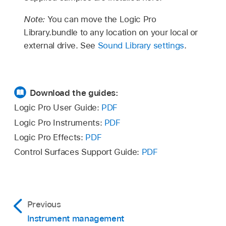
Note:
You can move the Logic Pro
Library.bundle to any location on your local or
external drive. See
Sound Library settings
.
Download the guides:
Logic Pro User Guide:
PDF
Logic Pro Instruments:
PDF
Logic Pro Effects:
PDF
Control Surfaces Support Guide:
PDF
Previous
Instrument management