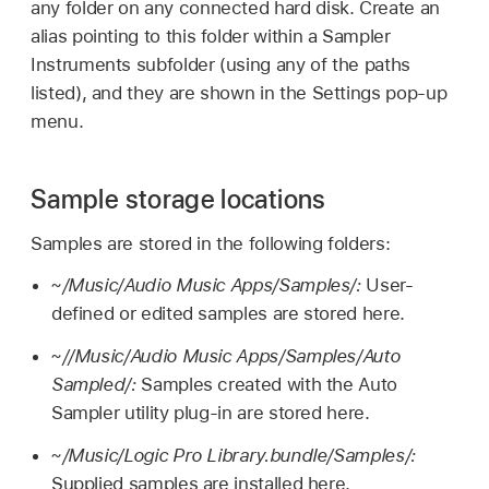
any folder on any connected hard disk. Create an
alias pointing to this folder within a Sampler
Instruments subfolder (using any of the paths
listed), and they are shown in the Settings pop-up
menu.
Sample storage locations
Samples are stored in the following folders:
~/Music/Audio Music Apps/Samples/:
User-
defined or edited samples are stored here.
~//Music/Audio Music Apps/Samples/Auto
Sampled/:
Samples created with the Auto
Sampler utility plug-in are stored here.
~/Music/Logic Pro Library.bundle/Samples/:
Supplied samples are installed here.