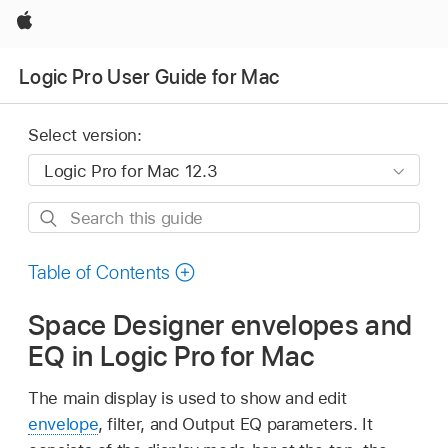
Apple
Logic Pro User Guide for Mac
Select version:
Search
this
guide
Table of Contents
Space Designer envelopes and
EQ in Logic Pro for Mac
The main display is used to show and edit
envelope
, filter, and Output EQ parameters. It