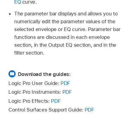
EQ
curve.
The parameter bar displays and allows you to
numerically edit the parameter values of the
selected envelope or EQ curve. Parameter bar
functions are discussed in each envelope
section, in the Output EQ section, and in the
filter section.
Download the guides:
Logic Pro User Guide:
PDF
Logic Pro Instruments:
PDF
Logic Pro Effects:
PDF
Control Surfaces Support Guide:
PDF