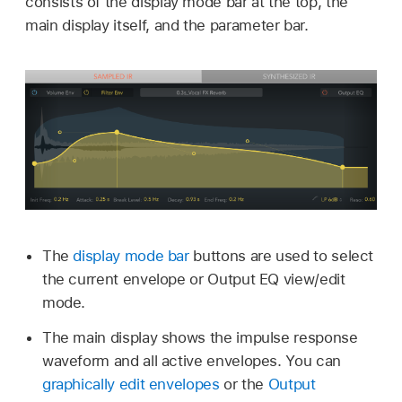
consists of the display mode bar at the top, the
main display itself, and the parameter bar.
The
display mode bar
buttons are used to select
the current envelope or Output EQ view/edit
mode.
The main display shows the impulse response
waveform and all active envelopes. You can
graphically edit envelopes
or the
Output