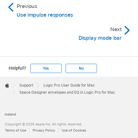
Previous
Use impulse responses
Next
Display mode bar
Helpful?
Yes
No
Apple
Footer

Support
Logic Pro User Guide for Mac
Apple
Space Designer envelopes and EQ in Logic Pro for Mac
Iceland
Copyright © 2026 Apple Inc. All rights reserved.
Terms of Use
Privacy Policy
Use of Cookies