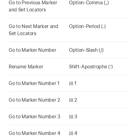
Go to Previous Marker
Option-Comma (,)
and Set Locators
Go to Next Marker and
Option-Period (.)
Set Locators
Go to Marker Number
Option-Slash (/)
Rename Marker
Shift-Apostrophe (’)
Go to Marker Number 1
𝍖 1
Go to Marker Number 2
𝍖 2
Go to Marker Number 3
𝍖 3
Go to Marker Number 4
𝍖 4