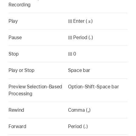
Recording
Play
𝍖 Enter (⌅)
Pause
𝍖 Period (.)
Stop
𝍖 0
Play or Stop
Space bar
Preview Selection-Based
Option-Shift-Space bar
Processing
Rewind
Comma (,)
Forward
Period (.)