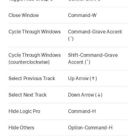
Close Window
Command-W
Cycle Through Windows
Command-Grave Accent
(`)
Cycle Through Windows
Shift-Command-Grave
(counterclockwise)
Accent (`)
Select Previous Track
Up Arrow (↑)
Select Next Track
Down Arrow (↓)
Hide Logic Pro
Command-H
Hide Others
Option-Command-H