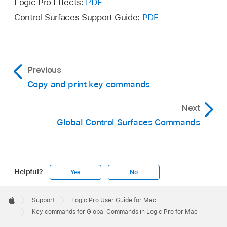
Logic Pro Effects:
PDF
Control Surfaces Support Guide:
PDF
Previous
Copy and print key commands
Next
Global Control Surfaces Commands
Helpful?
Yes
No
Apple
Footer

Support
Logic Pro User Guide for Mac
Apple
Key commands for Global Commands in Logic Pro for Mac