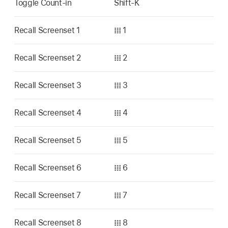
Toggle Count-in
Shift-K
Recall Screenset 1
𝍖 1
Recall Screenset 2
𝍖 2
Recall Screenset 3
𝍖 3
Recall Screenset 4
𝍖 4
Recall Screenset 5
𝍖 5
Recall Screenset 6
𝍖 6
Recall Screenset 7
𝍖 7
Recall Screenset 8
𝍖 8