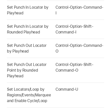
Set Punch In Locator by
Control-Option-Command-
Playhead
I
Set Punch In Locator by
Control-Option-Shift-
Rounded Playhead
Command-I
Set Punch Out Locator
Control-Option-Command-
by Playhead
O
Set Punch Out Locator
Control-Option-Shift-
Point by Rounded
Command-O
Playhead
Set Locators/Loop by
Command-U
Regions/Events/Marquee
and Enable Cycle/Loop