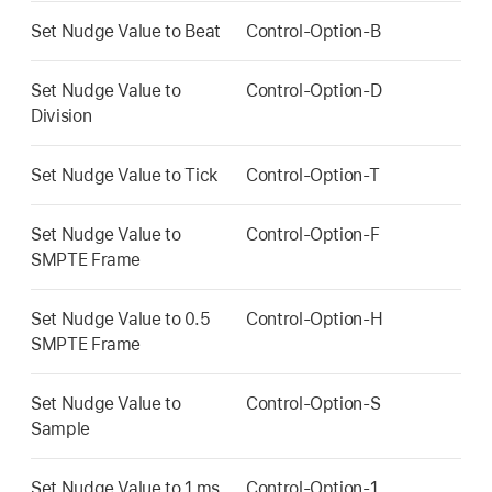
Set Nudge Value to Beat
Control-Option-B
Set Nudge Value to
Control-Option-D
Division
Set Nudge Value to Tick
Control-Option-T
Set Nudge Value to
Control-Option-F
SMPTE Frame
Set Nudge Value to 0.5
Control-Option-H
SMPTE Frame
Set Nudge Value to
Control-Option-S
Sample
Set Nudge Value to 1 ms
Control-Option-1