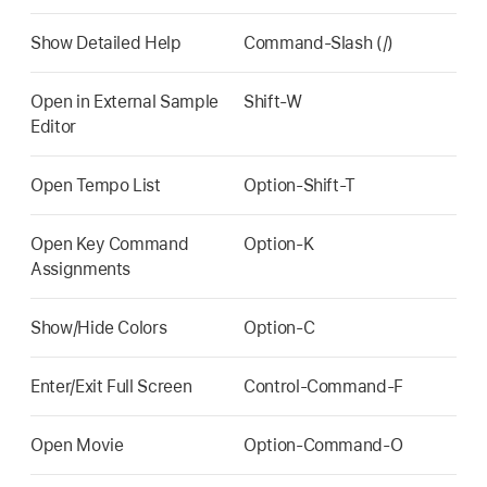
Show Detailed Help
Command-Slash (/)
Open in External Sample
Shift-W
Editor
Open Tempo List
Option-Shift-T
Open Key Command
Option-K
Assignments
Show/Hide Colors
Option-C
Enter/Exit Full Screen
Control-Command-F
Open Movie
Option-Command-O