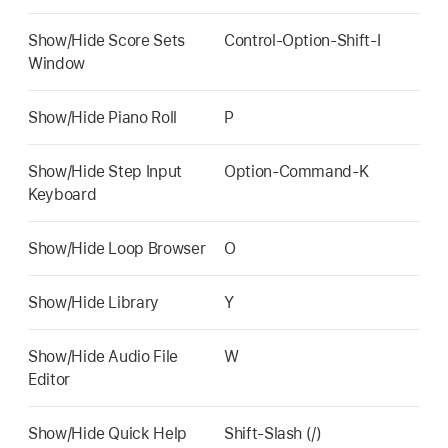
Show/Hide Score Sets
Control-Option-Shift-I
Window
Show/Hide Piano Roll
P
Show/Hide Step Input
Option-Command-K
Keyboard
Show/Hide Loop Browser
O
Show/Hide Library
Y
Show/Hide Audio File
W
Editor
Show/Hide Quick Help
Shift-Slash (/)