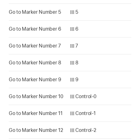
Go to Marker Number 5
𝍖 5
Go to Marker Number 6
𝍖 6
Go to Marker Number 7
𝍖 7
Go to Marker Number 8
𝍖 8
Go to Marker Number 9
𝍖 9
Go to Marker Number 10
𝍖 Control-0
Go to Marker Number 11
𝍖 Control-1
Go to Marker Number 12
𝍖 Control-2