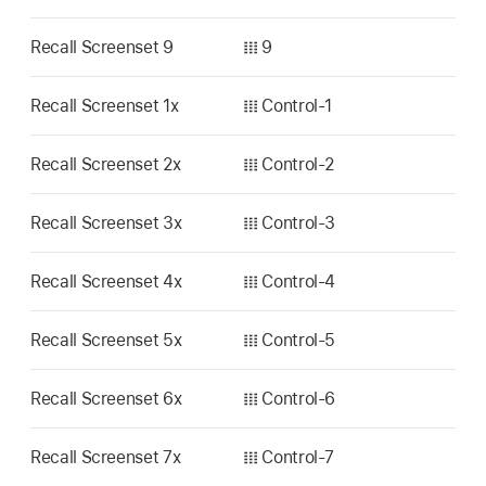
Recall Screenset 9
𝍖 9
Recall Screenset 1x
𝍖 Control-1
Recall Screenset 2x
𝍖 Control-2
Recall Screenset 3x
𝍖 Control-3
Recall Screenset 4x
𝍖 Control-4
Recall Screenset 5x
𝍖 Control-5
Recall Screenset 6x
𝍖 Control-6
Recall Screenset 7x
𝍖 Control-7