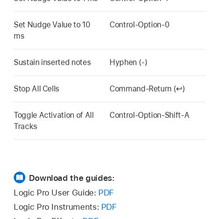
Set Nudge Value to 10
Control-Option-0
ms
Sustain inserted notes
Hyphen (-)
Stop All Cells
Command-Return (↩)
Toggle Activation of All
Control-Option-Shift-A
Tracks
Download the guides:
Logic Pro User Guide:
PDF
Logic Pro Instruments:
PDF