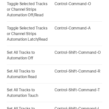
Toggle Selected Tracks
Control-Command-O
or Channel Strips
Automation Off/Read
Toggle Selected Tracks
Control-Command-A
or Channel Strips
Automation Latch/Read
Set All Tracks to
Control-Shift-Command-O
Automation Off
Set All Tracks to
Control-Shift-Command-R
Automation Read
Set All Tracks to
Control-Shift-Command-T
Automation Touch
Set All Tracks to
Control-Shift-Command-L