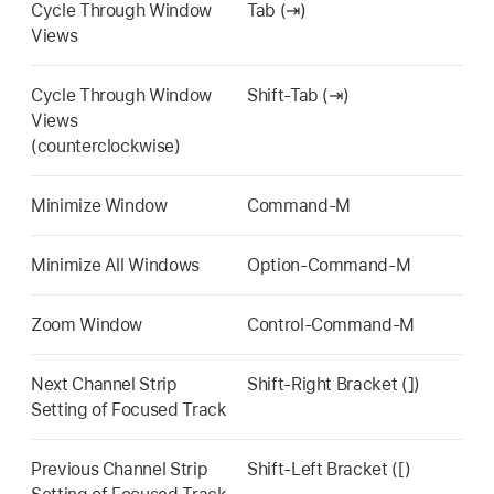
Cycle Through Window
Tab (⇥)
Views
Cycle Through Window
Shift-Tab (⇥)
Views
(counterclockwise)
Minimize Window
Command-M
Minimize All Windows
Option-Command-M
Zoom Window
Control-Command-M
Next Channel Strip
Shift-Right Bracket (])
Setting of Focused Track
Previous Channel Strip
Shift-Left Bracket ([)