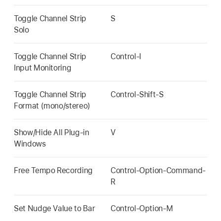
Toggle Channel Strip
S
Solo
Toggle Channel Strip
Control-I
Input Monitoring
Toggle Channel Strip
Control-Shift-S
Format (mono/stereo)
Show/Hide All Plug-in
V
Windows
Free Tempo Recording
Control-Option-Command-
R
Set Nudge Value to Bar
Control-Option-M