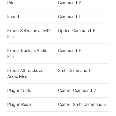
Print
Command-P
Import
Command-I
Export Selection as MIDI
Option-Command-E
File
Export Track as Audio
Command-E
File
Export All Tracks as
Shift-Command-E
Audio Files
Plug-in Undo
Control-Command-Z
Plug-in Redo
Control-Shift-Command-Z