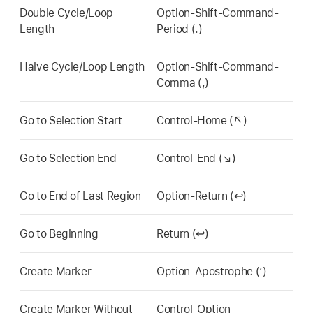
Double Cycle/Loop
Option-Shift-Command-
Length
Period (.)
Halve Cycle/Loop Length
Option-Shift-Command-
Comma (,)
Go to Selection Start
Control-Home (↖)
Go to Selection End
Control-End (↘)
Go to End of Last Region
Option-Return (↩)
Go to Beginning
Return (↩)
Create Marker
Option-Apostrophe (’)
Create Marker Without
Control-Option-