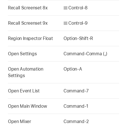
Recall Screenset 8x
𝍖 Control-8
Recall Screenset 9x
𝍖 Control-9
Region Inspector Float
Option-Shift-R
Open Settings
Command-Comma (,)
Open Automation
Option-A
Settings
Open Event List
Command-7
Open Main Window
Command-1
Open Mixer
Command-2