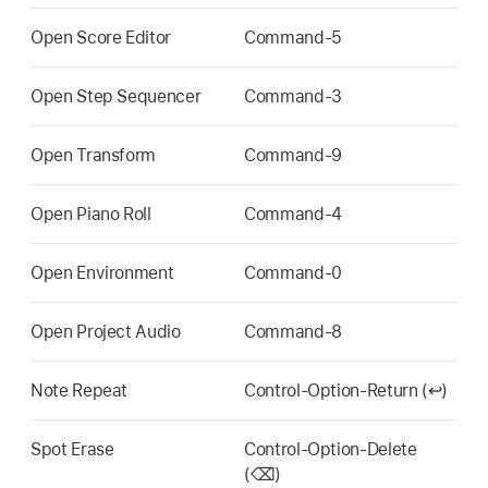
Open Score Editor
Command-5
Open Step Sequencer
Command-3
Open Transform
Command-9
Open Piano Roll
Command-4
Open Environment
Command-0
Open Project Audio
Command-8
Note Repeat
Control-Option-Return (↩)
Spot Erase
Control-Option-Delete
(⌫)