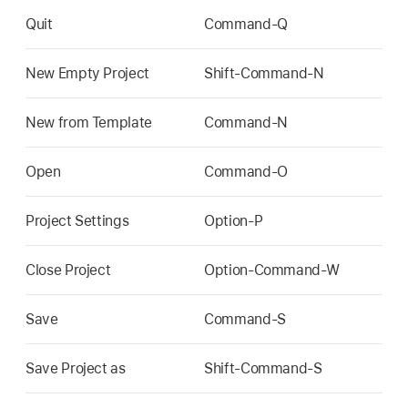
Quit
Command-Q
New Empty Project
Shift-Command-N
New from Template
Command-N
Open
Command-O
Project Settings
Option-P
Close Project
Option-Command-W
Save
Command-S
Save Project as
Shift-Command-S