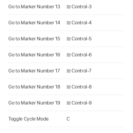
Go to Marker Number 13
𝍖 Control-3
Go to Marker Number 14
𝍖 Control-4
Go to Marker Number 15
𝍖 Control-5
Go to Marker Number 16
𝍖 Control-6
Go to Marker Number 17
𝍖 Control-7
Go to Marker Number 18
𝍖 Control-8
Go to Marker Number 19
𝍖 Control-9
Toggle Cycle Mode
C