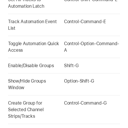
Automation Latch
Track Automation Event
Control-Command-E
List
Toggle Automation Quick
Control-Option-Command-
Access
A
Enable/Disable Groups
Shift-G
Show/Hide Groups
Option-Shift-G
Window
Create Group for
Control-Command-G
Selected Channel
Strips/Tracks