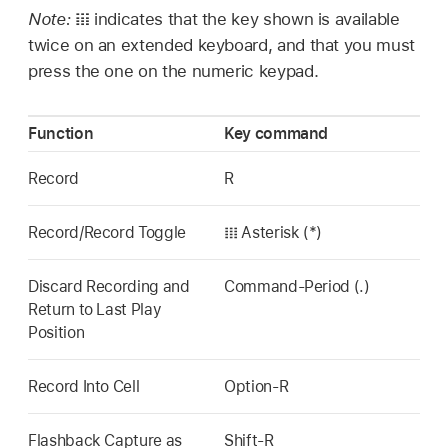
Note:
𝍖 indicates that the key shown is available
twice on an extended keyboard, and that you must
press the one on the numeric keypad.
Function
Key command
Record
R
Record/Record Toggle
𝍖 Asterisk (*)
Discard Recording and
Command-Period (.)
Return to Last Play
Position
Record Into Cell
Option-R
Flashback Capture as
Shift-R