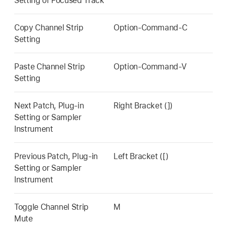
Setting of Focused Track
Copy Channel Strip
Option-Command-C
Setting
Paste Channel Strip
Option-Command-V
Setting
Next Patch, Plug-in
Right Bracket (])
Setting or Sampler
Instrument
Previous Patch, Plug-in
Left Bracket ([)
Setting or Sampler
Instrument
Toggle Channel Strip
M
Mute