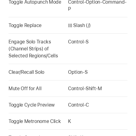
Toggle Autopunch Mode
Control-Option-Command-
P
Toggle Replace
𝍖 Slash (/)
Engage Solo Tracks
Control-S
(Channel Strips) of
Selected Regions/Cells
Clear/Recall Solo
Option-S
Mute Off for All
Control-Shift-M
Toggle Cycle Preview
Control-C
Toggle Metronome Click
K