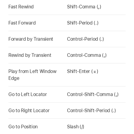
Fast Rewind
Shift-Comma (,)
Fast Forward
Shift-Period (.)
Forward by Transient
Control-Period (.)
Rewind by Transient
Control-Comma (,)
Play from Left Window
Shift-Enter (⌅)
Edge
Go to Left Locator
Control-Shift-Comma (,)
Go to Right Locator
Control-Shift-Period (.)
Go to Position
Slash (/)