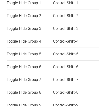
Toggle Hide Group 1
Control-Shift-1
Toggle Hide Group 2
Control-Shift-2
Toggle Hide Group 3
Control-Shift-3
Toggle Hide Group 4
Control-Shift-4
Toggle Hide Group 5
Control-Shift-5
Toggle Hide Group 6
Control-Shift-6
Toggle Hide Group 7
Control-Shift-7
Toggle Hide Group 8
Control-Shift-8
Toggle Hide Group 9
Control-Shift-9