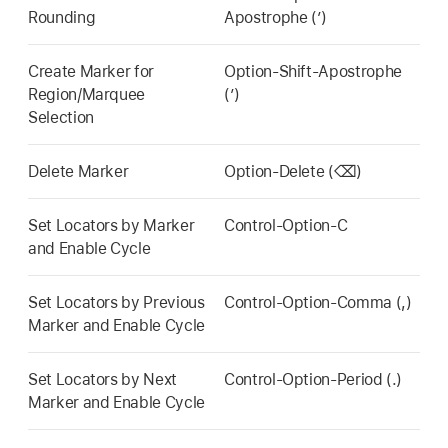
Rounding
Apostrophe (’)
Create Marker for
Option-Shift-Apostrophe
Region/Marquee
(’)
Selection
Delete Marker
Option-Delete (⌫)
Set Locators by Marker
Control-Option-C
and Enable Cycle
Set Locators by Previous
Control-Option-Comma (,)
Marker and Enable Cycle
Set Locators by Next
Control-Option-Period (.)
Marker and Enable Cycle