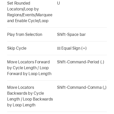
Set Rounded
U
Locators/Loop by
Regions/Events/Marquee
and Enable Cycle/Loop
Play from Selection
Shift-Space bar
Skip Cycle
𝍖 Equal Sign (=)
Move Locators Forward
Shift-Command-Period (.)
by Cycle Length / Loop
Forward by Loop Length
Move Locators
Shift-Command-Comma (,)
Backwards by Cycle
Length / Loop Backwards
by Loop Length