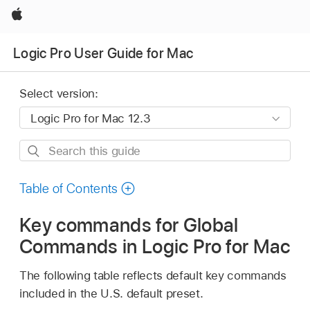
Apple
Logic Pro User Guide for Mac
Select version:
Search
this
guide
Table of Contents
Key commands for Global
Commands in Logic Pro for Mac
The following table reflects default key commands
included in the U.S. default preset.