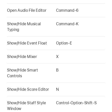
Open Audio File Editor
Command-6
Show/Hide Musical
Command-K
Typing
Show/Hide Event Float
Option-E
Show/Hide Mixer
X
Show/Hide Smart
B
Controls
Show/Hide Score Editor
N
Show/Hide Staff Style
Control-Option-Shift-S
Window