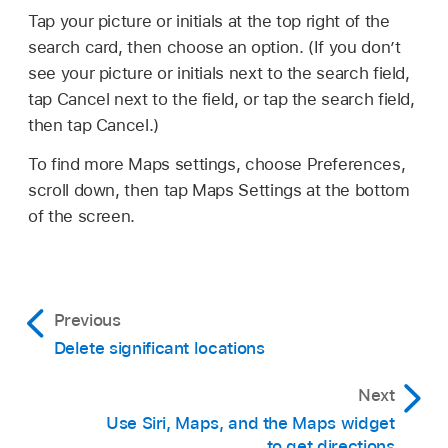
Tap your picture or initials at the top right of the
search card, then choose an option. (If you don’t
see your picture or initials next to the search field,
tap Cancel next to the field, or tap the search field,
then tap Cancel.)
To find more Maps settings, choose Preferences,
scroll down, then tap Maps Settings at the bottom
of the screen.
Previous
Delete significant locations
Next
Use Siri, Maps, and the Maps widget
to get directions