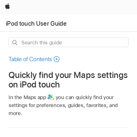
Apple
iPod touch User Guide
Search
this
guide
Table of Contents
Quickly find your Maps settings
on iPod touch
In the Maps app
,
you can quickly find your
settings for preferences, guides, favorites, and
more.