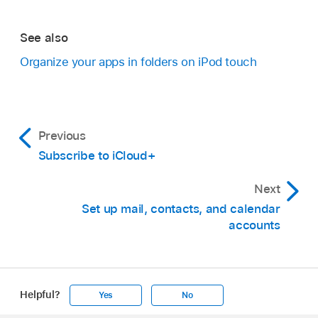
See also
Organize your apps in folders on iPod touch
Previous
Subscribe to iCloud+
Next
Set up mail, contacts, and calendar
accounts
Helpful?
Yes
No