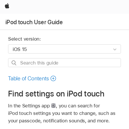
Apple
iPod touch User Guide
Select version:
Search
this
guide
Table of Contents
Find settings on iPod touch
In the Settings app
,
you can search for
iPod touch settings you want to change, such as
your passcode, notification sounds, and more.