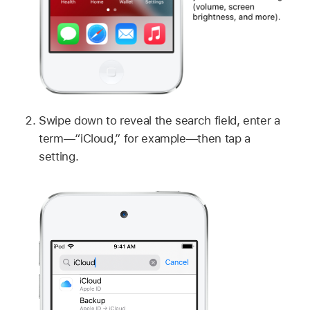
Swipe down to reveal the search field, enter a
term—“iCloud,” for example—then tap a
setting.