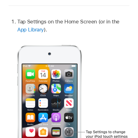
Tap Settings on the Home Screen (or in the
App Library
).