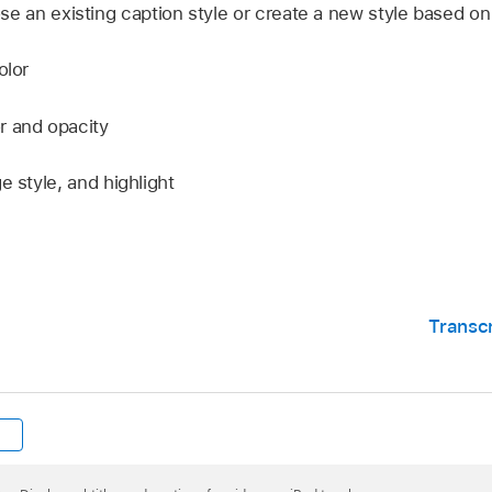
se an existing caption style or create a new style based on 
olor
r and opacity
e style, and highlight
Transc