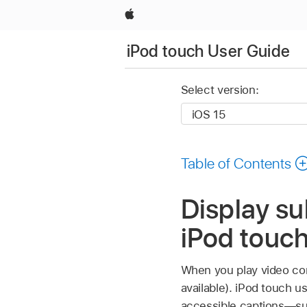
Apple
iPod touch User Guide
Select version:
Table of Contents
Display su
iPod touc
When you play video cont
available). iPod touch u
accessible captions—suc