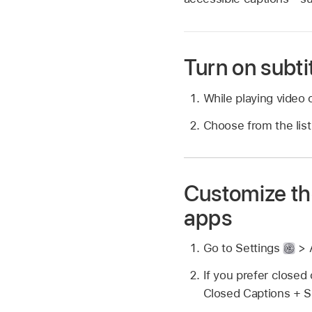
Turn on subti
While playing video 
Choose from the list 
Customize the
apps
Go to Settings
> A
If you prefer closed 
Closed Captions + 