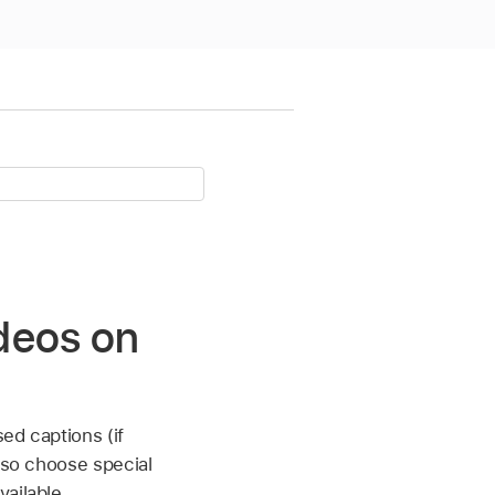
ideos on
ed captions (if
also choose special
ailable.