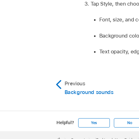
Tap Style, then choo
Font, size, and c
Background colo
Text opacity, edg
Previous
Background sounds
Helpful?
Yes
No
Apple
Footer