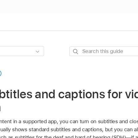
Search
this
guide
btitles and captions for v
h
ent in a supported app, you can turn on subtitles and clos
sually shows standard subtitles and captions, but you can 
h as subtitles for the deaf and hard of hearing (SDH)—if av