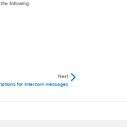
the following:
Next
riptions for Intercom messages