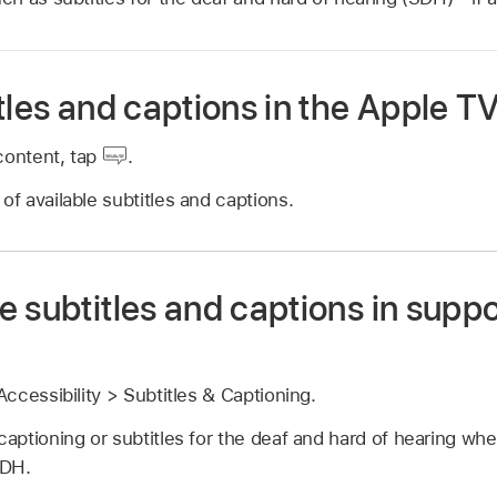
tles and captions in the Apple T
content, tap
.
of available subtitles and captions.
 subtitles and captions in supp
ccessibility > Subtitles & Captioning.
captioning or subtitles for the deaf and hard of hearing whe
SDH.