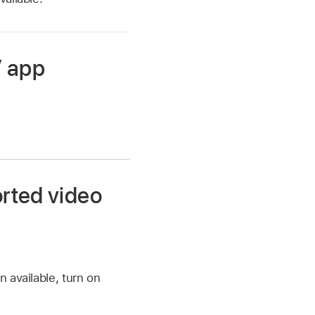
V app
orted video
n available, turn on