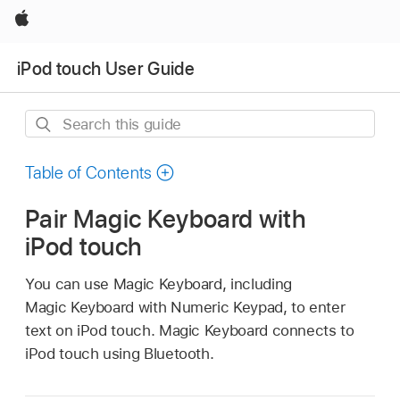
Apple
iPod touch User Guide
Search
this
guide
Table of Contents
Pair Magic Keyboard with
iPod touch
You can use Magic Keyboard, including
Magic Keyboard with Numeric Keypad, to enter
text on iPod touch. Magic Keyboard connects to
iPod touch using Bluetooth.