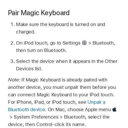
Pair Magic Keyboard
Make sure the keyboard is turned on and
charged.
On iPod touch, go to Settings
> Bluetooth,
then turn on Bluetooth.
Select the device when it appears in the Other
Devices list.
Note:
If Magic Keyboard is already paired with
another device, you must unpair them before you
can connect Magic Keyboard to your iPod touch.
For iPhone, iPad, or iPod touch, see
Unpair a
Bluetooth device
. On Mac, choose Apple menu
> System Preferences > Bluetooth, select the
device, then Control-click its name.