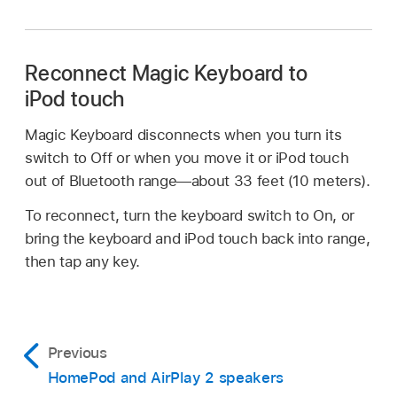
Reconnect Magic Keyboard to
iPod touch
Magic Keyboard disconnects when you turn its
switch to Off or when you move it or iPod touch
out of Bluetooth range—about 33 feet (10 meters).
To reconnect, turn the keyboard switch to On, or
bring the keyboard and iPod touch back into range,
then tap any key.
Previous
HomePod and AirPlay 2 speakers