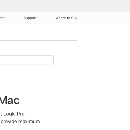
ent
Support
Where to Buy
 Mac
t Logic Pro
at provide maximum