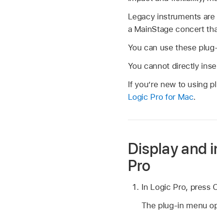
Legacy instruments are 
a MainStage concert tha
You can use these plug-i
You cannot directly inse
If you’re new to using p
Logic Pro for Mac
.
Display and i
Pro
In Logic Pro, press O
The plug-in menu o