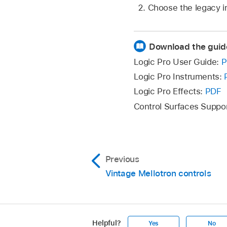
Choose the legacy i
Download the guid
Logic Pro User Guide:
P
Logic Pro Instruments:
Logic Pro Effects:
PDF
Control Surfaces Suppo
Previous
Vintage Mellotron controls
Helpful?
Yes
No