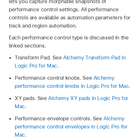
lets you capture morphable snapshots of
performance control settings. All performance
controls are available as automation parameters for
track and region automation.
Each performance control type is discussed in the
linked sections.
Transform Pad. See
Alchemy Transform Pad in
Logic Pro for Mac
.
Performance control knobs. See
Alchemy
performance control knobs in Logic Pro for Mac
.
XY pads. See
Alchemy XY pads in Logic Pro for
Mac
.
Performance envelope controls. See
Alchemy
performance control envelopes in Logic Pro for
Mac
.