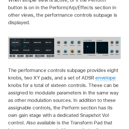
button is on in the Perform/Arp/Effects section in
other views, the performance controls subpage is
displayed.
The performance controls subpage provides eight
knobs, two XY pads, and a set of ADSR
envelope
knobs for a total of sixteen controls. These can be
assigned to modulate parameters in the same way
as other modulation sources. In addition to these
assignable controls, the Perform section has its
own gain stage with a dedicated Snapshot Vol
control. Also available is the Transform Pad that