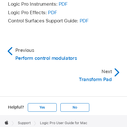
Logic Pro Instruments:
PDF
Logic Pro Effects:
PDF
Control Surfaces Support Guide:
PDF
Previous
Perform control modulators
Next
Transform Pad
Helpful?
Yes
No
Apple
Footer

Support
Logic Pro User Guide for Mac