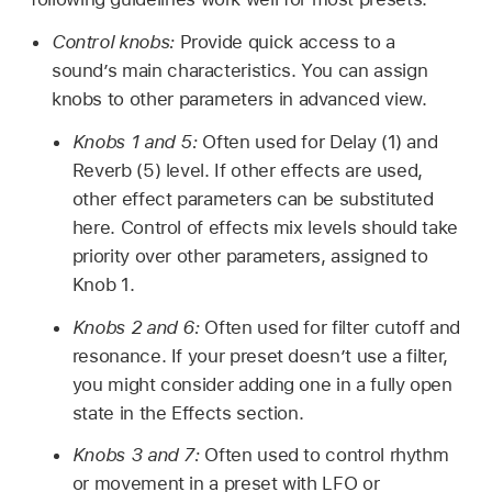
Control knobs:
Provide quick access to a
sound’s main characteristics. You can assign
knobs to other parameters in advanced view.
Knobs 1 and 5:
Often used for Delay (1) and
Reverb (5) level. If other effects are used,
other effect parameters can be substituted
here. Control of effects mix levels should take
priority over other parameters, assigned to
Knob 1.
Knobs 2 and 6:
Often used for filter cutoff and
resonance. If your preset doesn’t use a filter,
you might consider adding one in a fully open
state in the Effects section.
Knobs 3 and 7:
Often used to control rhythm
or movement in a preset with LFO or