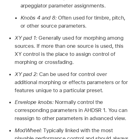
arpeggiator parameter assignments.
Knobs 4 and 8:
Often used for timbre, pitch,
or other source parameters.
XY pad 1:
Generally used for morphing among
sources. If more than one source is used, this
XY control is the place to assign control of
morphing or crossfading.
XY pad 2:
Can be used for control over
additional morphing or effects parameters or for
features unique to a particular preset.
Envelope knobs:
Normally control the
corresponding parameters in AHDSR 1. You can
reassign to other parameters in advanced view.
ModWheel:
Typically linked with the most
playable performance control and should always