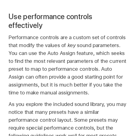
Use performance controls
effectively
Performance controls are a custom set of controls
that modify the values of
key
sound parameters.
You can use the Auto Assign feature, which seeks
to find the most relevant parameters of the current
preset to map to performance controls. Auto
Assign can often provide a good starting point for
assignments, but it is much better if you take the
time to make manual assignments.
As you explore the included sound library, you may
notice that many presets have a similar
performance control layout. Some presets may
require special performance controls, but the
following guidelines work well for most presets.