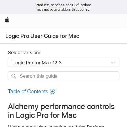
Products, services, and OS functions
may not be available in this country.
Apple
Logic Pro User Guide for Mac
Select version:
Search
this
guide
Table of Contents
Alchemy performance controls
in Logic Pro for Mac
When simple view is active, or if the Perform