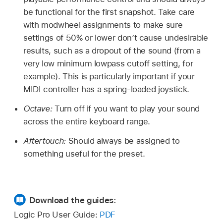
be functional for the first snapshot. Take care
with modwheel assignments to make sure
settings of 50% or lower don’t cause undesirable
results, such as a dropout of the sound (from a
very low minimum lowpass cutoff setting, for
example). This is particularly important if your
MIDI controller has a spring-loaded joystick.
Octave:
Turn off if you want to play your sound
across the entire keyboard range.
Aftertouch:
Should always be assigned to
something useful for the preset.
Download the guides:
Logic Pro User Guide:
PDF