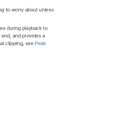
ng to worry about unless
tes during playback to
e end, and provides a
al clipping, see
Peak