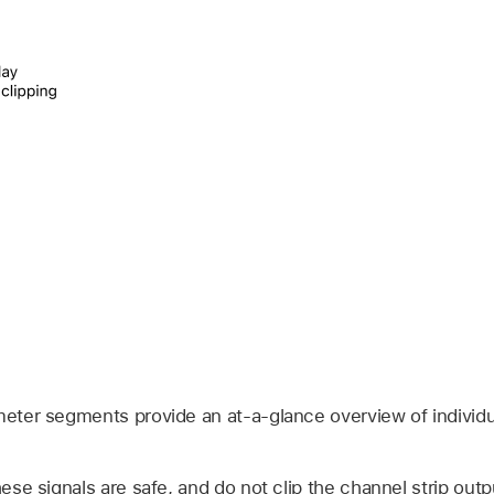
meter segments provide an at-a-glance overview of individu
ese signals are safe, and do not clip the channel strip outp