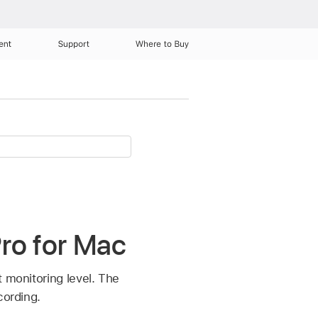
ent
Support
Where to Buy
Pro for Mac
t monitoring level. The
cording.