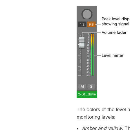
The colors of the level 
monitoring levels:
Amber and yellow:
Th