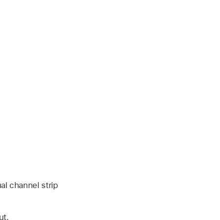
al channel strip
ut.