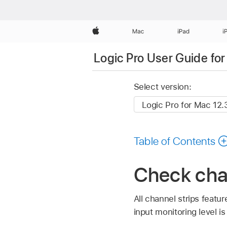
Apple
Mac
iPad
i
Logic Pro User Guide fo
Select version:
Table of Contents
Check chan
All channel strips featu
input monitoring level i