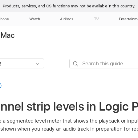
Products, services, and OS functions
may not be available in this country.
Phone
Watch
AirPods
TV
Entertainm
r Mac
Search
this
guide
nel strip levels in Logic 
re a segmented level meter that shows the playback or inpu
s shown when you ready an audio track in preparation for re