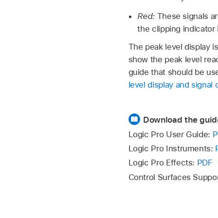
Red:
These signals ar
the clipping indicator i
The peak level display i
show the peak level reac
guide that should be use
level display and signal 
Download the guid
Logic Pro User Guide:
P
Logic Pro Instruments:
Logic Pro Effects:
PDF
Control Surfaces Suppo