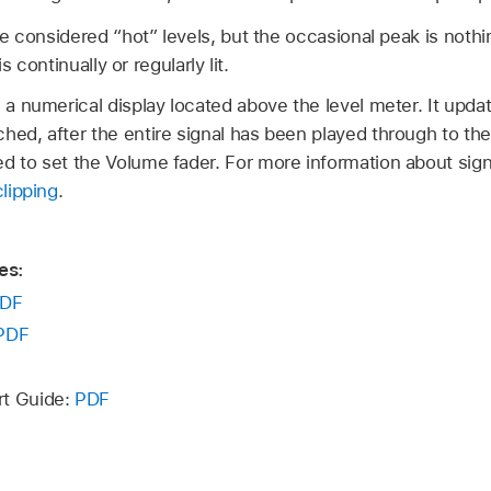
e considered “hot” levels, but the occasional peak is nothi
s continually or regularly lit.
s a numerical display located above the level meter. It upda
hed, after the entire signal has been played through to th
d to set the Volume fader. For more information about sign
clipping
.
es:
DF
PDF
rt Guide:
PDF