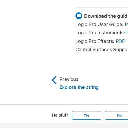
Download the guid
Logic Pro User Guide:
P
Logic Pro Instruments:
Logic Pro Effects:
PDF
Control Surfaces Suppo
Previous
Explore the string
Helpful?
Yes
No
Apple