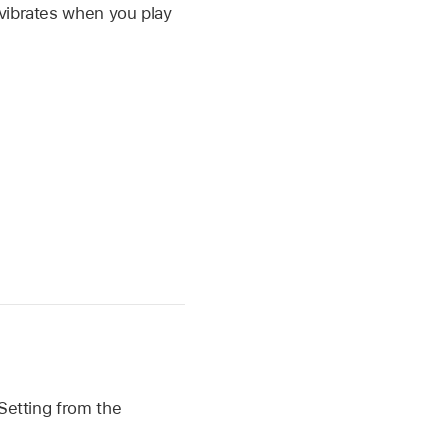
vibrates when you play
 Setting from the