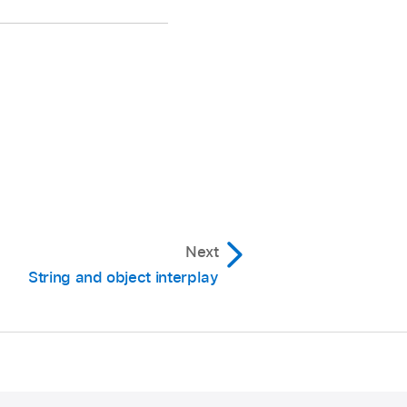
Next
String and object interplay