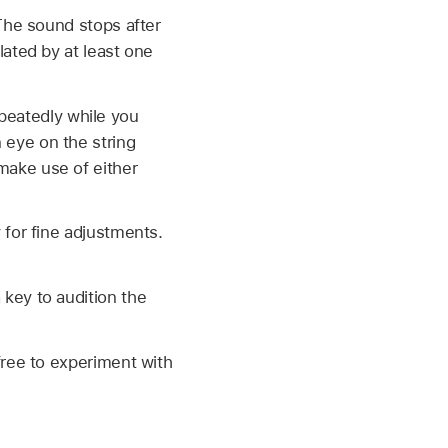
 The sound stops after
lated by at least one
peatedly while you
 eye on the string
make use of either
 for fine adjustments.
 key to audition the
 free to experiment with