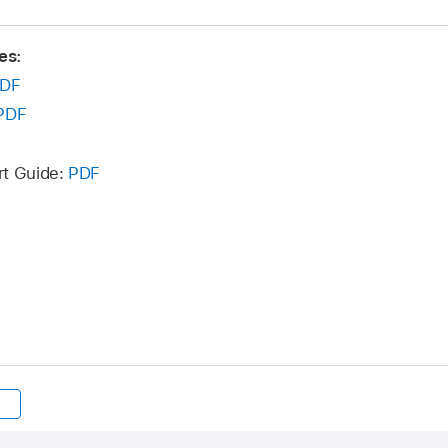
es:
DF
PDF
rt Guide:
PDF