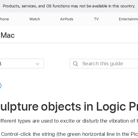
Products, services, and OS functions
may not be available in this country.
Phone
Watch
AirPods
TV
Entertainm
r Mac
Search
this
guide
ulpture objects in Logic P
fferent types are used to excite or disturb the vibration of t
 Control-click the string (the green horizontal line in the Pi