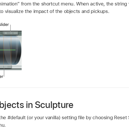
nimation” from the shortcut menu. When active, the string 
 to visualize the impact of the objects and pickups.
bjects in Sculpture
the #default (or your vanilla) setting file by choosing Reset
nu.