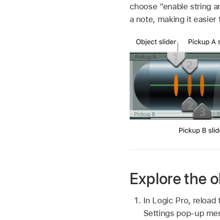
choose “enable string a
a note, making it easier
Explore the o
In Logic Pro, reload 
Settings pop-up me