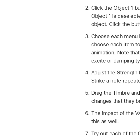
Click the Object 1 bu
Object 1 is deselecte
object. Click the but
Choose each menu it
choose each item to 
animation. Note that
excite or damping t
Adjust the Strength k
Strike a note repeat
Drag the Timbre and 
changes that they br
The impact of the Va
this as well.
Try out each of the 