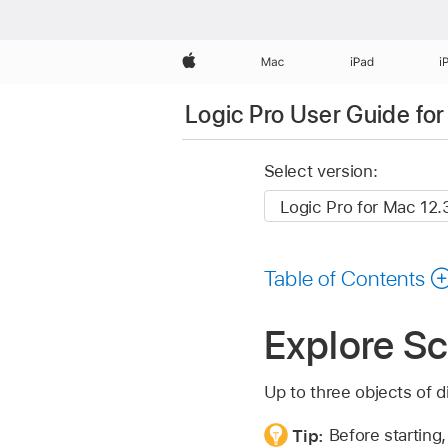
Apple
Mac
iPad
i
Logic Pro User Guide fo
Select version:
Table of Contents
Explore Sc
Up to three objects of di
Tip:
Before starting,