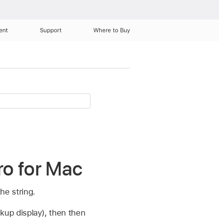
ent
Support
Where to Buy
ro for Mac
he string.
ckup display), then then