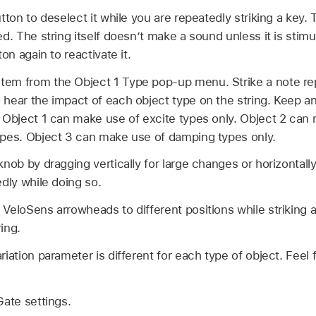
tton to deselect it while you are repeatedly striking a key.
d. The string itself doesn’t make a sound unless it is stimu
ton again to reactivate it.
em from the Object 1 Type pop-up menu. Strike a note re
hear the impact of each object type on the string. Keep an
 Object 1 can make use of excite types only. Object 2 can 
ypes. Object 3 can make use of damping types only.
nob by dragging vertically for large changes or horizontally
edly while doing so.
VeloSens arrowheads to different positions while striking a
ing.
riation parameter is different for each type of object. Feel
Gate settings.