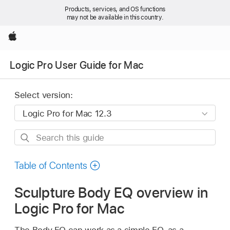
Products, services, and OS functions
may not be available in this country.
Apple
Logic Pro User Guide for Mac
Select version:
Search
this
guide
Table of Contents
Sculpture Body EQ overview in
Logic Pro for Mac
The Body EQ can work as a simple EQ, as a