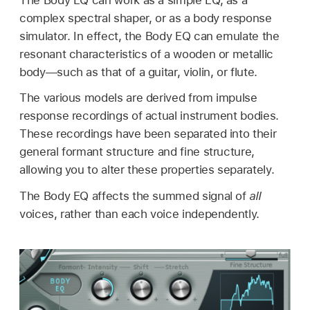
complex spectral shaper, or as a body response
simulator. In effect, the Body EQ can emulate the
resonant characteristics of a wooden or metallic
body—such as that of a guitar, violin, or flute.
The various models are derived from impulse
response recordings of actual instrument bodies.
These recordings have been separated into their
general formant structure and fine structure,
allowing you to alter these properties separately.
The Body EQ affects the summed signal of
all
voices, rather than each voice independently.