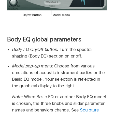
Body EQ global parameters
Body EQ On/Off button:
Turn the spectral
shaping (Body EQ) section on or off.
Model pop-up menu:
Choose from various
emulations of acoustic instrument bodies or the
Basic EQ model. Your selection is reflected in
the graphical display to the right.
Note:
When Basic EQ or another Body EQ model
is chosen, the three knobs and slider parameter
names and behaviors change. See
Sculpture