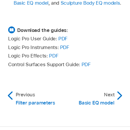
Basic EQ model
, and
Sculpture Body EQ models
.
Download the guides:
Logic Pro User Guide:
PDF
Logic Pro Instruments:
PDF
Logic Pro Effects:
PDF
Control Surfaces Support Guide:
PDF
Previous
Next
Filter parameters
Basic EQ model