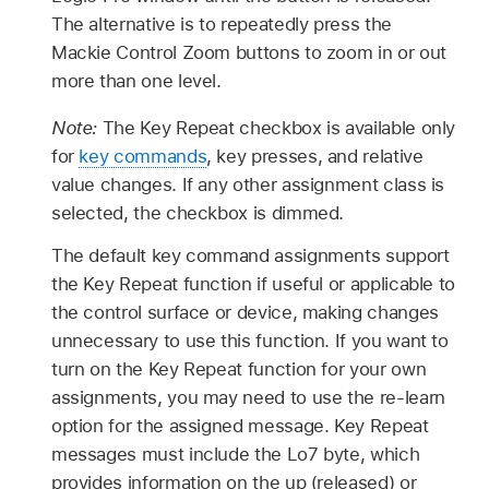
The alternative is to repeatedly press the
Mackie Control Zoom buttons to zoom in or out
more than one level.
Note:
The Key Repeat checkbox is available only
for
key commands
, key presses, and relative
value changes. If any other assignment class is
selected, the checkbox is dimmed.
The default key command assignments support
the Key Repeat function if useful or applicable to
the control surface or device, making changes
unnecessary to use this function. If you want to
turn on the Key Repeat function for your own
assignments, you may need to use the re-learn
option for the assigned message. Key Repeat
messages must include the Lo7 byte, which
provides information on the up (released) or