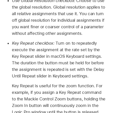
Use Global Resolution checkbox:
Choose to use
the global resolution. Global resolution applies to
all relative assignments that use it. You can turn
off global resolution for individual assignments if
you want finer or coarser control of a parameter
without affecting other assignments.
Key Repeat checkbox:
Turn on to repeatedly
execute the assignment at the rate set by the
Key Repeat slider in macOS Keyboard settings.
The duration the button must be held for before
the assignment is repeated is set with the Delay
Until Repeat slider in Keyboard settings.
Key Repeat is useful for the zoom function. For
example, if you assign a Key Repeat command
to the Mackie Control Zoom buttons, holding the
Zoom In button will continuously zoom in the
Logic Pro window until the button is released.