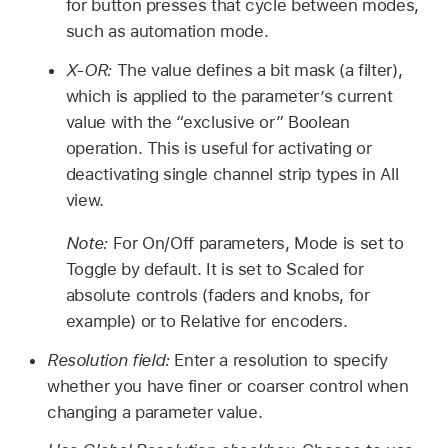
for button presses that cycle between modes,
such as automation mode.
X-OR:
The value defines a bit mask (a filter),
which is applied to the parameter’s current
value with the “exclusive or” Boolean
operation. This is useful for activating or
deactivating single channel strip types in All
view.
Note:
For On/Off parameters, Mode is set to
Toggle by default. It is set to Scaled for
absolute controls (faders and knobs, for
example) or to Relative for encoders.
Resolution field:
Enter a resolution to specify
whether you have finer or coarser control when
changing a parameter value.