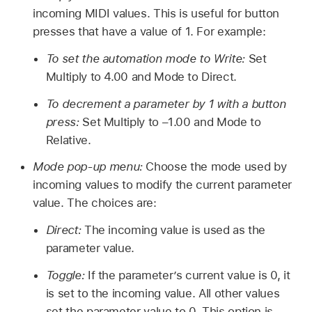
incoming MIDI values. This is useful for button
presses that have a value of 1. For example:
To set the automation mode to Write:
Set
Multiply to 4.00 and Mode to Direct.
To decrement a parameter by 1 with a button
press:
Set Multiply to –1.00 and Mode to
Relative.
Mode pop-up menu:
Choose the mode used by
incoming values to modify the current parameter
value. The choices are:
Direct:
The incoming value is used as the
parameter value.
Toggle:
If the parameter’s current value is 0, it
is set to the incoming value. All other values
set the parameter value to 0. This option is