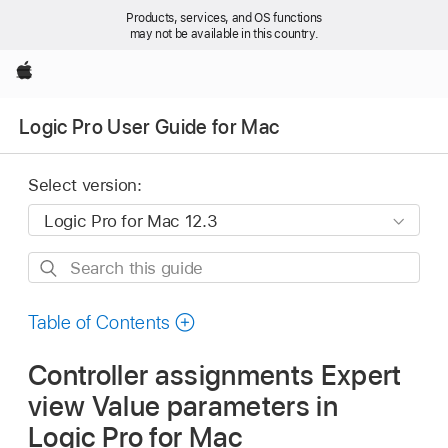
Products, services, and OS functions
may not be available in this country.
Apple
Logic Pro User Guide for Mac
Select version:
Search
this
guide
Table of Contents
Controller assignments Expert
view Value parameters in
Logic Pro for Mac