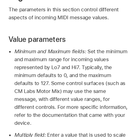
The parameters in this section control different
aspects of incoming MIDI message values.
Value parameters
Minimum and Maximum fields:
Set the minimum
and maximum range for incoming values
represented by Lo7 and Hi7. Typically, the
minimum defaults to 0, and the maximum
defaults to 127. Some control surfaces (such as
CM Labs Motor Mix) may use the same
message, with different value ranges, for
different controls. For more specific information,
refer to the documentation that came with your
device.
Multiply field:
Enter a value that is used to scale