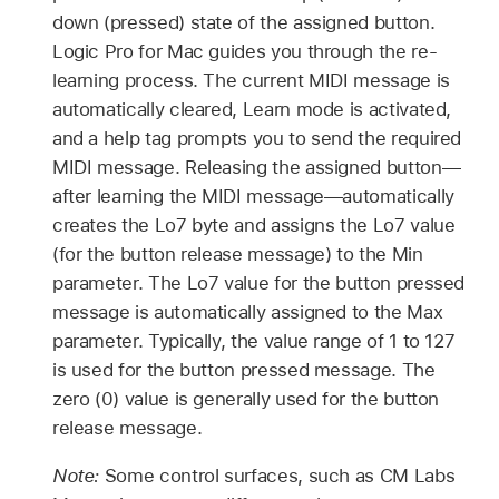
down (pressed) state of the assigned button.
Logic Pro for Mac guides you through the re-
learning process. The current MIDI message is
automatically cleared, Learn mode is activated,
and a help tag prompts you to send the required
MIDI message. Releasing the assigned button—
after learning the MIDI message—automatically
creates the Lo7 byte and assigns the Lo7 value
(for the button release message) to the Min
parameter. The Lo7 value for the button pressed
message is automatically assigned to the Max
parameter. Typically, the value range of 1 to 127
is used for the button pressed message. The
zero (0) value is generally used for the button
release message.
Note:
Some control surfaces, such as CM Labs