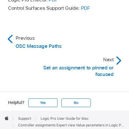
Control Surfaces Support Guide:
PDF
Previous
OSC Message Paths
Next
Set an assignment to pinned or
focused
Helpful?
Yes
No
Apple
Footer

Support
Logic Pro User Guide for Mac
Apple
Controller assignments Expert view Value parameters in Logic Pro for Mac