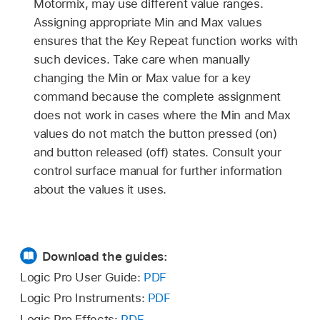
Motormix, may use different value ranges.
Assigning appropriate Min and Max values
ensures that the Key Repeat function works with
such devices. Take care when manually
changing the Min or Max value for a key
command because the complete assignment
does not work in cases where the Min and Max
values do not match the button pressed (on)
and button released (off) states. Consult your
control surface manual for further information
about the values it uses.
Download the guides:
Logic Pro User Guide:
PDF
Logic Pro Instruments:
PDF
Logic Pro Effects:
PDF