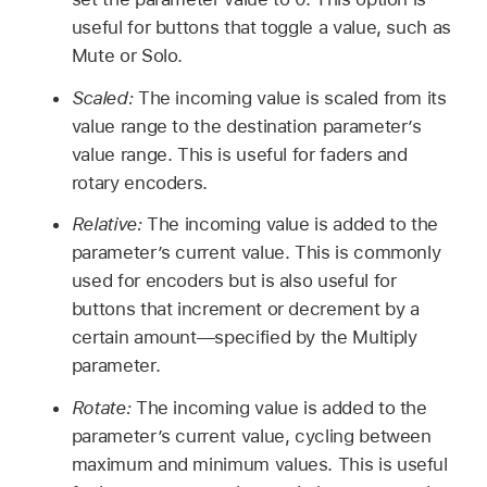
useful for buttons that toggle a value, such as
Mute or Solo.
Scaled:
The incoming value is scaled from its
value range to the destination parameter’s
value range. This is useful for faders and
rotary encoders.
Relative:
The incoming value is added to the
parameter’s current value. This is commonly
used for encoders but is also useful for
buttons that increment or decrement by a
certain amount—specified by the Multiply
parameter.
Rotate:
The incoming value is added to the
parameter’s current value, cycling between
maximum and minimum values. This is useful