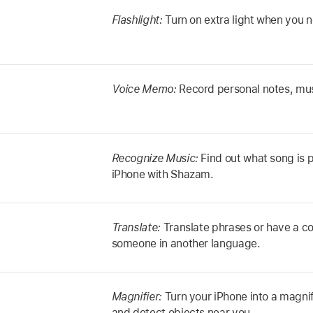
Flashlight:
Turn on extra light when you n
Voice Memo:
Record personal notes, mus
Recognize Music:
Find out what song is 
iPhone with Shazam.
Translate:
Translate phrases or have a co
someone in another language.
Magnifier:
Turn your iPhone into a magnif
and detect objects near you.