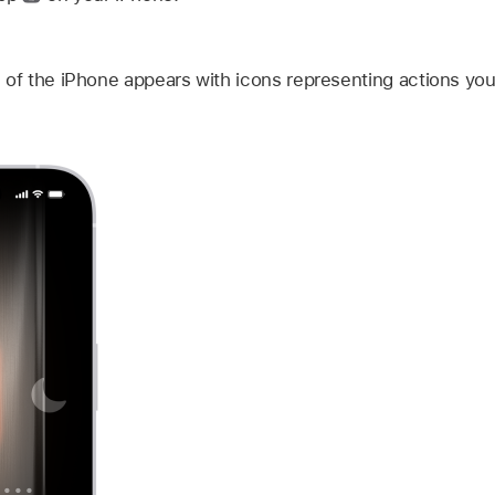
 of the iPhone appears with icons representing actions you