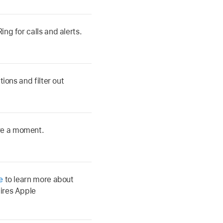
ng for calls and alerts.
tions and filter out
re a moment.
e
to learn more about
ires Apple