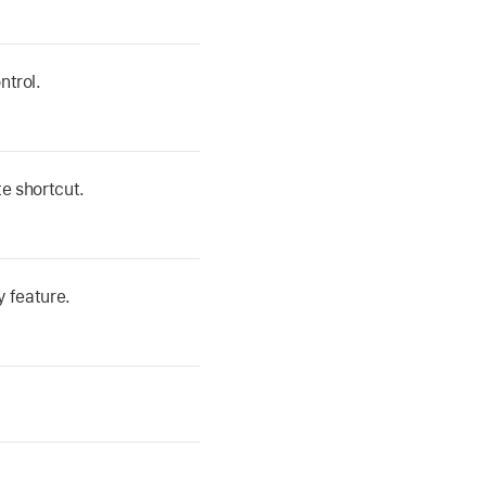
ntrol.
e shortcut.
y feature.