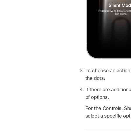
To choose an action
the dots.
If there are addition
of options.
For the Controls, Sh
select a specific op