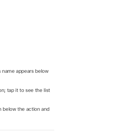
ts name appears below
; tap it to see the list
on below the action and