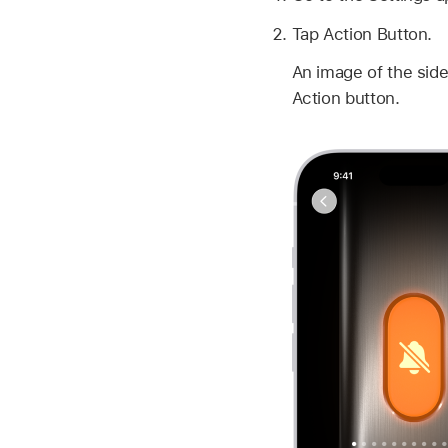
Tap Action Button.
An image of the side
Action button.