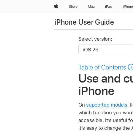
Apple
Store
Mac
iPad
iPhon
iPhone User Guide
Select version:
Table of Contents
Use and cu
iPhone
On
supported models
, 
which function you want
accessible, it’s useful 
It’s easy to change the 