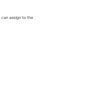
 can assign to the