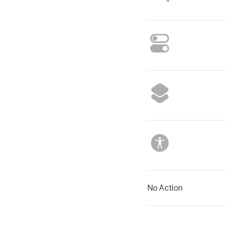
No Action