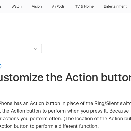
e
Watch
Vision
AirPods
TV & Home
Entertainment
stomize the Action butto
iPhone has an Action button in place of the Ring/Silent swi
 the Action button to perform when you press it. Because t
for actions you perform often. (The location of the Action b
Action button to perform a different function.