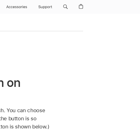
Accessories
Support
n on
tch. You can choose
he button is so
utton is shown below.)