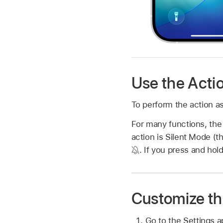
Use the Acti
To perform the action as
For many functions, the 
action is Silent Mode (t
.
If you press and hold
Customize th
Go to the Settings 