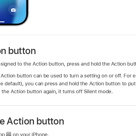
on button
signed to the Action button, press and hold the Action but
Action button can be used to turn a setting on or off. For e
he default), you can press and hold the Action button to pu
 the Action button again, it turns off Silent mode.
e Action button
app
on your iPhone.