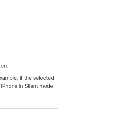
ton.
xample, if the selected
t iPhone in Silent mode