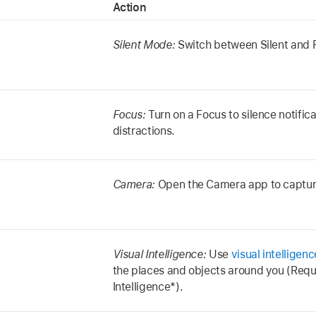
Action
Silent Mode:
Switch between Silent and Ri
Focus:
Turn on a Focus to silence notifica
distractions.
Camera:
Open the Camera app to captu
Visual Intelligence:
Use
visual intelligenc
the places and objects around you (Requ
Intelligence*).