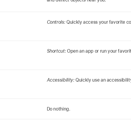
Controls:
Quickly access your favorite co
Shortcut:
Open an app or run your favorit
Accessibility:
Quickly use an accessibilit
Do nothing.