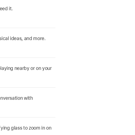
eed it.
ical ideas, and more.
playing nearby or on your
nversation with
ying glass to zoom in on