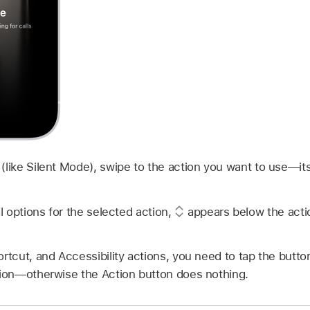
 (like Silent Mode), swipe to the action you want to use—i
al options for the selected action,
appears below the action
ortcut, and Accessibility actions, you need to tap the butt
tion—otherwise the Action button does nothing.