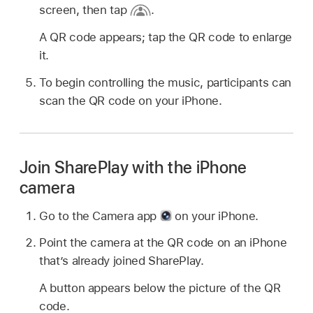
screen, then tap
.
A QR code appears; tap the QR code to enlarge
it.
To begin controlling the music, participants can
scan the QR code on your iPhone.
Join SharePlay with the iPhone
camera
Go to the Camera app
on your iPhone.
Point the camera at the QR code on an iPhone
that’s already joined SharePlay.
A button appears below the picture of the QR
code.