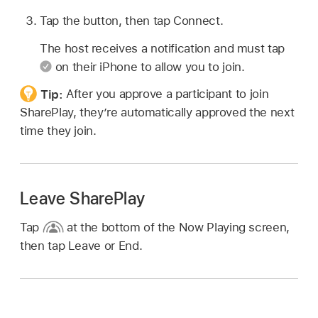
Tap the button, then tap Connect.
The host receives a notification and must tap
on their iPhone to allow you to join.
Tip:
After you approve a participant to join
SharePlay, they’re automatically approved the next
time they join.
Leave SharePlay
Tap
at the bottom of the Now Playing screen,
then tap Leave or End.