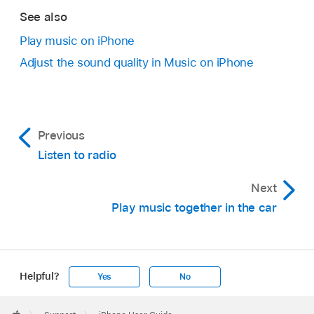
See also
Play music on iPhone
Adjust the sound quality in Music on iPhone
Previous
Listen to radio
Next
Play music together in the car
Helpful?
Yes
No
Apple
Footer