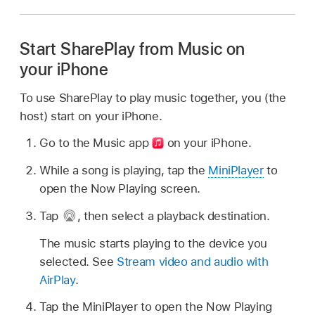
Start SharePlay from Music on
your iPhone
To use SharePlay to play music together, you (the
host) start on your iPhone.
Go to the Music app
on your iPhone.
While a song is playing, tap the
MiniPlayer
to
open the Now Playing screen.
Tap
,
then select a playback destination.
The music starts playing to the device you
selected. See
Stream video and audio with
AirPlay
.
Tap the MiniPlayer to open the Now Playing