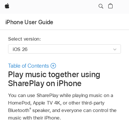
Apple
iPhone User Guide
Select version:
Table of Contents
Play music together using
SharePlay on iPhone
You can use SharePlay while playing music on a
HomePod, Apple TV 4K, or other third-party
®
Bluetooth
speaker, and everyone can control the
music with their iPhone.