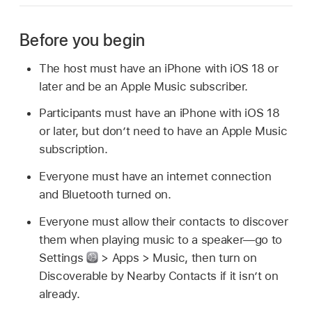
Before you begin
The host must have an iPhone with iOS 18 or
later and be an Apple Music subscriber.
Participants must have an iPhone with iOS 18
or later, but don’t need to have an Apple Music
subscription.
Everyone must have an internet connection
and Bluetooth turned on.
Everyone must allow their contacts to discover
them when playing music to a speaker—go to
Settings
> Apps > Music, then turn on
Discoverable by Nearby Contacts if it isn’t on
already.