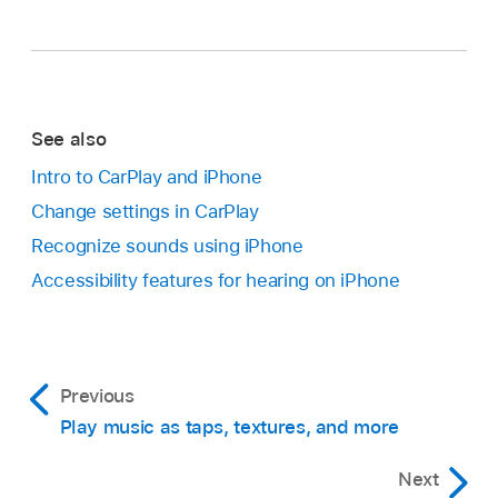
See also
Intro to CarPlay and iPhone
Change settings in CarPlay
Recognize sounds using iPhone
Accessibility features for hearing on iPhone
Previous
Play music as taps, textures, and more
Next