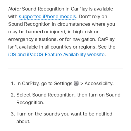
Note:
Sound Recognition in CarPlay is available
with
supported iPhone models
. Don’t rely on
Sound Recognition in circumstances where you
may be harmed or injured, in high-risk or
emergency situations, or for navigation. CarPlay
isn’t available in all countries or regions. See the
iOS and iPadOS Feature Availability website
.
In CarPlay, go to Settings
> Accessibility.
Select Sound Recognition, then turn on Sound
Recognition.
Turn on the sounds you want to be notified
about.