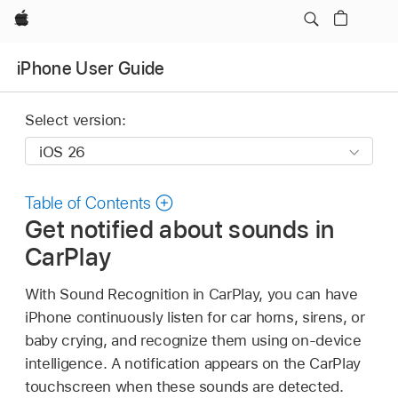
Apple
iPhone User Guide
Select version:
Table of Contents
Get notified about sounds in
CarPlay
With Sound Recognition in CarPlay, you can have
iPhone continuously listen for car horns, sirens, or
baby crying, and recognize them using on-device
intelligence. A notification appears on the CarPlay
touchscreen when these sounds are detected.