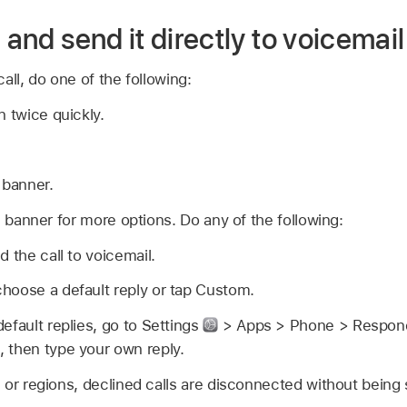
 and send it directly to voicemail
all, do one of the following:
n twice quickly.
 banner.
l banner for more options. Do any of the following:
 the call to voicemail.
hoose a default reply or tap Custom.
efault replies, go to Settings
> Apps > Phone > Respond w
 then type your own reply.
or regions, declined calls are disconnected without being 