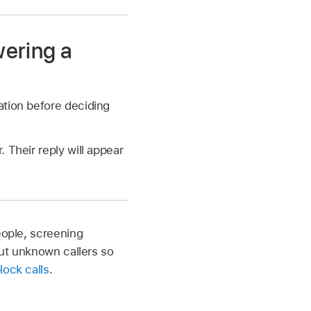
wering a
ation before deciding
 Their reply will appear
eople, screening
out unknown callers so
lock calls
.