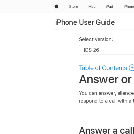
Apple
Store
Mac
iPad
iPhon
iPhone User Guide
Select version:
Table of Contents
Answer or 
You can answer, silence, 
respond to a call with a 
Answer a cal