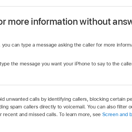
for more information without ans
, you can type a message asking the caller for more inform
type the message you want your iPhone to say to the caller.
d unwanted calls by identifying callers, blocking certain p
ing spam callers directly to voicemail. You can also filter 
ur recent and missed calls. To learn more, see
Screen and b