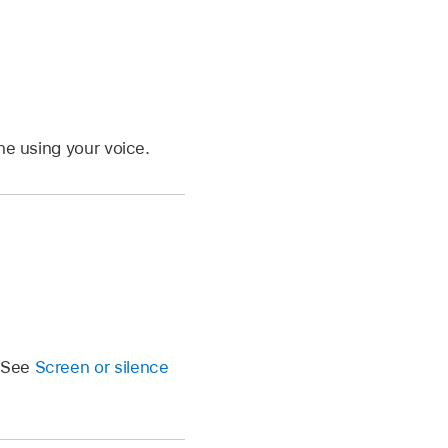
ne using your voice.
. See
Screen or silence