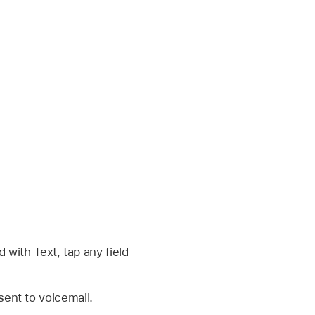
ith Text, tap any field
sent to voicemail.