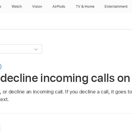
e
Watch
Vision
AirPods
TV & Home
Entertainment
decline incoming calls on
or decline an incoming call. If you decline a call, it goes t
text.
l