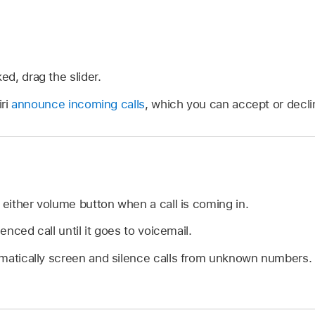
ked, drag the slider.
iri
announce incoming calls
, which you can accept or decli
 either volume button when a call is coming in.
lenced call until it goes to voicemail.
matically screen and silence calls from unknown numbers