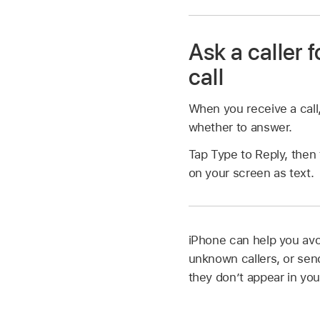
Ask a caller 
call
When you receive a call
whether to answer.
Tap Type to Reply, then 
on your screen as text.
iPhone can help you avoi
unknown callers, or send
they don’t appear in yo