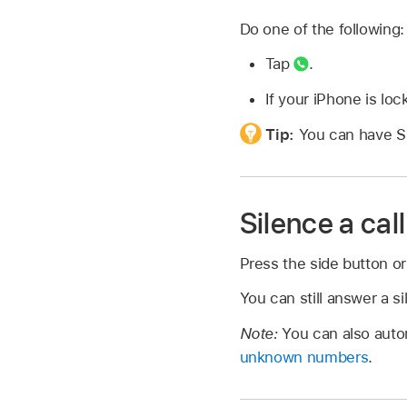
Do one of the following:
Tap
.
If your iPhone is loc
Tip:
You can have S
Silence a call
Press the side button or
You can still answer a si
Note:
You can also auto
unknown numbers
.