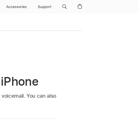
Accessories
Support
 iPhone
o voicemail. You can also