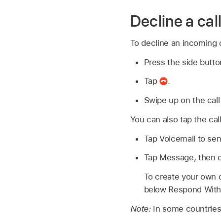
Decline a call
To decline an incoming c
Press the side butto
Tap
.
Swipe up on the call
You can also tap the cal
Tap Voicemail to send
Tap Message, then c
To create your own d
below Respond With,
Note:
In some countries 