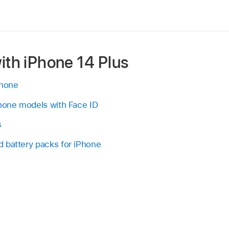
ith iPhone 14 Plus
Phone
Phone models with Face ID
s
 battery packs for iPhone