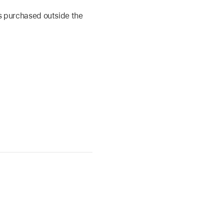
s purchased outside the