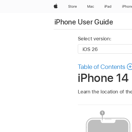
Apple
Store
Mac
iPad
iPhon
iPhone User Guide
Select version:
Table of Contents
iPhone 14 
Learn the location of th