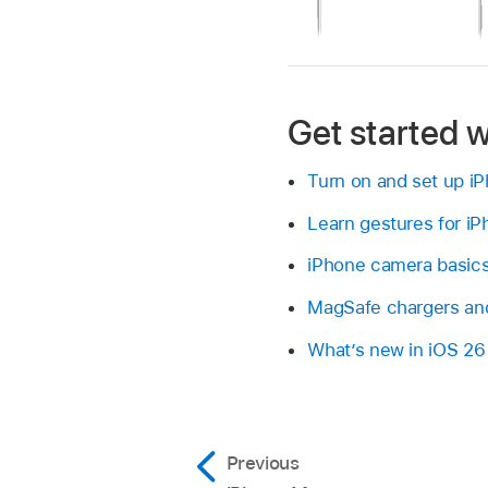
Get started w
Turn on and set up i
Learn gestures for i
iPhone camera basic
MagSafe chargers and
What’s new in iOS 26
Previous