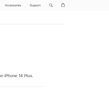
Accessories
Support
on iPhone 14 Plus.