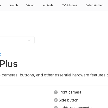
e
Watch
Vision
AirPods
TV & Home
Entertainment
Plus
e cameras, buttons, and other essential hardware features 
Front camera
Side button
Lightning connector