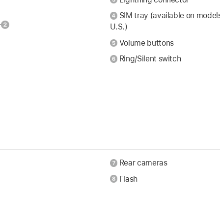
SIM tray (available on model
U.S.)
Volume buttons
Ring/Silent switch
Rear cameras
Flash