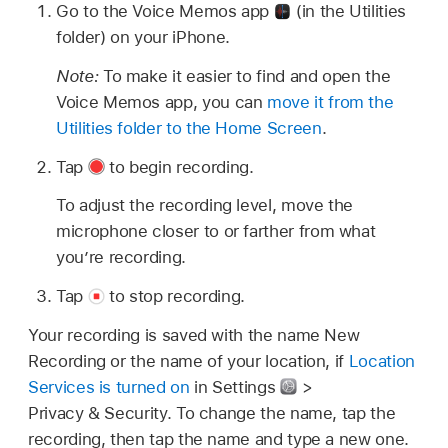
Go to the Voice Memos app
(in the Utilities
folder) on your iPhone.
Note:
To make it easier to find and open the
Voice Memos app, you can
move it from the
Utilities folder to the Home Screen
.
Tap
to begin recording.
To adjust the recording level, move the
microphone closer to or farther from what
you’re recording.
Tap
to stop recording.
Your recording is saved with the name New
Recording or the name of your location, if
Location
Services is turned on
in Settings
>
Privacy & Security. To change the name, tap the
recording, then tap the name and type a new one.