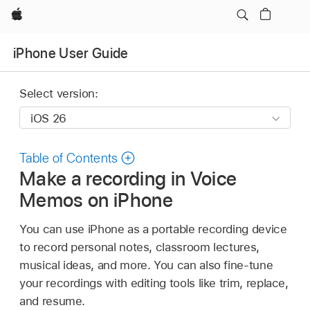
Apple
iPhone User Guide
Select version:
Table of Contents
Make a recording in Voice
Memos on iPhone
You can use iPhone as a portable recording device
to record personal notes, classroom lectures,
musical ideas, and more. You can also fine-tune
your recordings with editing tools like trim, replace,
and resume.