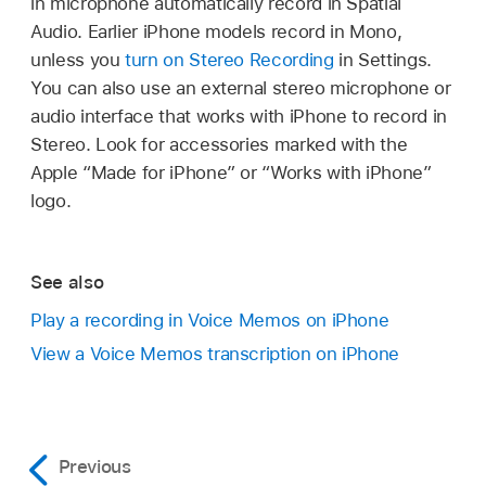
in microphone automatically record in Spatial
Audio. Earlier iPhone models record in Mono,
unless you
turn on Stereo Recording
in Settings.
You can also use an external stereo microphone or
audio interface that works with iPhone to record in
Stereo. Look for accessories marked with the
Apple “Made for iPhone” or “Works with iPhone”
logo.
See also
Play a recording in Voice Memos on iPhone
View a Voice Memos transcription on iPhone
Previous