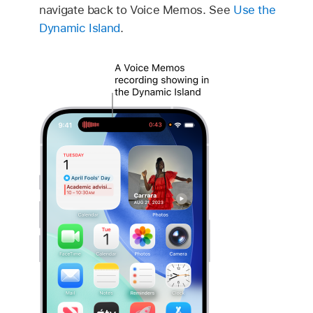
navigate back to Voice Memos. See
Use the
Dynamic Island
.