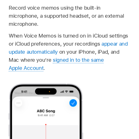
Record voice memos using the built-in
microphone, a supported headset, or an external
microphone.
When Voice Memos is turned on in iCloud settings
or iCloud preferences, your recordings
appear and
update automatically
on your iPhone, iPad, and
Mac where you’re
signed in to the same
Apple Account
.