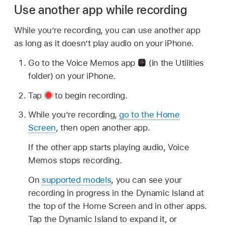
Use another app while recording
While you’re recording, you can use another app
as long as it doesn’t play audio on your iPhone.
Go to the Voice Memos app
(in the Utilities
folder) on your iPhone.
Tap
to begin recording.
While you’re recording,
go to the Home
Screen
, then open another app.
If the other app starts playing audio, Voice
Memos stops recording.
On
supported models
, you can see your
recording in progress in the Dynamic Island at
the top of the Home Screen and in other apps.
Tap the Dynamic Island to expand it, or