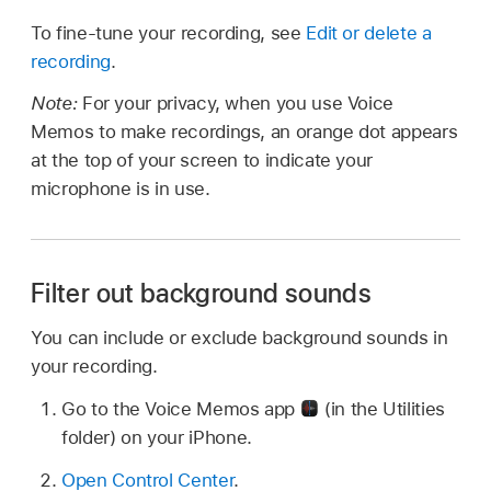
To fine-tune your recording, see
Edit or delete a
recording
.
Note:
For your privacy, when you use Voice
Memos to make recordings, an orange dot appears
at the top of your screen to indicate your
microphone is in use.
Filter out background sounds
You can include or exclude background sounds in
your recording.
Go to the Voice Memos app
(in the Utilities
folder) on your iPhone.
Open Control Center
.