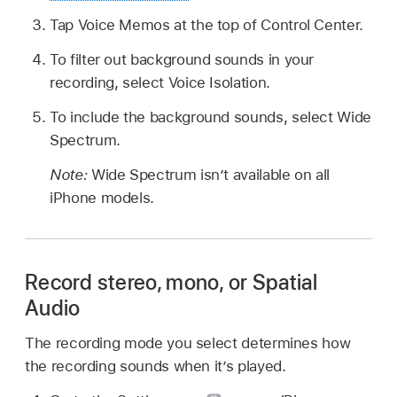
Tap Voice Memos at the top of Control Center.
To filter out background sounds in your
recording, select Voice Isolation.
To include the background sounds, select Wide
Spectrum.
Note:
Wide Spectrum isn’t available on all
iPhone models.
Record stereo, mono, or Spatial
Audio
The recording mode you select determines how
the recording sounds when it’s played.