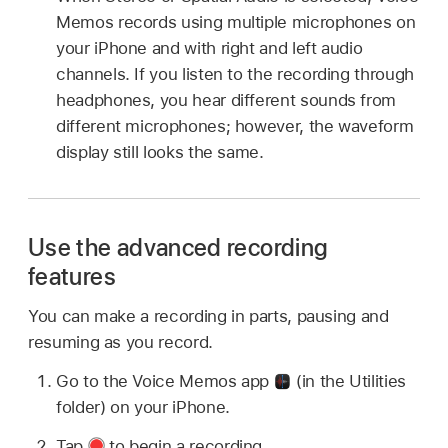
Memos records using multiple microphones on
your iPhone and with right and left audio
channels. If you listen to the recording through
headphones, you hear different sounds from
different microphones; however, the waveform
display still looks the same.
Use the advanced recording
features
You can make a recording in parts, pausing and
resuming as you record.
Go to the Voice Memos app
(in the Utilities
folder) on your iPhone.
Tap
to begin a recording.