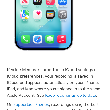
If Voice Memos is turned on in iCloud settings or
iCloud preferences, your recording is saved in
iCloud and appears automatically on your iPhone,
iPad, and Mac where you’re signed in to the same
Apple Account. See
Keep recordings up to date
.
On
supported iPhones
, recordings using the built-