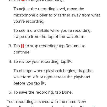
To adjust the recording level, move the
microphone closer to or farther away from what
you’re recording.
To see more details while you’re recording,
swipe up from the top of the waveform.
Tap
to stop recording; tap Resume to
continue.
To review your recording, tap
.
To change where playback begins, drag the
waveform left or right across the playhead
before you tap
.
To save the recording, tap Done.
Your recording is saved with the name New