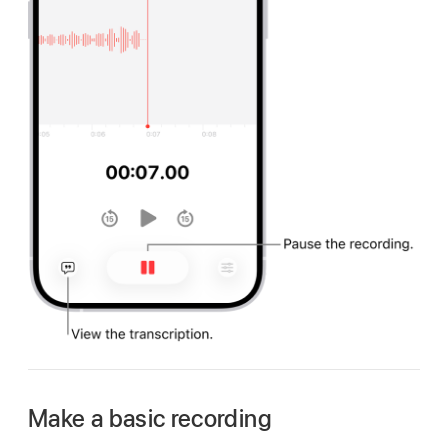
Make a basic recording