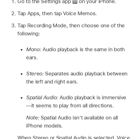
Go to the Settings app
on your iPhone.
Tap Apps, then tap Voice Memos.
Tap Recording Mode, then choose one of the
following:
Mono:
Audio playback is the same in both
ears.
Stereo:
Separates audio playback between
the left and right ears.
Spatial Audio:
Audio playback is immersive
—it seems to play from all directions.
Note:
Spatial Audio isn’t available on all
iPhone models.
When Stereo or Spatial Audio is selected, Voice