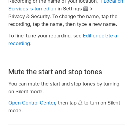
Recording or the name of your location, if
Location
Services is turned on
in Settings
>
Privacy & Security. To change the name, tap the
recording, tap the name, then type a new name.
To fine-tune your recording, see
Edit or delete a
recording
.
Mute the start and stop tones
You can mute the start and stop tones by turning
on Silent mode.
Open Control Center
, then tap
to turn on Silent
mode.