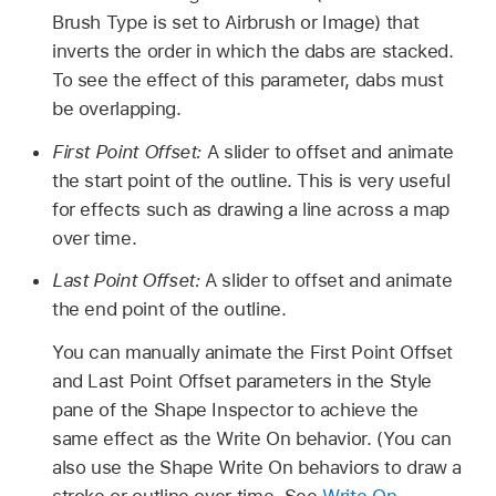
Brush Type is set to Airbrush or Image) that
inverts the order in which the dabs are stacked.
To see the effect of this parameter, dabs must
be overlapping.
First Point Offset:
A slider to offset and animate
the start point of the outline. This is very useful
for effects such as drawing a line across a map
over time.
Last Point Offset:
A slider to offset and animate
the end point of the outline.
You can manually animate the First Point Offset
and Last Point Offset parameters in the Style
pane of the Shape Inspector to achieve the
same effect as the Write On behavior. (You can
also use the Shape Write On behaviors to draw a