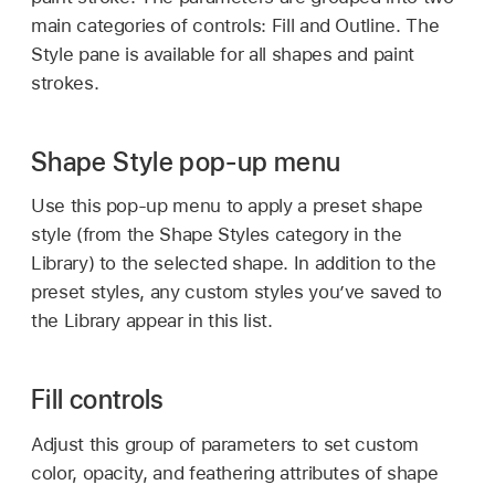
main categories of controls: Fill and Outline. The
Style pane is available for all shapes and paint
strokes.
Shape Style pop-up menu
Use this pop-up menu to apply a preset shape
style (from the Shape Styles category in the
Library) to the selected shape. In addition to the
preset styles, any custom styles you’ve saved to
the Library appear in this list.
Fill controls
Adjust this group of parameters to set custom
color, opacity, and feathering attributes of shape