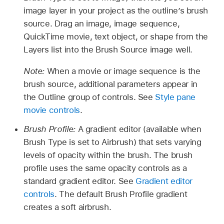
image layer in your project as the outline’s brush
source. Drag an image, image sequence,
QuickTime movie, text object, or shape from the
Layers list into the Brush Source image well.
Note:
When a movie or image sequence is the
brush source, additional parameters appear in
the Outline group of controls. See
Style pane
movie controls
.
Brush Profile:
A gradient editor (available when
Brush Type is set to Airbrush) that sets varying
levels of opacity within the brush. The brush
profile uses the same opacity controls as a
standard gradient editor. See
Gradient editor
controls
. The default Brush Profile gradient
creates a soft airbrush.