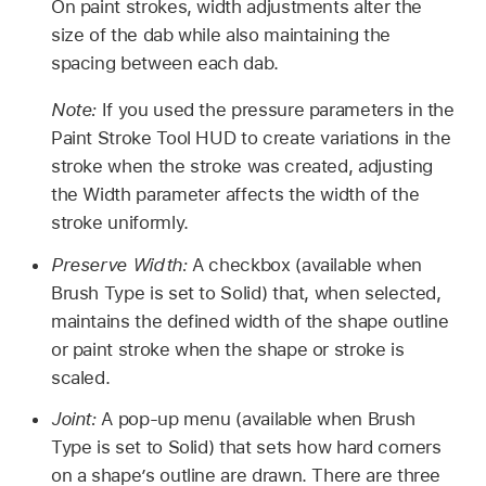
On paint strokes, width adjustments alter the
size of the dab while also maintaining the
spacing between each dab.
Note:
If you used the pressure parameters in the
Paint Stroke Tool HUD to create variations in the
stroke when the stroke was created, adjusting
the Width parameter affects the width of the
stroke uniformly.
Preserve Width:
A checkbox (available when
Brush Type is set to Solid) that, when selected,
maintains the defined width of the shape outline
or paint stroke when the shape or stroke is
scaled.
Joint:
A pop-up menu (available when Brush
Type is set to Solid) that sets how hard corners
on a shape’s outline are drawn. There are three