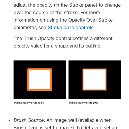
adjust the opacity (in the Stroke pane) to change
over the course of the stroke. For more
information on using the Opacity Over Stroke
parameter, see
Stroke pane controls
.
The Brush Opacity control defines a different
opacity value for a shape and its outline.
Brush Source:
An image well (available when
Brush Type is set to Image) that lets you set an