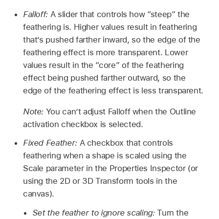
Falloff:
A slider that controls how “steep” the
feathering is. Higher values result in feathering
that’s pushed farther inward, so the edge of the
feathering effect is more transparent. Lower
values result in the “core” of the feathering
effect being pushed farther outward, so the
edge of the feathering effect is less transparent.
Note:
You can’t adjust Falloff when the Outline
activation checkbox is selected.
Fixed Feather:
A checkbox that controls
feathering when a shape is scaled using the
Scale parameter in the Properties Inspector (or
using the 2D or 3D Transform tools in the
canvas).
Set the feather to ignore scaling:
Turn the