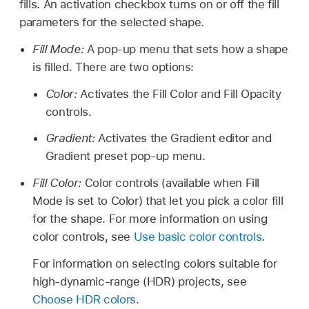
fills. An activation checkbox turns on or off the fill
parameters for the selected shape.
Fill Mode:
A pop-up menu that sets how a shape
is filled. There are two options:
Color:
Activates the Fill Color and Fill Opacity
controls.
Gradient:
Activates the Gradient editor and
Gradient preset pop-up menu.
Fill Color:
Color controls (available when Fill
Mode is set to Color) that let you pick a color fill
for the shape. For more information on using
color controls, see
Use basic color controls
.
For information on selecting colors suitable for
high-dynamic-range (HDR) projects, see
Choose HDR colors
.