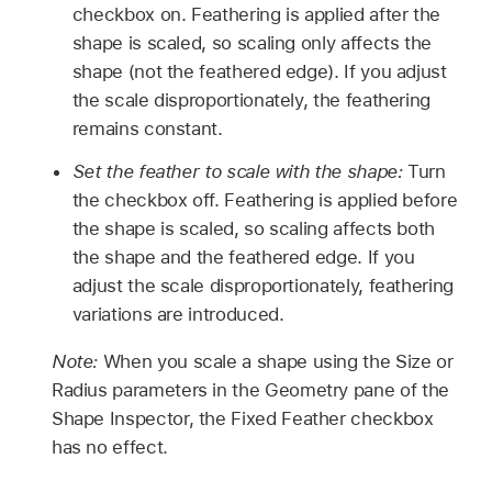
checkbox on. Feathering is applied after the
shape is scaled, so scaling only affects the
shape (not the feathered edge). If you adjust
the scale disproportionately, the feathering
remains constant.
Set the feather to scale with the shape:
Turn
the checkbox off. Feathering is applied before
the shape is scaled, so scaling affects both
the shape and the feathered edge. If you
adjust the scale disproportionately, feathering
variations are introduced.
Note:
When you scale a shape using the Size or
Radius parameters in the Geometry pane of the
Shape Inspector, the Fixed Feather checkbox
has no effect.