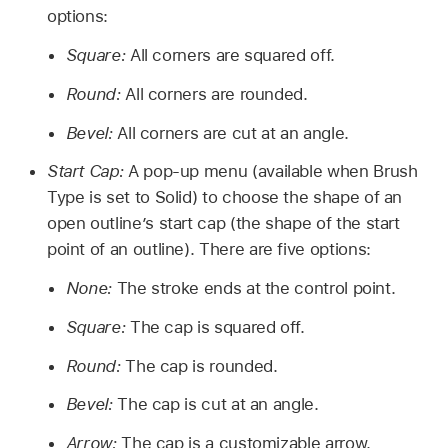
options:
Square:
All corners are squared off.
Round:
All corners are rounded.
Bevel:
All corners are cut at an angle.
Start Cap:
A pop-up menu (available when Brush
Type is set to Solid) to choose the shape of an
open outline’s start cap (the shape of the start
point of an outline). There are five options:
None:
The stroke ends at the control point.
Square:
The cap is squared off.
Round:
The cap is rounded.
Bevel:
The cap is cut at an angle.
Arrow:
The cap is a customizable arrow.