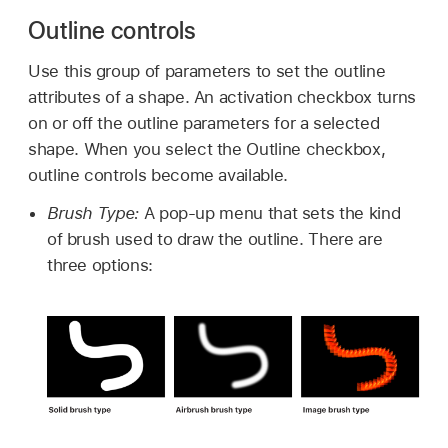
Outline controls
Use this group of parameters to set the outline
attributes of a shape. An activation checkbox turns
on or off the outline parameters for a selected
shape. When you select the Outline checkbox,
outline controls become available.
Brush Type:
A pop-up menu that sets the kind
of brush used to draw the outline. There are
three options: