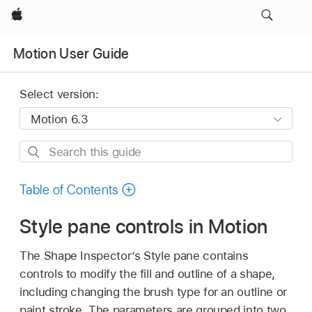
Apple
Motion User Guide
Select version:
Search
this
guide
Table of Contents
Style pane controls in Motion
The Shape Inspector’s Style pane contains
controls to modify the fill and outline of a shape,
including changing the brush type for an outline or
paint stroke. The parameters are grouped into two