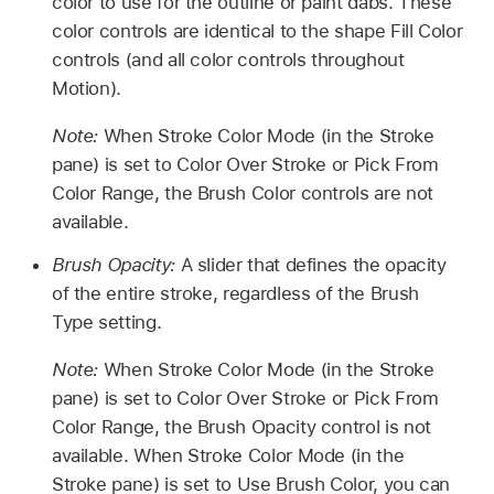
color to use for the outline or paint dabs. These
color controls are identical to the shape Fill Color
controls (and all color controls throughout
Motion).
Note:
When Stroke Color Mode (in the Stroke
pane) is set to Color Over Stroke or Pick From
Color Range, the Brush Color controls are not
available.
Brush Opacity:
A slider that defines the opacity
of the entire stroke, regardless of the Brush
Type setting.
Note:
When Stroke Color Mode (in the Stroke
pane) is set to Color Over Stroke or Pick From
Color Range, the Brush Opacity control is not
available. When Stroke Color Mode (in the
Stroke pane) is set to Use Brush Color, you can