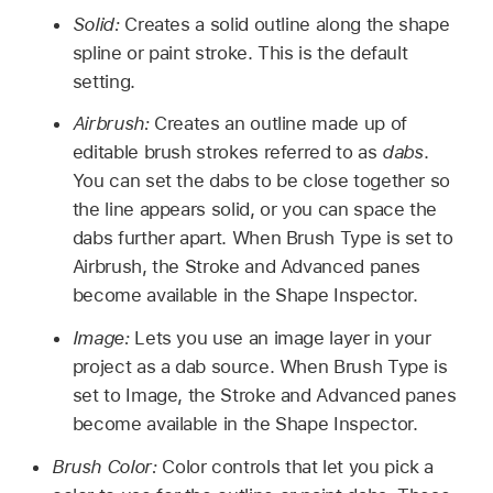
Solid:
Creates a solid outline along the shape
spline or paint stroke. This is the default
setting.
Airbrush:
Creates an outline made up of
editable brush strokes referred to as
dabs
.
You can set the dabs to be close together so
the line appears solid, or you can space the
dabs further apart. When Brush Type is set to
Airbrush, the Stroke and Advanced panes
become available in the Shape Inspector.
Image:
Lets you use an image layer in your
project as a dab source. When Brush Type is
set to Image, the Stroke and Advanced panes
become available in the Shape Inspector.
Brush Color:
Color controls that let you pick a