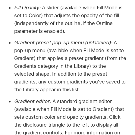
Fill Opacity:
A slider (available when Fill Mode is
set to Color) that adjusts the opacity of the fill
(independently of the outline, if the Outline
parameter is enabled).
Gradient preset pop-up menu (unlabeled):
A
pop-up menu (available when Fill Mode is set to
Gradient) that applies a preset gradient (from the
Gradients category in the Library) to the
selected shape. In addition to the preset
gradients, any custom gradients you’ve saved to
the Library appear in this list.
Gradient editor:
A standard gradient editor
(available when Fill Mode is set to Gradient) that
sets custom color and opacity gradients. Click
the disclosure triangle to the left to display all
the gradient controls. For more information on