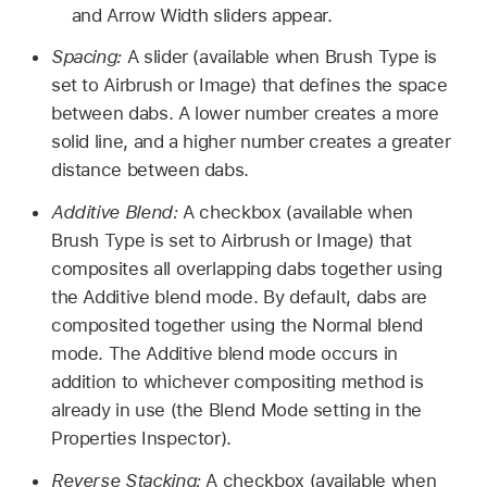
and Arrow Width sliders appear.
Spacing:
A slider (available when Brush Type is
set to Airbrush or Image) that defines the space
between dabs. A lower number creates a more
solid line, and a higher number creates a greater
distance between dabs.
Additive Blend:
A checkbox (available when
Brush Type is set to Airbrush or Image) that
composites all overlapping dabs together using
the Additive blend mode. By default, dabs are
composited together using the Normal blend
mode. The Additive blend mode occurs in
addition to whichever compositing method is
already in use (the Blend Mode setting in the
Properties Inspector).
Reverse Stacking:
A checkbox (available when