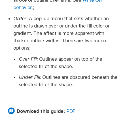
stroke or outline over time. See
Write On
behavior
.)
Order:
A pop-up menu that sets whether an
outline is drawn over or under the fill color or
gradient. The effect is more apparent with
thicker outline widths. There are two menu
options:
Over Fill:
Outlines appear on top of the
selected fill of the shape.
Under Fill:
Outlines are obscured beneath the
selected fill of the shape.
Download this guide:
PDF