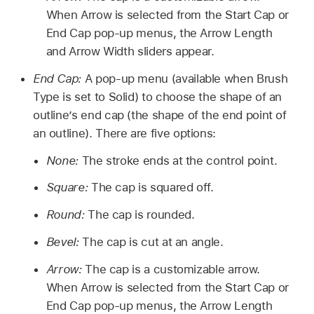
When Arrow is selected from the Start Cap or
End Cap pop-up menus, the Arrow Length
and Arrow Width sliders appear.
End Cap:
A pop-up menu (available when Brush
Type is set to Solid) to choose the shape of an
outline’s end cap (the shape of the end point of
an outline). There are five options:
None:
The stroke ends at the control point.
Square:
The cap is squared off.
Round:
The cap is rounded.
Bevel:
The cap is cut at an angle.
Arrow:
The cap is a customizable arrow.
When Arrow is selected from the Start Cap or
End Cap pop-up menus, the Arrow Length