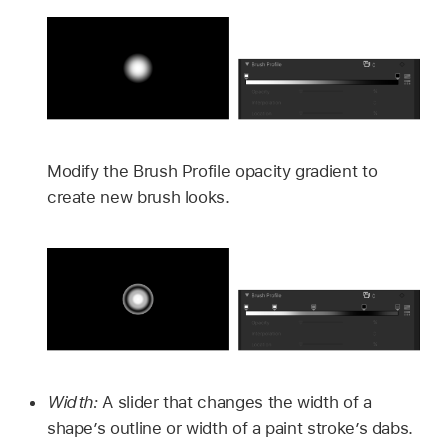
Modify the Brush Profile opacity gradient to
create new brush looks.
Width:
A slider that changes the width of a
shape’s outline or width of a paint stroke’s dabs.