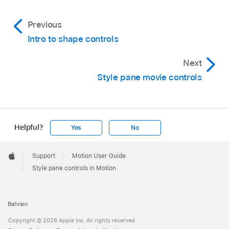
Previous
Intro to shape controls
Next
Style pane movie controls
Helpful?
Yes
No
Apple
Footer

Support
Motion User Guide
Apple
Style pane controls in Motion
Bahrain
Copyright © 2026 Apple Inc. All rights reserved.