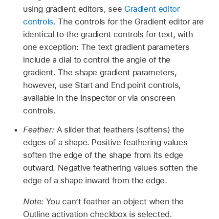
using gradient editors, see
Gradient editor
controls
. The controls for the Gradient editor are
identical to the gradient controls for text, with
one exception: The text gradient parameters
include a dial to control the angle of the
gradient. The shape gradient parameters,
however, use Start and End point controls,
available in the Inspector or via onscreen
controls.
Feather:
A slider that feathers (softens) the
edges of a shape. Positive feathering values
soften the edge of the shape from its edge
outward. Negative feathering values soften the
edge of a shape inward from the edge.
Note:
You can’t feather an object when the
Outline activation checkbox is selected.