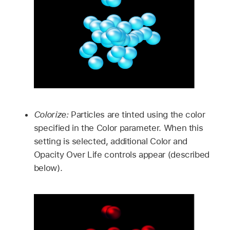
Colorize:
Particles are tinted using the color
specified in the Color parameter. When this
setting is selected, additional Color and
Opacity Over Life controls appear (described
below).