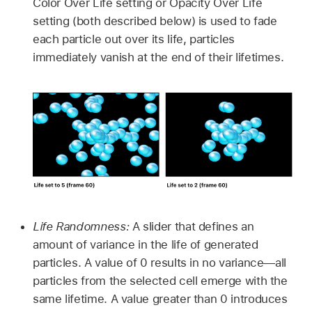
Color Over Life setting or Opacity Over Life
setting (both described below) is used to fade
each particle out over its life, particles
immediately vanish at the end of their lifetimes.
Life Randomness:
A slider that defines an
amount of variance in the life of generated
particles. A value of 0 results in no variance—all
particles from the selected cell emerge with the
same lifetime. A value greater than 0 introduces