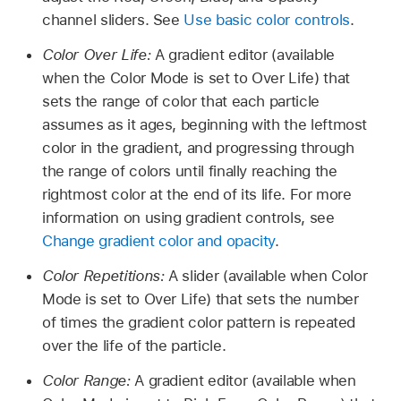
channel sliders. See
Use basic color controls
.
Color Over Life:
A gradient editor (available
when the Color Mode is set to Over Life) that
sets the range of color that each particle
assumes as it ages, beginning with the leftmost
color in the gradient, and progressing through
the range of colors until finally reaching the
rightmost color at the end of its life. For more
information on using gradient controls, see
Change gradient color and opacity
.
Color Repetitions:
A slider (available when Color
Mode is set to Over Life) that sets the number
of times the gradient color pattern is repeated
over the life of the particle.
Color Range:
A gradient editor (available when