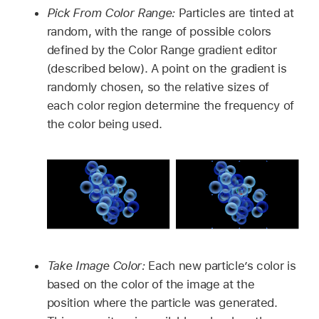
Pick From Color Range:
Particles are tinted at
random, with the range of possible colors
defined by the Color Range gradient editor
(described below). A point on the gradient is
randomly chosen, so the relative sizes of
each color region determine the frequency of
the color being used.
Take Image Color:
Each new particle’s color is
based on the color of the image at the
position where the particle was generated.