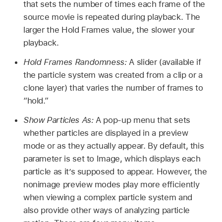
that sets the number of times each frame of the
source movie is repeated during playback. The
larger the Hold Frames value, the slower your
playback.
Hold Frames Randomness:
A slider (available if
the particle system was created from a clip or a
clone layer) that varies the number of frames to
“hold.”
Show Particles As:
A pop-up menu that sets
whether particles are displayed in a preview
mode or as they actually appear. By default, this
parameter is set to Image, which displays each
particle as it’s supposed to appear. However, the
nonimage preview modes play more efficiently
when viewing a complex particle system and
also provide other ways of analyzing particle