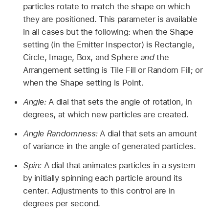
particles rotate to match the shape on which
they are positioned. This parameter is available
in all cases but the following: when the Shape
setting (in the Emitter Inspector) is Rectangle,
Circle, Image, Box, and Sphere
and
the
Arrangement setting is Tile Fill or Random Fill; or
when the Shape setting is Point.
Angle:
A dial that sets the angle of rotation, in
degrees, at which new particles are created.
Angle Randomness:
A dial that sets an amount
of variance in the angle of generated particles.
Spin:
A dial that animates particles in a system
by initially spinning each particle around its
center. Adjustments to this control are in
degrees per second.