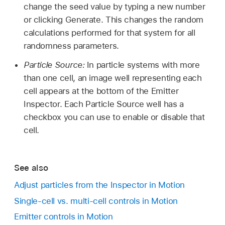
change the seed value by typing a new number
or clicking Generate. This changes the random
calculations performed for that system for all
randomness parameters.
Particle Source:
In particle systems with more
than one cell, an image well representing each
cell appears at the bottom of the Emitter
Inspector. Each Particle Source well has a
checkbox you can use to enable or disable that
cell.
See also
Adjust particles from the Inspector in Motion
Single-cell vs. multi-cell controls in Motion
Emitter controls in Motion