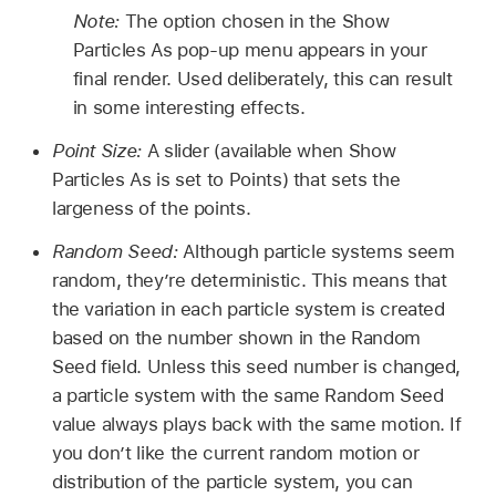
Note:
The option chosen in the Show
Particles As pop-up menu appears in your
final render. Used deliberately, this can result
in some interesting effects.
Point Size:
A slider (available when Show
Particles As is set to Points) that sets the
largeness of the points.
Random Seed:
Although particle systems seem
random, they’re deterministic. This means that
the variation in each particle system is created
based on the number shown in the Random
Seed field. Unless this seed number is changed,
a particle system with the same Random Seed
value always plays back with the same motion. If
you don’t like the current random motion or
distribution of the particle system, you can