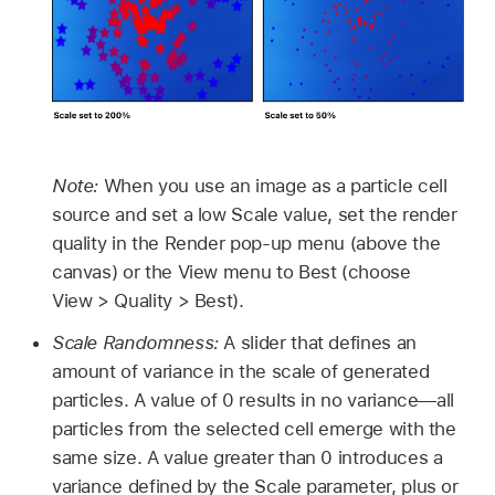
Note:
When you use an image as a particle cell
source and set a low Scale value, set the render
quality in the Render pop-up menu (above the
canvas) or the View menu to Best (choose
View >
Quality >
Best).
Scale Randomness:
A slider that defines an
amount of variance in the scale of generated
particles. A value of 0 results in no variance—all
particles from the selected cell emerge with the
same size. A value greater than 0 introduces a
variance defined by the Scale parameter, plus or