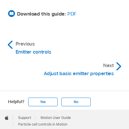
Download this guide:
PDF
Previous
Emitter controls
Next
Adjust basic emitter properties
Helpful?
Yes
No
Apple
Footer

Support
Motion User Guide
Apple
Particle cell controls in Motion