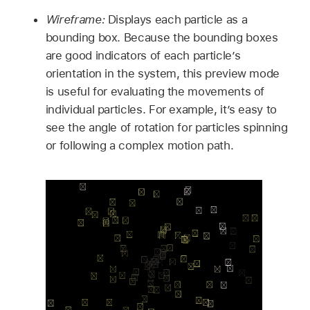
Wireframe:
Displays each particle as a
bounding box. Because the bounding boxes
are good indicators of each particle’s
orientation in the system, this preview mode
is useful for evaluating the movements of
individual particles. For example, it’s easy to
see the angle of rotation for particles spinning
or following a complex motion path.