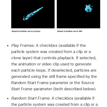
Play Frames:
A checkbox (available if the
particle system was created from a clip or a
clone layer) that controls playback. If selected,
the animation or video clip used to generate
each particle loops. If deselected, particles are
generated using the still frame specified by the
Random Start Frame parameter or the Source
Start Frame parameter (both described below).
Random Start Frame:
A checkbox (available if
the particle system was created from a clip or a