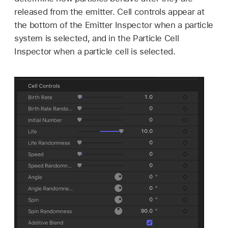
released from the emitter. Cell controls appear at
the bottom of the Emitter Inspector when a particle
system is selected, and in the Particle Cell
Inspector when a particle cell is selected.