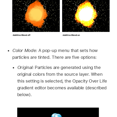
Color Mode:
A pop-up menu that sets how
particles are tinted. There are five options:
Original:
Particles are generated using the
original colors from the source layer. When
this setting is selected, the Opacity Over Life
gradient editor becomes available (described
below).