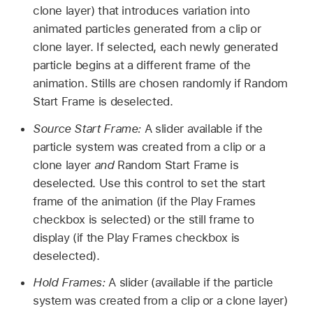
clone layer) that introduces variation into
animated particles generated from a clip or
clone layer. If selected, each newly generated
particle begins at a different frame of the
animation. Stills are chosen randomly if Random
Start Frame is deselected.
Source Start Frame:
A slider available if the
particle system was created from a clip or a
clone layer
and
Random Start Frame is
deselected. Use this control to set the start
frame of the animation (if the Play Frames
checkbox is selected) or the still frame to
display (if the Play Frames checkbox is
deselected).
Hold Frames:
A slider (available if the particle
system was created from a clip or a clone layer)