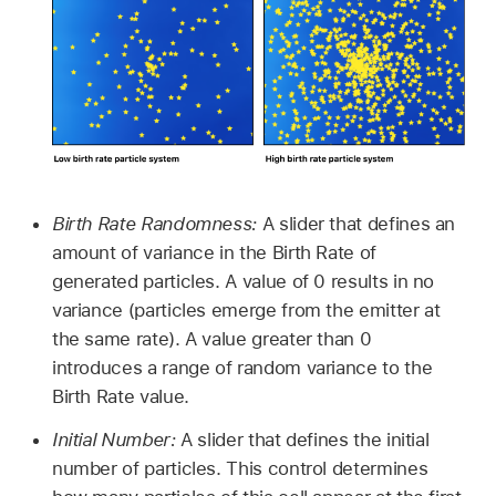
Birth Rate Randomness:
A slider that defines an
amount of variance in the Birth Rate of
generated particles. A value of 0 results in no
variance (particles emerge from the emitter at
the same rate). A value greater than 0
introduces a range of random variance to the
Birth Rate value.
Initial Number:
A slider that defines the initial
number of particles. This control determines