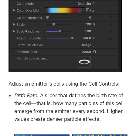
Adjust an emitter’s cells using the Cell Controls:
Birth Rate:
A slider that defines the birth rate of
the cell—that is, how many particles of this cell
emerge from the emitter every second. Higher
values create denser particle effects.