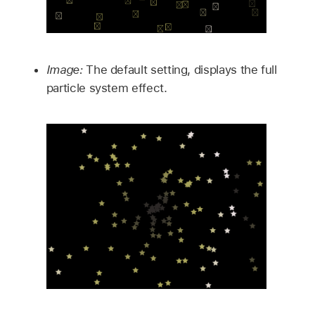
Image:
The default setting, displays the full
particle system effect.