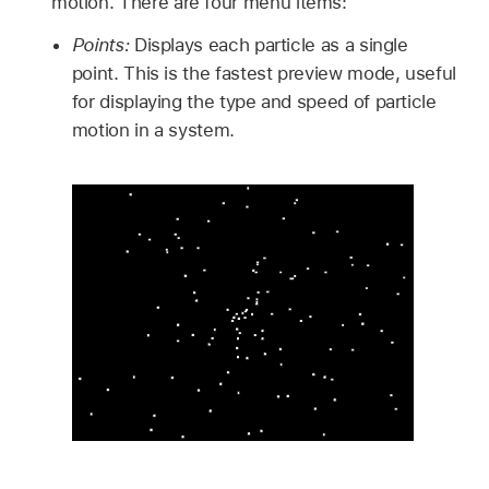
motion. There are four menu items:
Points:
Displays each particle as a single
point. This is the fastest preview mode, useful
for displaying the type and speed of particle
motion in a system.