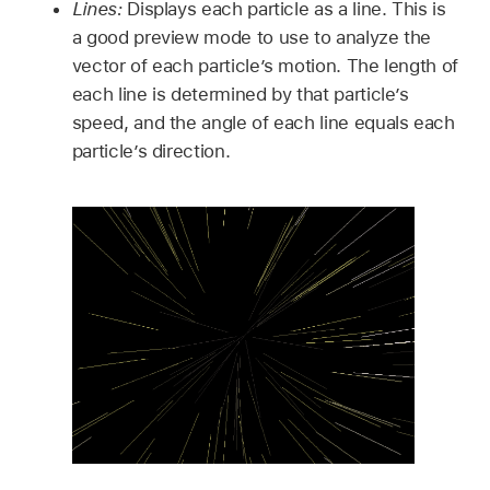
Lines:
Displays each particle as a line. This is
a good preview mode to use to analyze the
vector of each particle’s motion. The length of
each line is determined by that particle’s
speed, and the angle of each line equals each
particle’s direction.