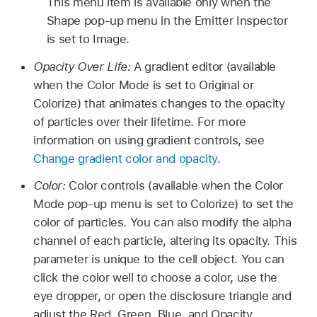
This menu item is available only when the
Shape pop-up menu in the Emitter Inspector
is set to Image.
Opacity Over Life:
A gradient editor (available
when the Color Mode is set to Original or
Colorize) that animates changes to the opacity
of particles over their lifetime. For more
information on using gradient controls, see
Change gradient color and opacity
.
Color:
Color controls (available when the Color
Mode pop-up menu is set to Colorize) to set the
color of particles. You can also modify the alpha
channel of each particle, altering its opacity. This
parameter is unique to the cell object. You can
click the color well to choose a color, use the
eye dropper, or open the disclosure triangle and
adjust the Red, Green, Blue, and Opacity