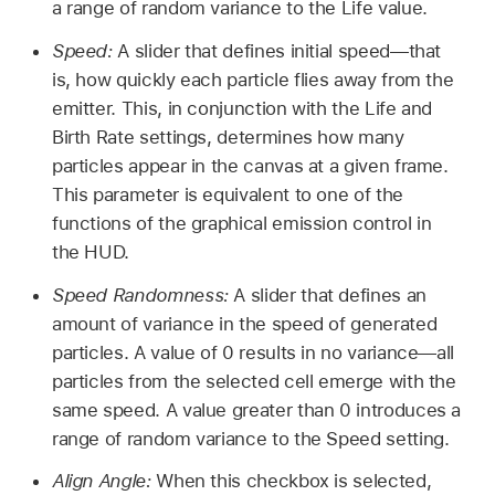
a range of random variance to the Life value.
Speed:
A slider that defines initial speed—that
is, how quickly each particle flies away from the
emitter. This, in conjunction with the Life and
Birth Rate settings, determines how many
particles appear in the canvas at a given frame.
This parameter is equivalent to one of the
functions of the graphical emission control in
the HUD.
Speed Randomness:
A slider that defines an
amount of variance in the speed of generated
particles. A value of 0 results in no variance—all
particles from the selected cell emerge with the
same speed. A value greater than 0 introduces a
range of random variance to the Speed setting.
Align Angle:
When this checkbox is selected,