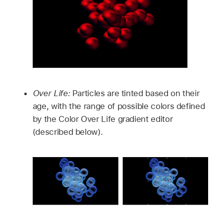
Over Life:
Particles are tinted based on their
age, with the range of possible colors defined
by the Color Over Life gradient editor
(described below).