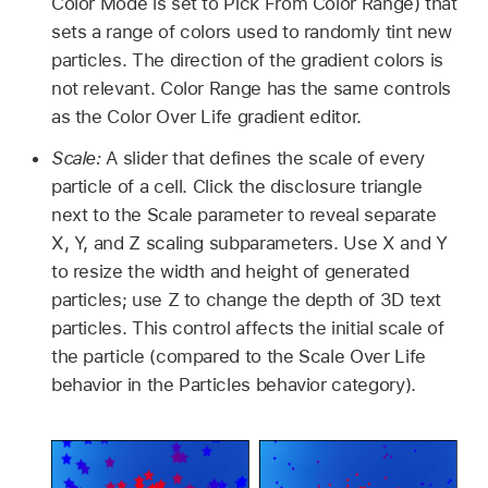
Color Mode is set to Pick From Color Range) that
sets a range of colors used to randomly tint new
particles. The direction of the gradient colors is
not relevant. Color Range has the same controls
as the Color Over Life gradient editor.
Scale:
A slider that defines the scale of every
particle of a cell. Click the disclosure triangle
next to the Scale parameter to reveal separate
X, Y, and Z scaling subparameters. Use X and Y
to resize the width and height of generated
particles; use Z to change the depth of 3D text
particles. This control affects the initial scale of
the particle (compared to the Scale Over Life
behavior in the Particles behavior category).