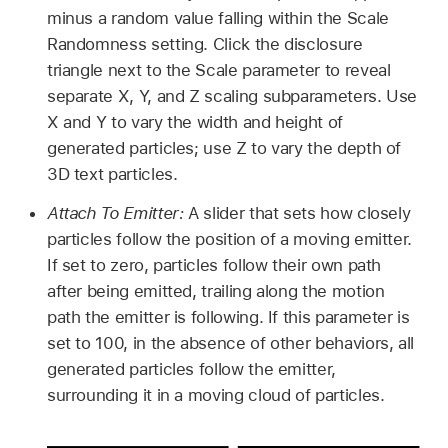
minus a random value falling within the Scale
Randomness setting. Click the disclosure
triangle next to the Scale parameter to reveal
separate X, Y, and Z scaling subparameters. Use
X and Y to vary the width and height of
generated particles; use Z to vary the depth of
3D text particles.
Attach To Emitter:
A slider that sets how closely
particles follow the position of a moving emitter.
If set to zero, particles follow their own path
after being emitted, trailing along the motion
path the emitter is following. If this parameter is
set to 100, in the absence of other behaviors, all
generated particles follow the emitter,
surrounding it in a moving cloud of particles.