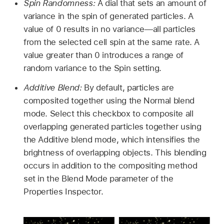
Spin Randomness:
A dial that sets an amount of
variance in the spin of generated particles. A
value of 0 results in no variance—all particles
from the selected cell spin at the same rate. A
value greater than 0 introduces a range of
random variance to the Spin setting.
Additive Blend:
By default, particles are
composited together using the Normal blend
mode. Select this checkbox to composite all
overlapping generated particles together using
the Additive blend mode, which intensifies the
brightness of overlapping objects. This blending
occurs in addition to the compositing method
set in the Blend Mode parameter of the
Properties Inspector.