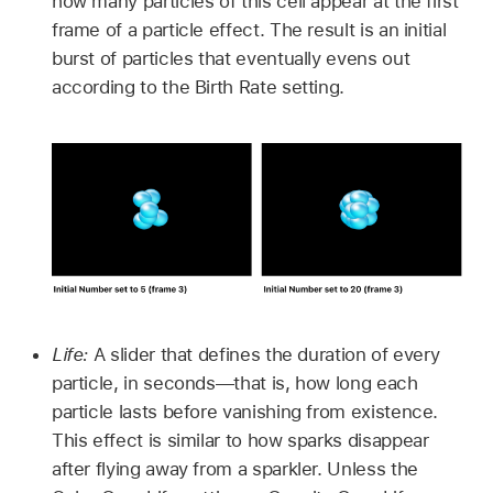
how many particles of this cell appear at the first
frame of a particle effect. The result is an initial
burst of particles that eventually evens out
according to the Birth Rate setting.
Life:
A slider that defines the duration of every
particle, in seconds—that is, how long each
particle lasts before vanishing from existence.
This effect is similar to how sparks disappear
after flying away from a sparkler. Unless the