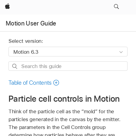
Apple
Motion User Guide
Select version:
Search
this
guide
Table of Contents
Particle cell controls in Motion
Think of the particle cell as the “mold” for the
particles generated in the canvas by the emitter.
The parameters in the Cell Controls group
determine how particles behave after they are