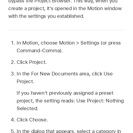
bypass the Project Browser. This way, when you
create a project, it’s opened in the Motion window
with the settings you established.
In Motion, choose
Motion >
Settings (or press
Command-Comma).
Click Project.
In the For New Documents area, click Use
Project.
If you haven’t previously assigned a preset
project, the setting reads: Use Project: Nothing
Selected.
Click Choose.
In the dialog that appears, select a category in