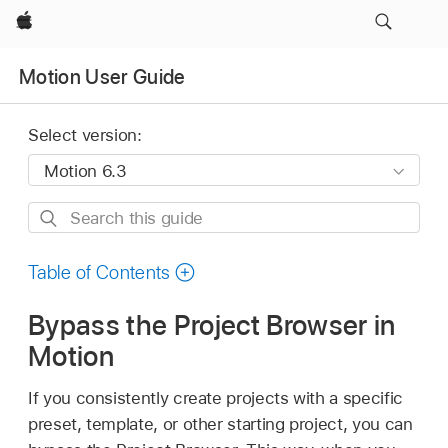
Apple
Motion User Guide
Select version:
Search
this
guide
Table of Contents
Bypass the Project Browser in
Motion
If you consistently create projects with a specific
preset, template, or other starting project, you can