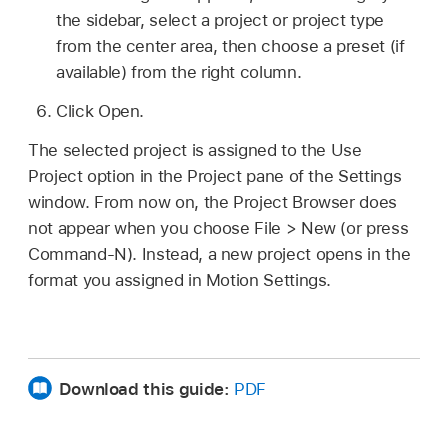
the sidebar, select a project or project type
from the center area, then choose a preset (if
available) from the right column.
Click Open.
The selected project is assigned to the Use
Project option in the Project pane of the Settings
window. From now on, the Project Browser does
not appear when you choose
File >
New (or press
Command-N). Instead, a new project opens in the
format you assigned in Motion Settings.
Download this guide:
PDF