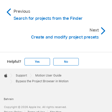
Previous
Search for projects from the Finder
Next
Create and modify project presets
Helpful?
Yes
No
Apple
Footer

Support
Motion User Guide
Apple
Bypass the Project Browser in Motion
Bahrain
Copyright © 2026 Apple Inc. All rights reserved.
Privacy Policy
Terms of Use
Site Map