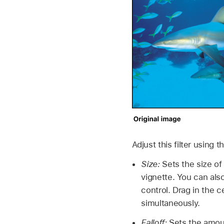
Adjust this filter using 
Size:
Sets the size of 
vignette. You can als
control. Drag in the c
simultaneously.
Falloff:
Sets the amount