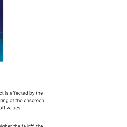
ct is affected by the
 ring of the onscreen
off values
gher the falloff, the