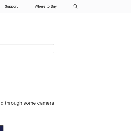
Support
Where to Buy
iewed through some camera