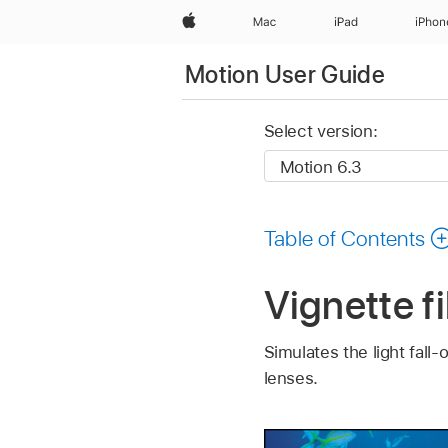
Apple
Mac
iPad
iPhon
Motion User Guide
Select version:
Table of Contents
Vignette fi
Simulates the light fall
lenses.