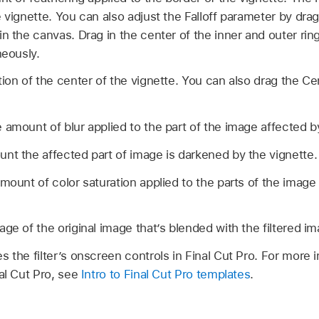
 vignette. You can also adjust the Falloff parameter by drag
n the canvas. Drag in the center of the inner and outer rin
neously.
ion of the center of the vignette. You can also drag the Ce
 amount of blur applied to the part of the image affected b
nt the affected part of image is darkened by the vignette.
mount of color saturation applied to the parts of the image
ge of the original image that’s blended with the filtered im
s the filter’s onscreen controls in Final Cut Pro. For more 
nal Cut Pro, see
Intro to Final Cut Pro templates
.