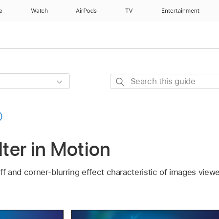
e
Watch
AirPods
TV
Entertainment
Search
this
guide
lter in Motion
-off and corner-blurring effect characteristic of images v