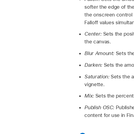
softer the edge of the
the onscreen control i
Falloff values simulta
Center:
Sets the posit
the canvas.
Blur Amount:
Sets the
Darken:
Sets the amou
Saturation:
Sets the a
vignette.
Mix:
Sets the percenta
Publish OSC:
Publishe
content for use in Fi