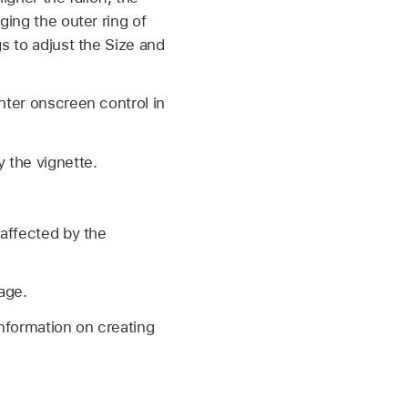
ging the outer ring of
gs to adjust the Size and
nter onscreen control in
y the vignette.
 affected by the
age.
information on creating