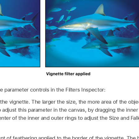
the parameter controls in the Filters Inspector:
the vignette. The larger the size, the more area of the obje
o adjust this parameter in the canvas, by dragging the inner
enter of the inner and outer rings to adjust the Size and Fall
 of feathering applied to the border of the vignette. The hi