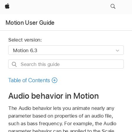
Apple
Motion User Guide
Select version:
Search
this
guide
Table of Contents
Audio behavior in Motion
The Audio behavior lets you animate nearly any
parameter based on properties of an audio file,
such as bass frequency. For example, the Audio
parameter behavior can be applied to the Scale