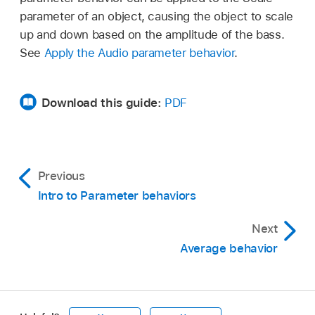
parameter of an object, causing the object to scale
up and down based on the amplitude of the bass.
See
Apply the Audio parameter behavior
.
Download this guide:
PDF
Previous
Intro to Parameter behaviors
Next
Average behavior