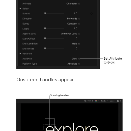
Onscreen handles appear.