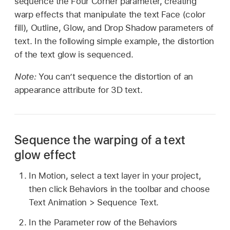
sequence the Four Corner parameter, creating
warp effects that manipulate the text Face (color
fill), Outline, Glow, and Drop Shadow parameters of
text. In the following simple example, the distortion
of the text glow is sequenced.
Note:
You can’t sequence the distortion of an
appearance attribute for 3D text.
Sequence the warping of a text
glow effect
In Motion, select a text layer in your project,
then click Behaviors in the toolbar and choose
Text Animation >
Sequence Text.
In the Parameter row of the Behaviors