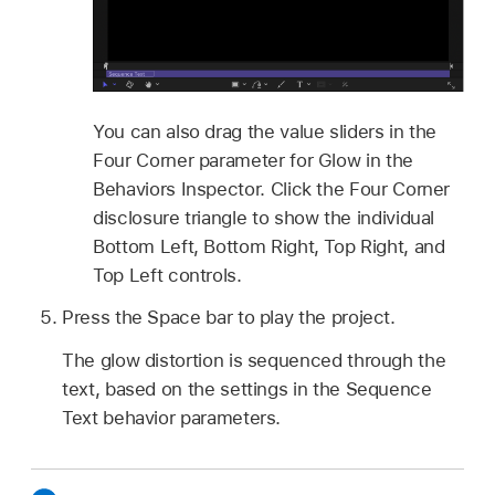
You can also drag the value sliders in the
Four Corner parameter for Glow in the
Behaviors Inspector. Click the Four Corner
disclosure triangle to show the individual
Bottom Left, Bottom Right, Top Right, and
Top Left controls.
Press the Space bar to play the project.
The glow distortion is sequenced through the
text, based on the settings in the Sequence
Text behavior parameters.