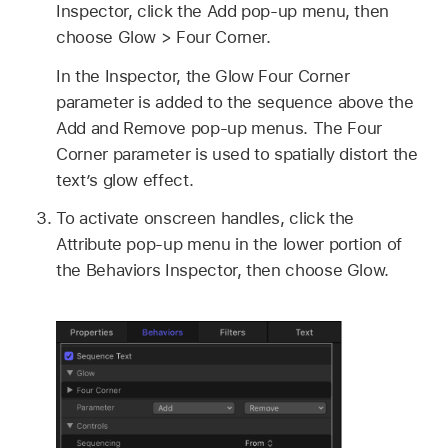
Inspector, click the Add pop-up menu, then
choose
Glow >
Four Corner.
In the Inspector, the Glow Four Corner
parameter is added to the sequence above the
Add and Remove pop-up menus. The Four
Corner parameter is used to spatially distort the
text’s glow effect.
To activate onscreen handles, click the
Attribute pop-up menu in the lower portion of
the Behaviors Inspector, then choose Glow.