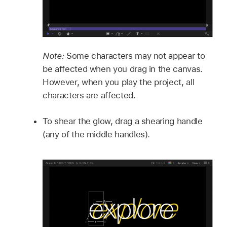
Note:
Some characters may not appear to
be affected when you drag in the canvas.
However, when you play the project, all
characters are affected.
To shear the glow, drag a shearing handle
(any of the middle handles).