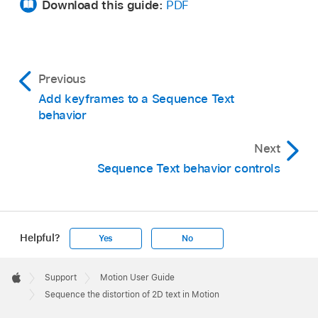
Download this guide:
PDF
Previous
Add keyframes to a Sequence Text
behavior
Next
Sequence Text behavior controls
Helpful?
Yes
No
Apple
Footer

Support
Motion User Guide
Apple
Sequence the distortion of 2D text in Motion