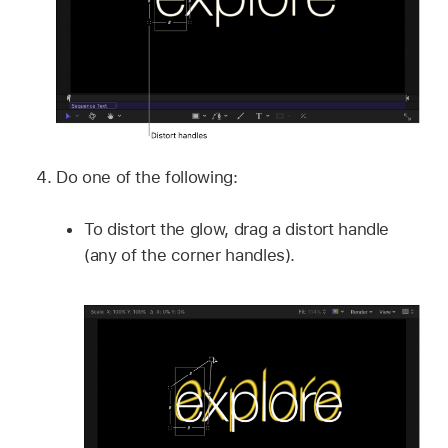
Do one of the following:
To distort the glow, drag a distort handle
(any of the corner handles).