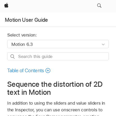
Apple
Motion User Guide
Select version:
Search
this
guide
Table of Contents
Sequence the distortion of 2D
text in Motion
In addition to using the sliders and value sliders in
the Inspector, you can use onscreen controls to