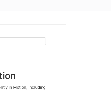
tion
ntly in Motion, including