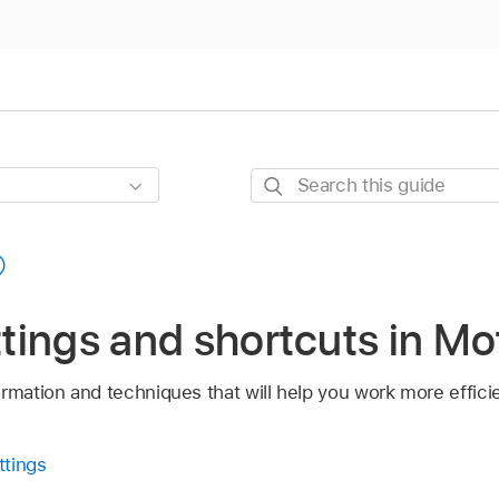
Search
this
guide
ettings and shortcuts in Mo
rmation and techniques that will help you work more efficie
ttings