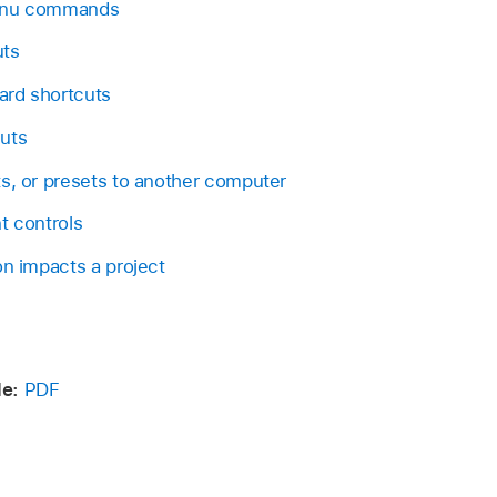
menu commands
uts
ard shortcuts
uts
s, or presets to another computer
t controls
on impacts a project
e:
PDF