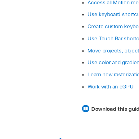
Access all Motion 
Use keyboard shortc
Create custom keybo
Use Touch Bar shortc
Move projects, object
Use color and gradien
Learn how rasterizati
Work with an eGPU
Download this guid