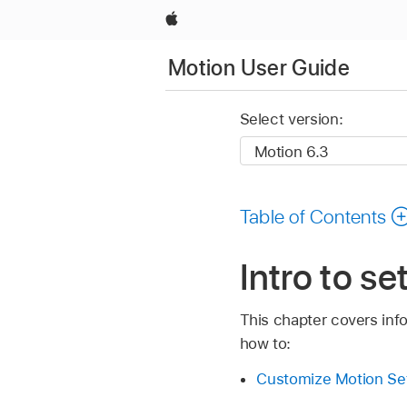
Apple
Motion User Guide
Select version:
Table of Contents
Intro to s
This chapter covers info
how to:
Customize Motion Se