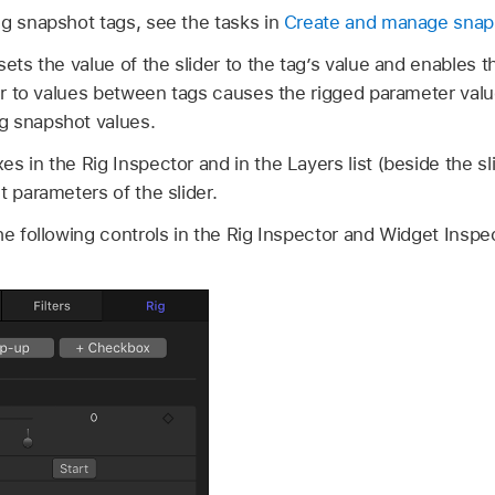
ng snapshot tags, see the tasks in
Create and manage snap
sets the value of the slider to the tag’s value and enables t
der to values between tags causes the rigged parameter valu
g snapshot values.
s in the Rig Inspector and in the Layers list (beside the s
t parameters of the slider.
he following controls in the Rig Inspector and Widget Inspe