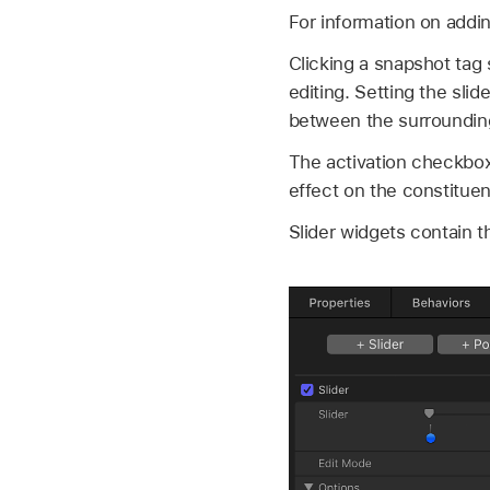
For information on addi
Clicking a snapshot tag 
editing. Setting the sli
between the surroundin
The activation checkboxe
effect on the constituen
Slider widgets contain t