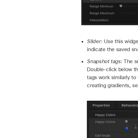
Slider:
Use this widge
indicate the saved sn
Snapshot tags:
The sm
Double-click below t
tags work similarly to
creating gradients, s