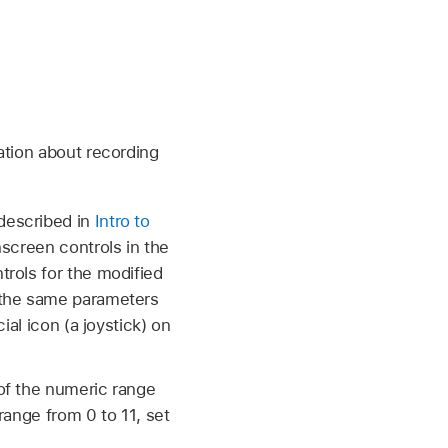
ation about recording
described in
Intro to
nscreen controls in the
rols for the modified
 the same parameters
ial icon (a joystick) on
 of the numeric range
range from 0 to 11, set