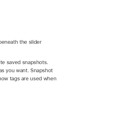
eneath the slider
ate saved snapshots.
 as you want. Snapshot
rn how tags are used when