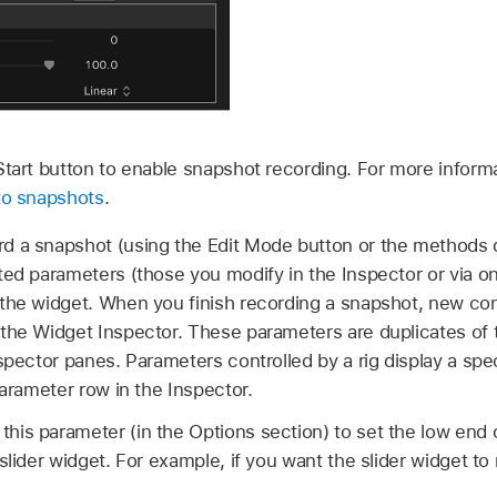
Start button to enable snapshot recording. For more inform
 to snapshots
.
d a snapshot (using the Edit Mode button or the methods 
cted parameters (those you modify in the Inspector or via o
the widget. When you finish recording a snapshot, new cont
 the Widget Inspector. These parameters are duplicates of
spector panes. Parameters controlled by a rig display a spec
parameter row in the Inspector.
this parameter (in the Options section) to set the low end
slider widget. For example, if you want the slider widget to 