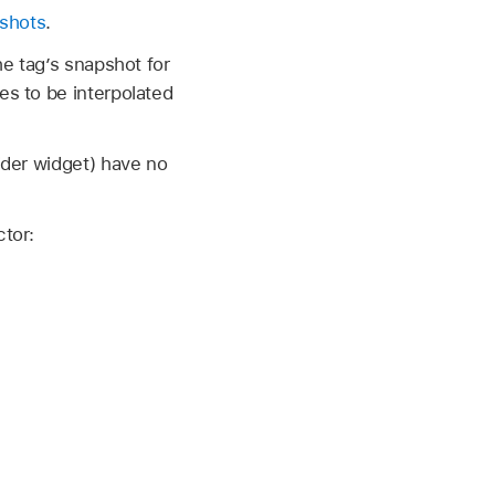
shots
.
he tag’s snapshot for
es to be interpolated
lider widget) have no
ctor: