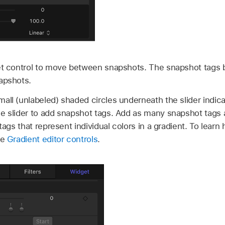
t control to move between snapshots. The snapshot tags b
apshots.
all (unlabeled) shaded circles underneath the slider indic
he slider to add snapshot tags. Add as many snapshot tags
 tags that represent individual colors in a gradient. To lea
ee
Gradient editor controls
.