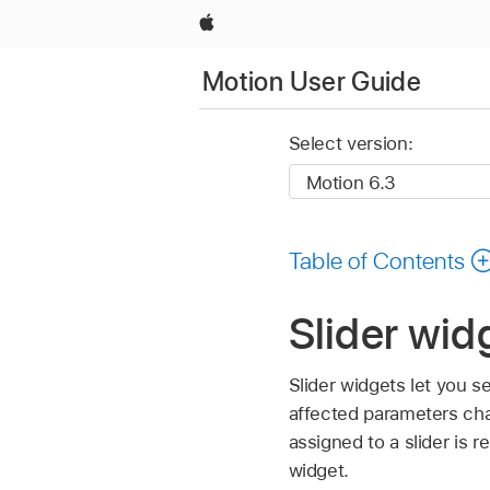
Apple
Motion User Guide
Select version:
Table of Contents
Slider wid
Slider widgets let you s
affected parameters cha
assigned to a slider is 
widget.