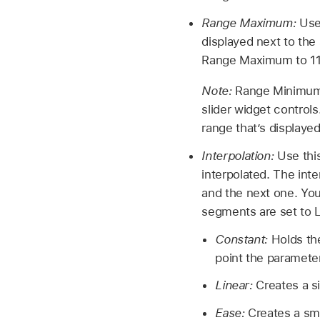
Range Maximum:
Use
displayed next to the 
Range Maximum to 11.
Note:
Range Minimum 
slider widget contro
range that’s displayed
Interpolation:
Use thi
interpolated. The int
and the next one. You 
segments are set to L
Constant:
Holds the
point the parameter
Linear:
Creates a s
Ease:
Creates a smo