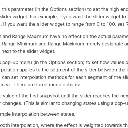
 this parameter (in the Options section) to set the high en
slider widget. For example, if you want the slider widget to 
 If you want the slider widget to range from 0 to 100, se
and Range Maximum have no effect on the actual paramet
ls. Range Minimum and Range Maximum merely designate an
 next to the slider widget.
s pop-up menu (in the Options section) to set how values on
erpolation applies to the segment of the slider between the
can set interpolation methods for each segment of the slide
inear. There are three menu options:
 value of the first snapshot until the slider reaches the ne
 changes. (This is similar to changing states using a pop-
imple interpolation between states.
oth interpolation, where the effect is weighted towards th