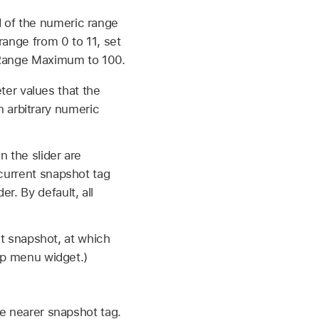
d of the numeric range
range from 0 to 11, set
t Range Maximum to 100.
er values that the
 arbitrary numeric
 the slider are
 current snapshot tag
r. By default, all
xt snapshot, at which
up menu widget.)
e nearer snapshot tag.