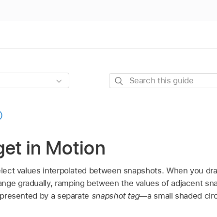
Search
this
guide
get in Motion
elect values interpolated between snapshots. When you drag
nge gradually, ramping between the values of adjacent sn
represented by a separate
snapshot tag
—a small shaded circ