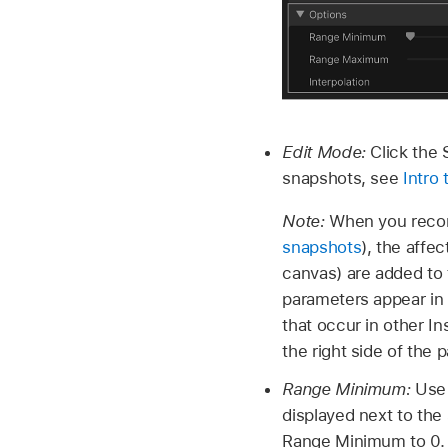
Edit Mode:
Click the 
snapshots, see
Intro
Note:
When you recor
snapshots
), the affe
canvas) are added to 
parameters appear in
that occur in other In
the right side of the 
Range Minimum:
Use 
displayed next to the 
Range Minimum to 0.