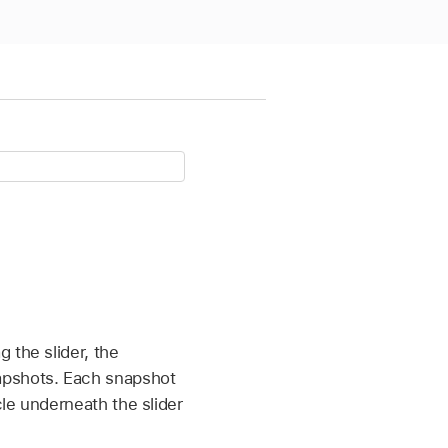
 the slider, the
apshots. Each snapshot
le underneath the slider