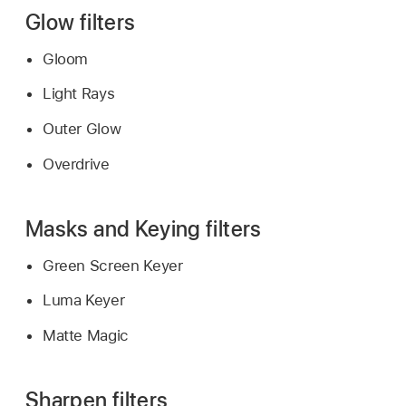
Glow filters
Gloom
Light Rays
Outer Glow
Overdrive
Masks and Keying filters
Green Screen Keyer
Luma Keyer
Matte Magic
Sharpen filters