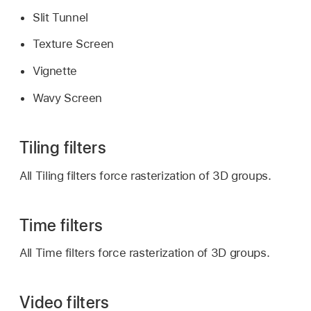
Slit Tunnel
Texture Screen
Vignette
Wavy Screen
Tiling filters
All Tiling filters force rasterization of 3D groups.
Time filters
All Time filters force rasterization of 3D groups.
Video filters