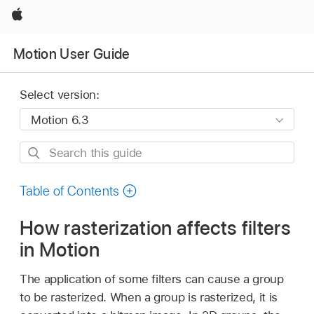
Apple
Motion User Guide
Select version:
Search
this
guide
Table of Contents
How rasterization affects filters
in Motion
The application of some filters can cause a group
to be rasterized. When a group is rasterized, it is