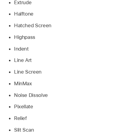
Extrude
Halftone
Hatched Screen
Highpass
Indent
Line Art
Line Screen
MinMax
Noise Dissolve
Pixellate
Relief
Slit Scan