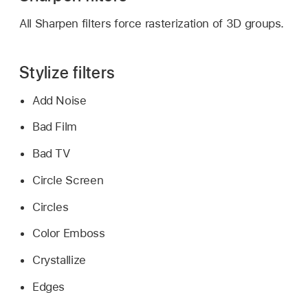
All Sharpen filters force rasterization of 3D groups.
Stylize filters
Add Noise
Bad Film
Bad TV
Circle Screen
Circles
Color Emboss
Crystallize
Edges