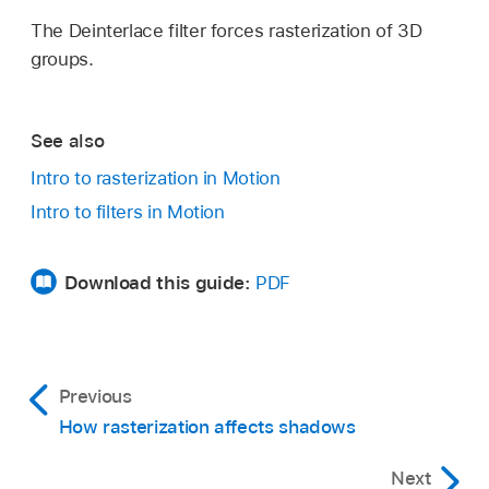
The Deinterlace filter forces rasterization of 3D
groups.
See also
Intro to rasterization in Motion
Intro to filters in Motion
Download this guide:
PDF
Previous
How rasterization affects shadows
Next