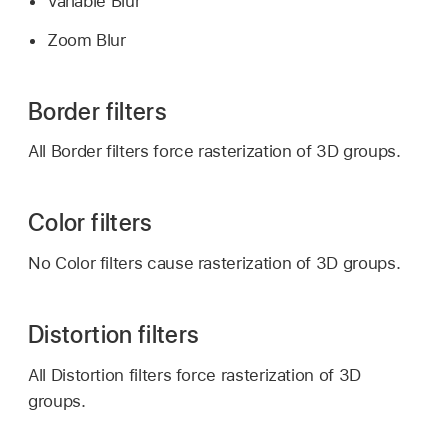
Variable Blur
Zoom Blur
Border filters
All Border filters force rasterization of 3D groups.
Color filters
No Color filters cause rasterization of 3D groups.
Distortion filters
All Distortion filters force rasterization of 3D
groups.