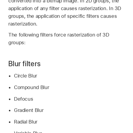
converted into a bitmap image. In 2D groups, the
application of any filter causes rasterization. In 3D
groups, the application of specific filters causes
rasterization.
The following filters force rasterization of 3D
groups:
Blur filters
Circle Blur
Compound Blur
Defocus
Gradient Blur
Radial Blur