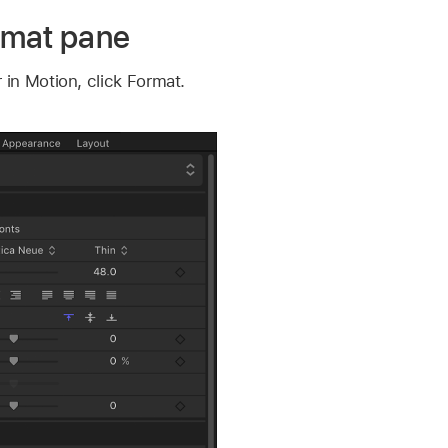
rmat pane
 in Motion, click Format.