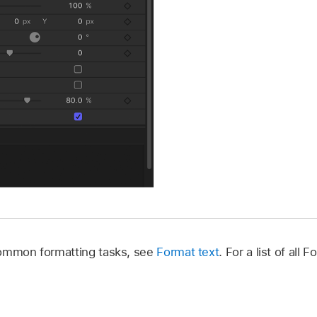
common formatting tasks, see
Format text
. For a list of all