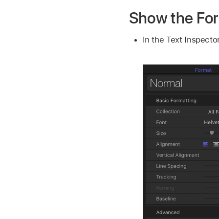
Show the Fo
In the Text Inspector