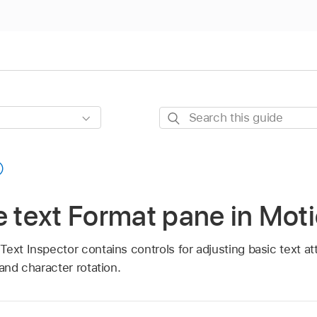
Search
this
guide
e text Format pane in Mot
ext Inspector contains controls for adjusting basic text att
 and character rotation.