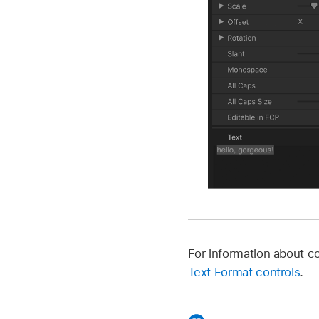
For information about 
Text Format controls
.