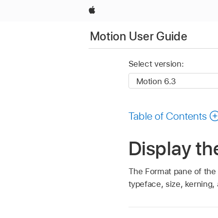
Apple
Motion User Guide
Select version:
Table of Contents
Display th
The Format pane of the T
typeface, size, kerning,