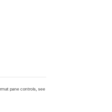
 Format pane controls, see