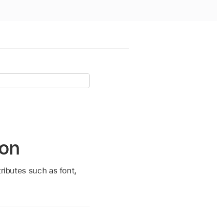
ion
ributes such as font,