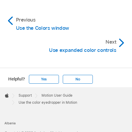
Previous
Use the Colors window
Next
Use expanded color controls
Helpful?
Yes
No
Apple
Footer

Support
Motion User Guide
Apple
Use the color eyedropper in Motion
Albania