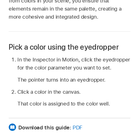
from colors in your scene, you ensure that
elements remain in the same palette, creating a
more cohesive and integrated design.
Pick a color using the eyedropper
In the Inspector in Motion, click the eyedropper
for the color parameter you want to set.
The pointer turns into an eyedropper.
Click a color in the canvas.
That color is assigned to the color well.
Download this guide:
PDF