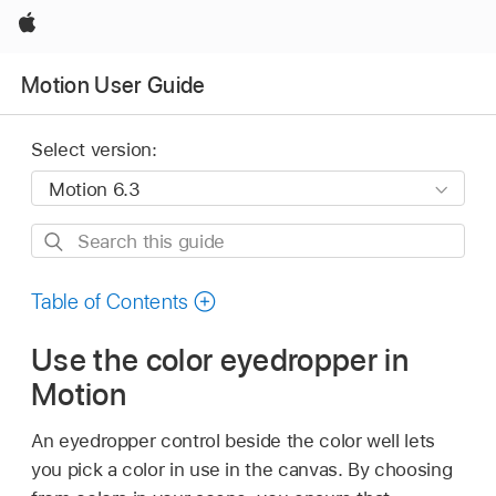
Apple
Motion User Guide
Select version:
Search
this
guide
Table of Contents
Use the color eyedropper in
Motion
An eyedropper control beside the color well lets
you pick a color in use in the canvas. By choosing