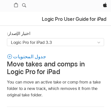
Apple‏
Logic Pro User Guide for iPad
اختيار الإصدار:
جدول المحتويات
Move takes and comps in
Logic Pro for iPad
You can move an active take or comp from a take
folder to a new track, which removes it from the
original take folder.