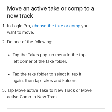
Move an active take or comp to a
new track
In Logic Pro,
choose the take or comp
you
want to move.
Do one of the following:
Tap the Takes pop-up menu in the top-
left corner of the take folder.
Tap the take folder to select it, tap it
again, then tap Takes and Folders.
Tap Move active Take to New Track or Move
active Comp to New Track.