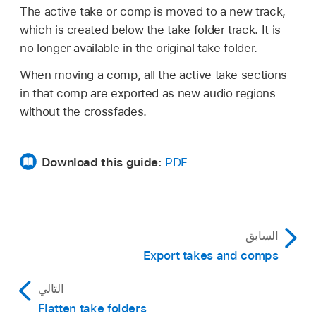
The active take or comp is moved to a new track,
which is created below the take folder track. It is
no longer available in the original take folder.
When moving a comp, all the active take sections
in that comp are exported as new audio regions
without the crossfades.
Download this guide:
PDF
السابق
Export takes and comps
التالي
Flatten take folders